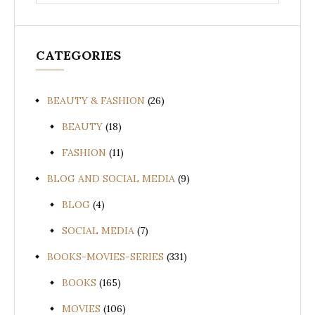
for:
CATEGORIES
BEAUTY & FASHION
(26)
BEAUTY
(18)
FASHION
(11)
BLOG AND SOCIAL MEDIA
(9)
BLOG
(4)
SOCIAL MEDIA
(7)
BOOKS-MOVIES-SERIES
(331)
BOOKS
(165)
MOVIES
(106)