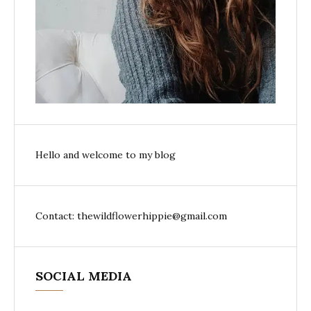
Hello and welcome to my blog
Contact: thewildflowerhippie@gmail.com
SOCIAL MEDIA