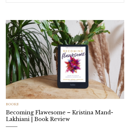
CATEGORIES
BOOKS
Becoming Flawesome – Kristina Mand-
Lakhiani | Book Review