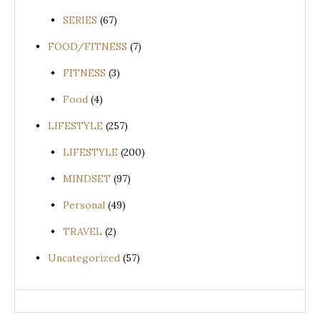
SERIES
(67)
FOOD/FITNESS
(7)
FITNESS
(3)
Food
(4)
LIFESTYLE
(257)
LIFESTYLE
(200)
MINDSET
(97)
Personal
(49)
TRAVEL
(2)
Uncategorized
(57)