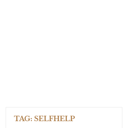
TAG:
SELFHELP