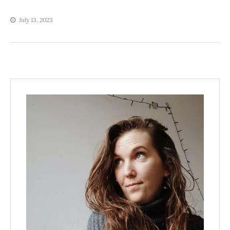
July 13, 2023