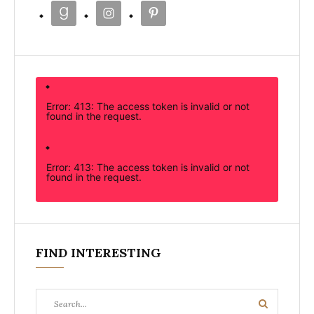
Error: 413: The access token is invalid or not
found in the request.
Error: 413: The access token is invalid or not
found in the request.
FIND INTERESTING
Search
Search