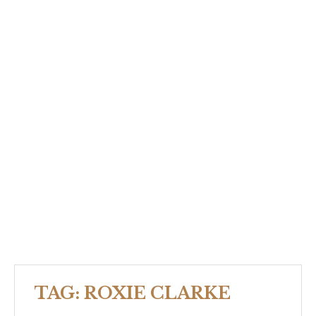
TAG:
ROXIE CLARKE