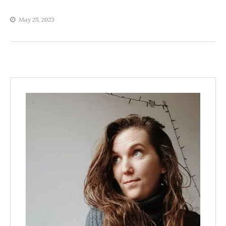
May 25, 2023