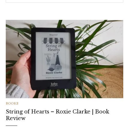
CATEGORIES
BOOKS
String of Hearts – Roxie Clarke | Book
Review