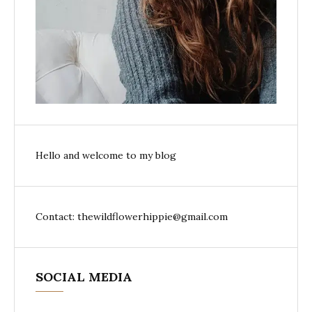
Hello and welcome to my blog
Contact: thewildflowerhippie@gmail.com
SOCIAL MEDIA