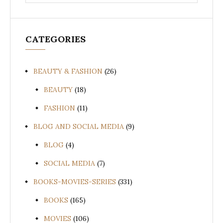
for:
CATEGORIES
BEAUTY & FASHION
(26)
BEAUTY
(18)
FASHION
(11)
BLOG AND SOCIAL MEDIA
(9)
BLOG
(4)
SOCIAL MEDIA
(7)
BOOKS-MOVIES-SERIES
(331)
BOOKS
(165)
MOVIES
(106)