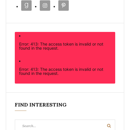
Error: 413: The access token is invalid or not
found in the request.
Error: 413: The access token is invalid or not
found in the request.
FIND INTERESTING
Search
Search