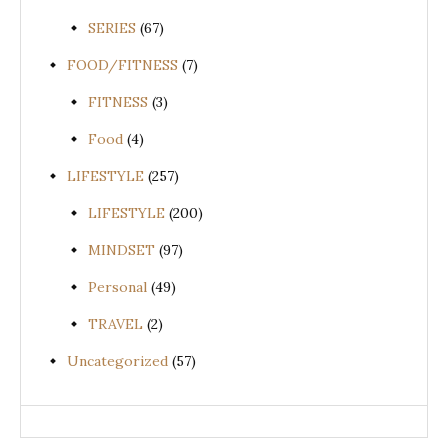
SERIES
(67)
FOOD/FITNESS
(7)
FITNESS
(3)
Food
(4)
LIFESTYLE
(257)
LIFESTYLE
(200)
MINDSET
(97)
Personal
(49)
TRAVEL
(2)
Uncategorized
(57)