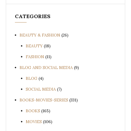
CATEGORIES
BEAUTY & FASHION
(26)
BEAUTY
(18)
FASHION
(11)
BLOG AND SOCIAL MEDIA
(9)
BLOG
(4)
SOCIAL MEDIA
(7)
BOOKS-MOVIES-SERIES
(331)
BOOKS
(165)
MOVIES
(106)