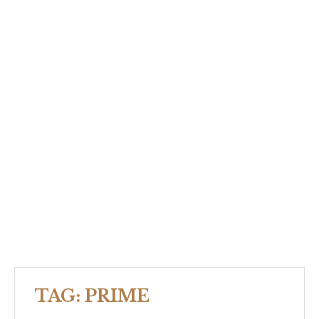
TAG:
PRIME