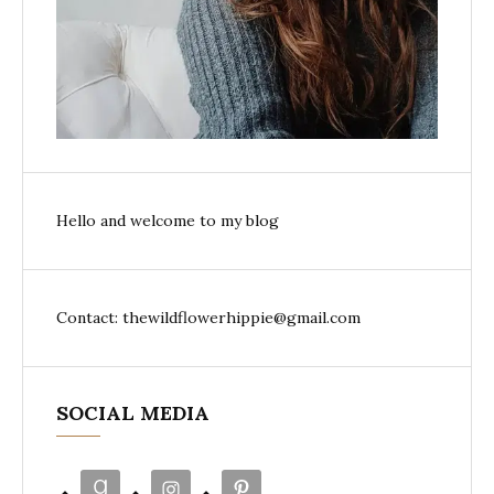
Hello and welcome to my blog
Contact: thewildflowerhippie@gmail.com
SOCIAL MEDIA