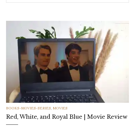
CATEGORIES
BOOKS-MOVIES-SERIES
,
MOVIES
Red, White, and Royal Blue | Movie Review