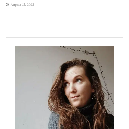
August 15, 2023