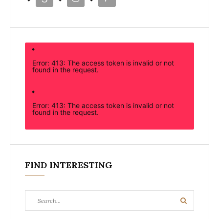
Error: 413: The access token is invalid or not
found in the request.
Error: 413: The access token is invalid or not
found in the request.
FIND INTERESTING
Search
Search
for: