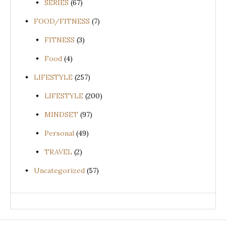
SERIES
(67)
FOOD/FITNESS
(7)
FITNESS
(3)
Food
(4)
LIFESTYLE
(257)
LIFESTYLE
(200)
MINDSET
(97)
Personal
(49)
TRAVEL
(2)
Uncategorized
(57)