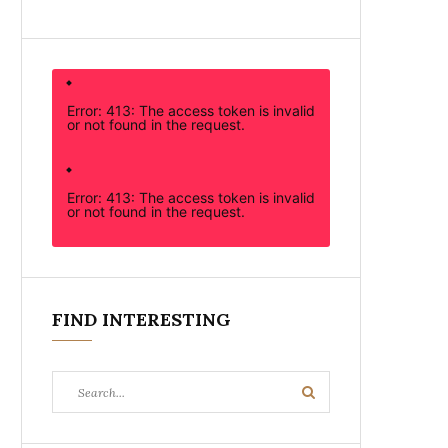
Error: 413: The access token is invalid
or not found in the request.
Error: 413: The access token is invalid
or not found in the request.
FIND INTERESTING
Search
Search
for: