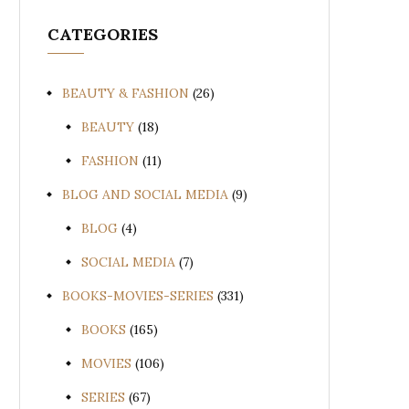
CATEGORIES
BEAUTY & FASHION
(26)
BEAUTY
(18)
FASHION
(11)
BLOG AND SOCIAL MEDIA
(9)
BLOG
(4)
SOCIAL MEDIA
(7)
BOOKS-MOVIES-SERIES
(331)
BOOKS
(165)
MOVIES
(106)
SERIES
(67)