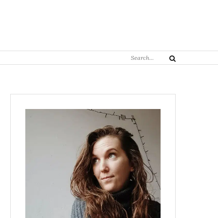
Search
Search
for: