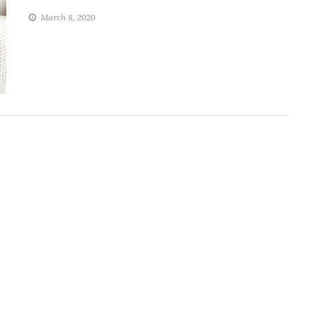
March 8, 2020