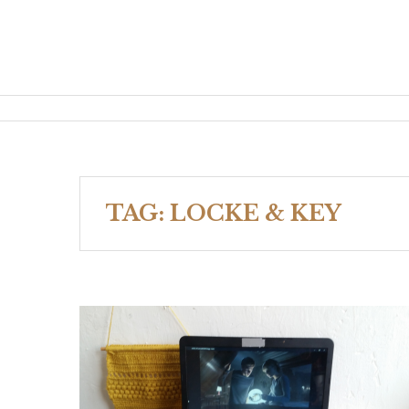
TAG:
LOCKE & KEY