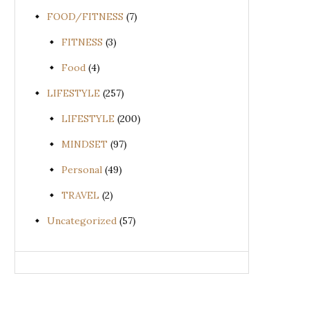
FOOD/FITNESS
(7)
FITNESS
(3)
Food
(4)
LIFESTYLE
(257)
LIFESTYLE
(200)
MINDSET
(97)
Personal
(49)
TRAVEL
(2)
Uncategorized
(57)