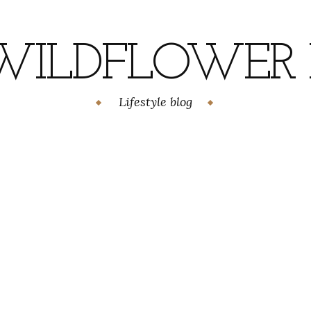
WILDFLOWER H
Lifestyle blog