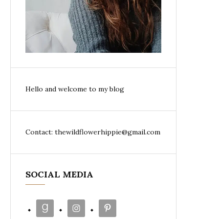
Hello and welcome to my blog
Contact: thewildflowerhippie@gmail.com
SOCIAL MEDIA