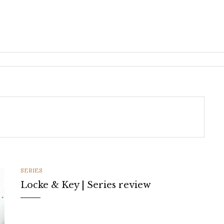
CATEGORIES
SERIES
Locke & Key | Series review