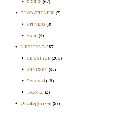
SERIES
(67)
FOOD/FITNESS
(7)
FITNESS
(3)
Food
(4)
LIFESTYLE
(257)
LIFESTYLE
(200)
MINDSET
(97)
Personal
(49)
TRAVEL
(2)
Uncategorized
(57)