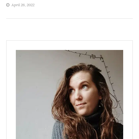
April 26, 2022