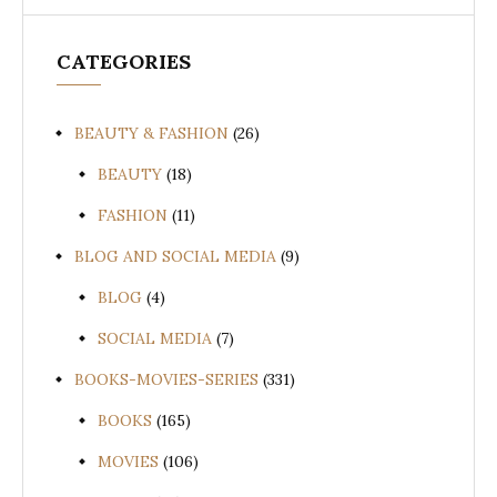
CATEGORIES
BEAUTY & FASHION
(26)
BEAUTY
(18)
FASHION
(11)
BLOG AND SOCIAL MEDIA
(9)
BLOG
(4)
SOCIAL MEDIA
(7)
BOOKS-MOVIES-SERIES
(331)
BOOKS
(165)
MOVIES
(106)