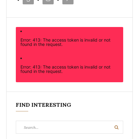
Error: 413: The access token is invalid or not
found in the request.
Error: 413: The access token is invalid or not
found in the request.
FIND INTERESTING
Search
Search
for: