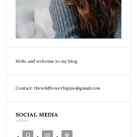
Hello and welcome to my blog
Contact: thewildflowerhippie@gmail.com
SOCIAL MEDIA