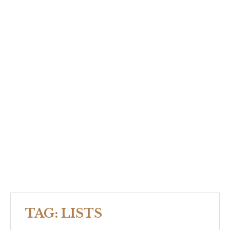
TAG:
LISTS