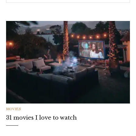
CATEGORIES
MOVIES
31 movies I love to watch