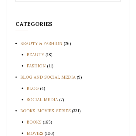
for:
CATEGORIES
BEAUTY & FASHION
(26)
BEAUTY
(18)
FASHION
(11)
BLOG AND SOCIAL MEDIA
(9)
BLOG
(4)
SOCIAL MEDIA
(7)
BOOKS-MOVIES-SERIES
(331)
BOOKS
(165)
MOVIES
(106)