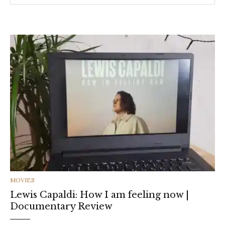
CATEGORIES
MOVIES
Lewis Capaldi: How I am feeling now |
Documentary Review