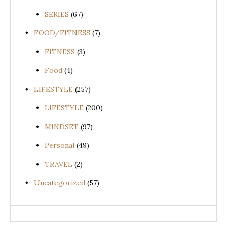
SERIES
(67)
FOOD/FITNESS
(7)
FITNESS
(3)
Food
(4)
LIFESTYLE
(257)
LIFESTYLE
(200)
MINDSET
(97)
Personal
(49)
TRAVEL
(2)
Uncategorized
(57)