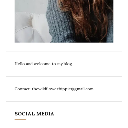
Hello and welcome to my blog
Contact: thewildflowerhippie@gmail.com
SOCIAL MEDIA