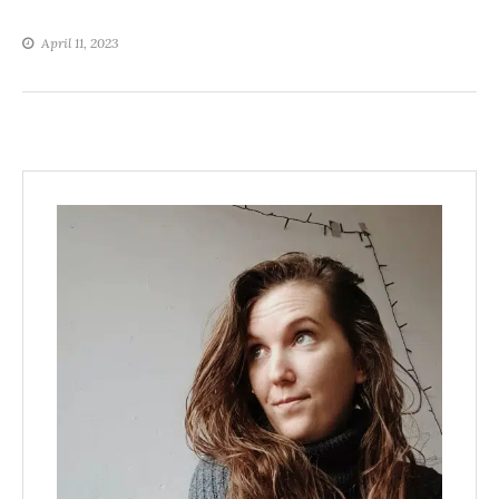
April 11, 2023