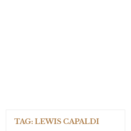
TAG:
LEWIS CAPALDI