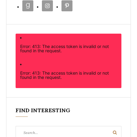
Error: 413: The access token is invalid or not
found in the request.
Error: 413: The access token is invalid or not
found in the request.
FIND INTERESTING
Search
Search