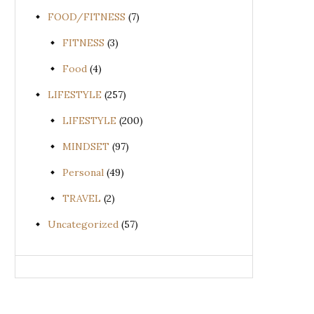
FOOD/FITNESS
(7)
FITNESS
(3)
Food
(4)
LIFESTYLE
(257)
LIFESTYLE
(200)
MINDSET
(97)
Personal
(49)
TRAVEL
(2)
Uncategorized
(57)