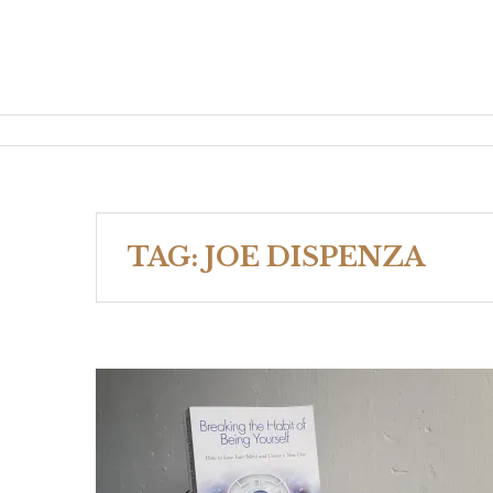
TAG:
JOE DISPENZA