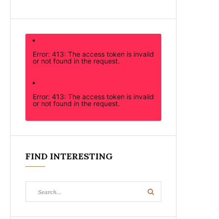
Error: 413: The access token is invalid
or not found in the request.
Error: 413: The access token is invalid
or not found in the request.
FIND INTERESTING
Search
Search
for: