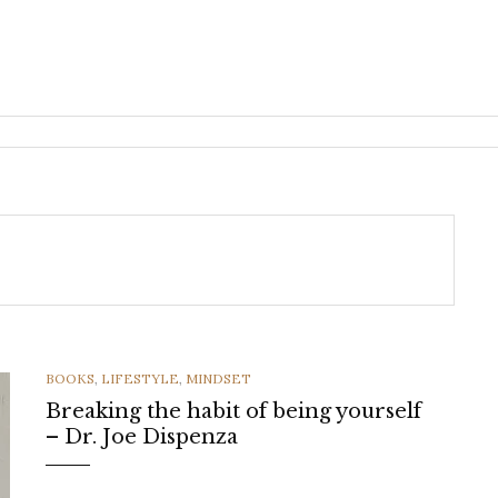
CATEGORIES
BOOKS
,
LIFESTYLE
,
MINDSET
Breaking the habit of being yourself
– Dr. Joe Dispenza