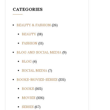
CATEGORIES
BEAUTY & FASHION
(26)
BEAUTY
(18)
FASHION
(11)
BLOG AND SOCIAL MEDIA
(9)
BLOG
(4)
SOCIAL MEDIA
(7)
BOOKS-MOVIES-SERIES
(331)
BOOKS
(165)
MOVIES
(106)
SERIES
(67)