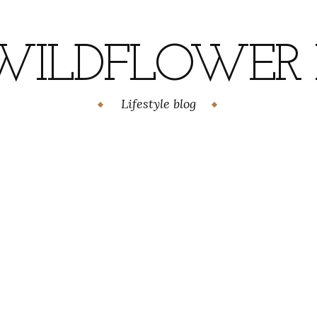
WILDFLOWER H
Lifestyle blog