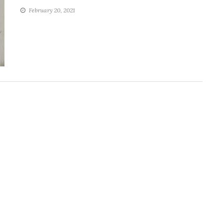
February 20, 2021