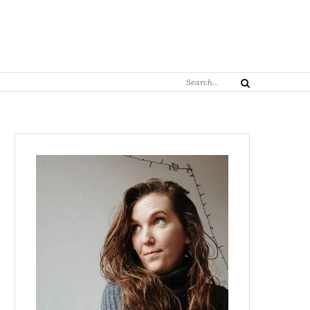
Search
Search
for: