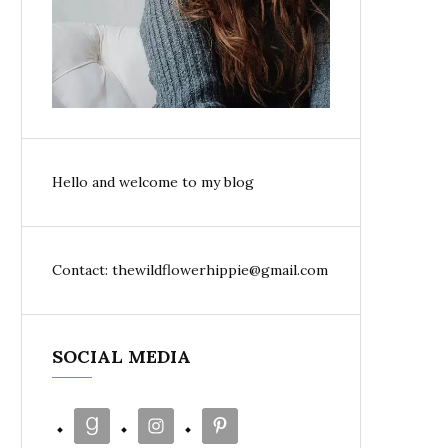
Hello and welcome to my blog
Contact: thewildflowerhippie@gmail.com
SOCIAL MEDIA