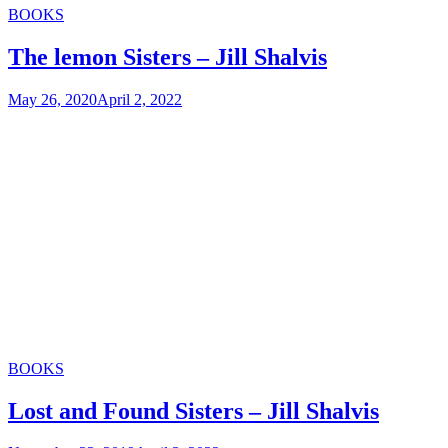
Categories
BOOKS
The lemon Sisters – Jill Shalvis
May 26, 2020
April 2, 2022
Categories
BOOKS
Lost and Found Sisters – Jill Shalvis