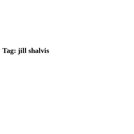
Tag:
jill shalvis