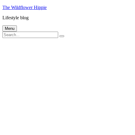
Skip
The Wildflower Hippie
to
Lifestyle blog
content
Menu
Search
Search
for: