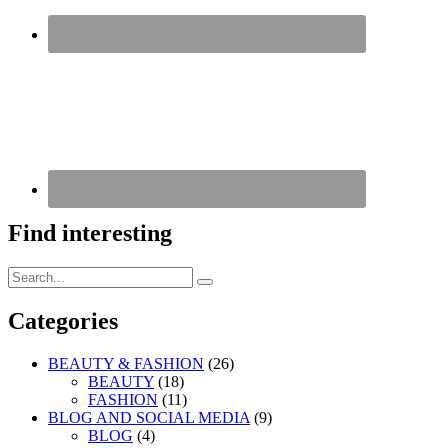
Find interesting
Search
Search
for:
Categories
BEAUTY & FASHION
(26)
BEAUTY
(18)
FASHION
(11)
BLOG AND SOCIAL MEDIA
(9)
BLOG
(4)