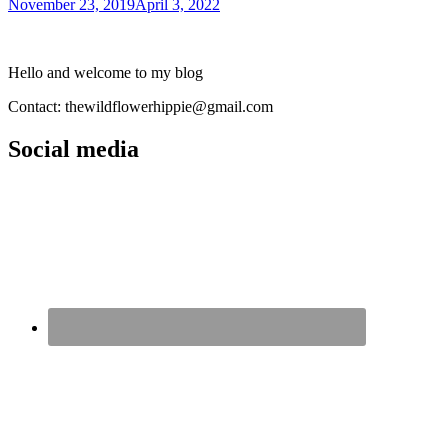
November 23, 2019
April 3, 2022
Hello and welcome to my blog
Contact: thewildflowerhippie@gmail.com
Social media