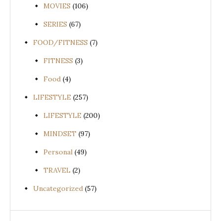
MOVIES
(106)
SERIES
(67)
FOOD/FITNESS
(7)
FITNESS
(3)
Food
(4)
LIFESTYLE
(257)
LIFESTYLE
(200)
MINDSET
(97)
Personal
(49)
TRAVEL
(2)
Uncategorized
(57)