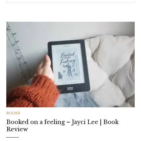
CATEGORIES
BOOKS
Booked on a feeling – Jayci Lee | Book
Review