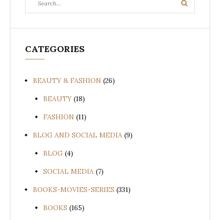
Search
for:
CATEGORIES
BEAUTY & FASHION
(26)
BEAUTY
(18)
FASHION
(11)
BLOG AND SOCIAL MEDIA
(9)
BLOG
(4)
SOCIAL MEDIA
(7)
BOOKS-MOVIES-SERIES
(331)
BOOKS
(165)