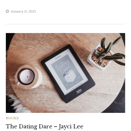
January 11, 2023
CATEGORIES
BOOKS
The Dating Dare – Jayci Lee