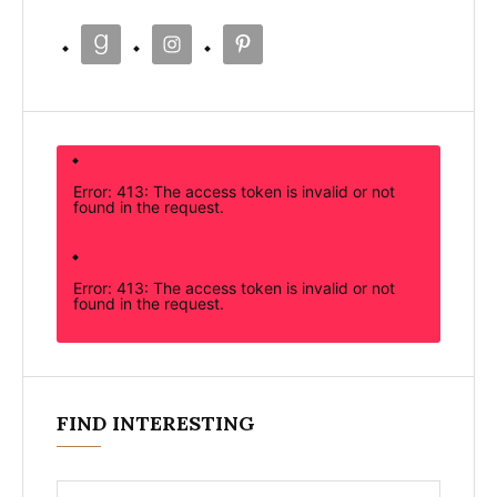
Error: 413: The access token is invalid or not
found in the request.
Error: 413: The access token is invalid or not
found in the request.
FIND INTERESTING
Search