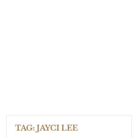
TAG:
JAYCI LEE