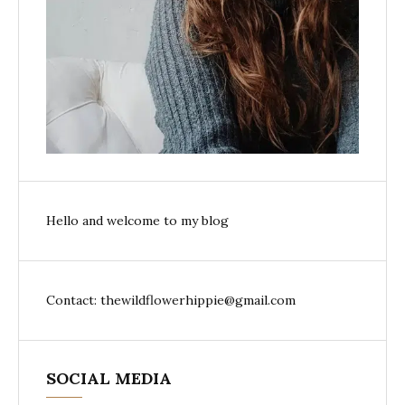
Hello and welcome to my blog
Contact: thewildflowerhippie@gmail.com
SOCIAL MEDIA