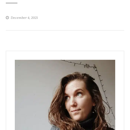
December 4, 2021