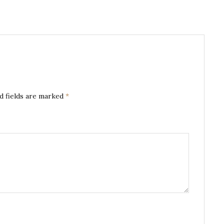
d fields are marked
*