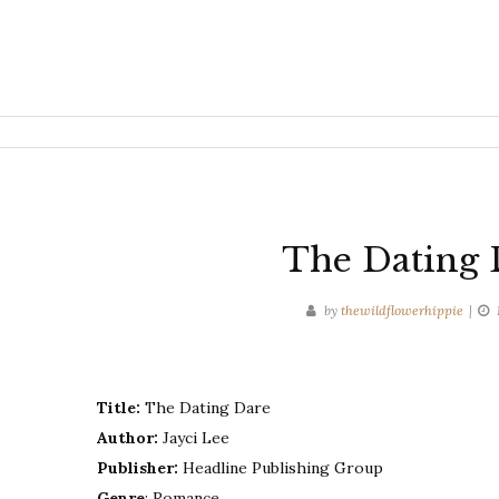
The Dating D
by
thewildflowerhippie
Title:
The Dating Dare
Author:
Jayci Lee
Publisher:
Headline Publishing Group
Genre
: Romance