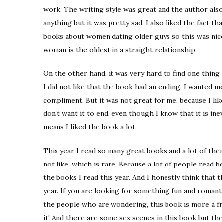
work. The writing style was great and the author also
anything but it was pretty sad. I also liked the fact t
books about women dating older guys so this was nic
woman is the oldest in a straight relationship.
On the other hand, it was very hard to find one thing t
I did not like that the book had an ending. I wanted m
compliment. But it was not great for me, because I lik
don’t want it to end, even though I know that it is inev
means I liked the book a lot.
This year I read so many great books and a lot of them
not like, which is rare. Because a lot of people read b
the books I read this year. And I honestly think that t
year. If you are looking for something fun and romanti
the people who are wondering, this book is more a fri
it! And there are some sex scenes in this book but they