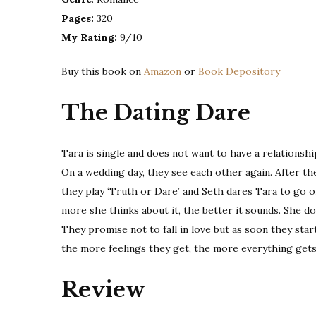
Pages:
320
My Rating:
9/10
Buy this book on
Amazon
or
Book Depository
The Dating Dare
Tara is single and does not want to have a relationship
On a wedding day, they see each other again. After th
they play ‘Truth or Dare’ and Seth dares Tara to go on 
more she thinks about it, the better it sounds. She do
They promise not to fall in love but as soon they sta
the more feelings they get, the more everything gets
Review