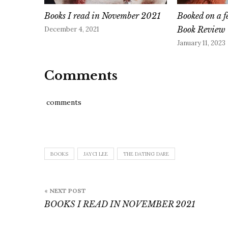
Books I read in November 2021
Booked on a f
Book Review
December 4, 2021
January 11, 2023
Comments
comments
BOOKS
JAYCI LEE
THE DATING DARE
Post
« NEXT POST
navigation
BOOKS I READ IN NOVEMBER 2021