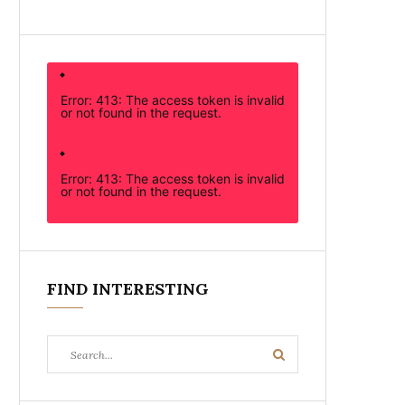
Error: 413: The access token is invalid
or not found in the request.
Error: 413: The access token is invalid
or not found in the request.
FIND INTERESTING
Search
Search
for: