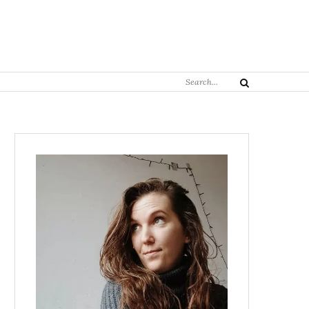
Search
Search
for: