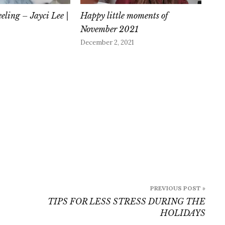
eeling – Jayci Lee |
Happy little moments of
November 2021
December 2, 2021
PREVIOUS POST »
TIPS FOR LESS STRESS DURING THE
HOLIDAYS