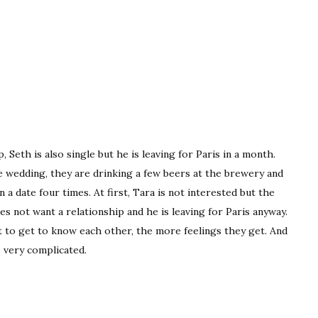
, Seth is also single but he is leaving for Paris in a month.
e wedding, they are drinking a few beers at the brewery and
a date four times. At first, Tara is not interested but the
es not want a relationship and he is leaving for Paris anyway.
rt to get to know each other, the more feelings they get. And
 very complicated.