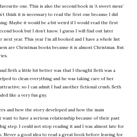
avourite one. This is also the second book in ‘A sweet mess’
’t think it is necessary to read the first one because I did
ng. Maybe it would be a bit weird if I would read the first
ond book but I don’t know. I guess I will find out later
 next year. This year I’m all booked and I have a whole list
them are Christmas books because it is almost Christmas. But
ies.
nd Seth a little bit better was that I thought Seth was a
lped to clean everything and he was taking care of her
 attractive, so I can admit I had another fictional crush. Seth
ded like a very fun guy.
cters and how the story developed and how the main
 want to have a serious relationship because of their past
big step. I could not stop reading it and I was almost late for
. Never a good idea to read a great book before leaving for