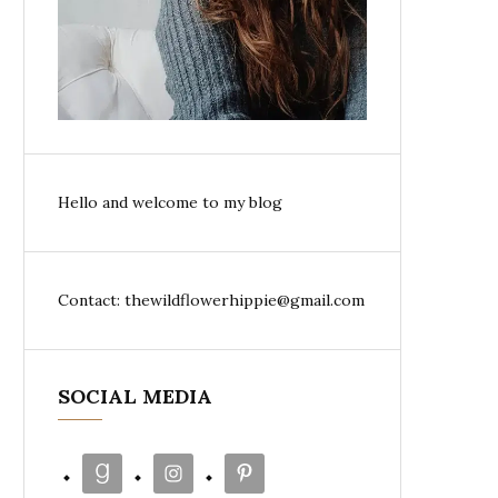
Hello and welcome to my blog
Contact: thewildflowerhippie@gmail.com
SOCIAL MEDIA