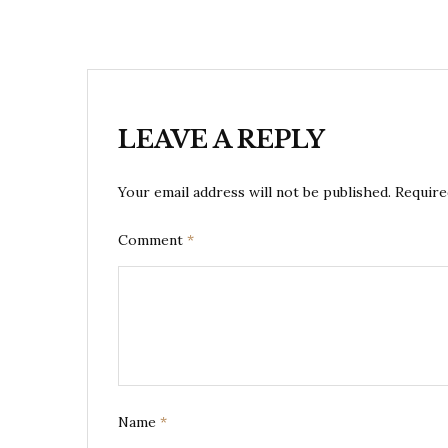
LEAVE A REPLY
Your email address will not be published.
Require
Comment
*
Name
*