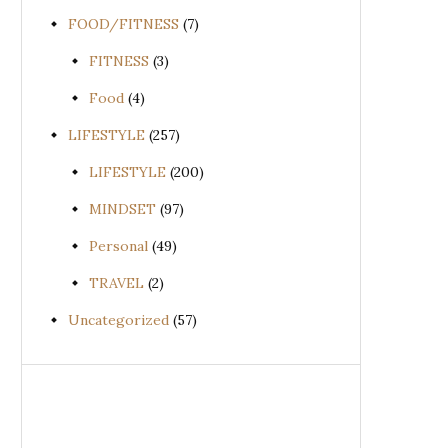
FOOD/FITNESS
(7)
FITNESS
(3)
Food
(4)
LIFESTYLE
(257)
LIFESTYLE
(200)
MINDSET
(97)
Personal
(49)
TRAVEL
(2)
Uncategorized
(57)