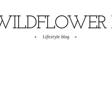
WILDFLOWER H
Lifestyle blog