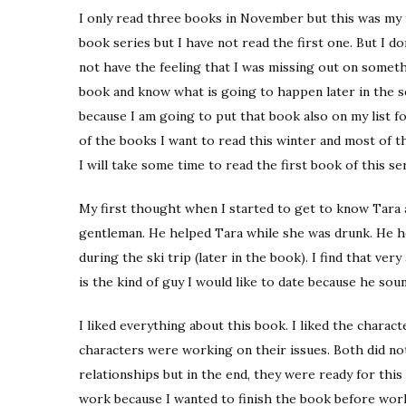
I only read three books in November but this was my f
book series but I have not read the first one. But I don
not have the feeling that I was missing out on somethi
book and know what is going to happen later in the sec
because I am going to put that book also on my list for
of the books I want to read this winter and most of 
I will take some time to read the first book of this ser
My first thought when I started to get to know Tara a
gentleman. He helped Tara while she was drunk. He he
during the ski trip (later in the book). I find that very
is the kind of guy I would like to date because he soun
I liked everything about this book. I liked the chara
characters were working on their issues. Both did not
relationships but in the end, they were ready for this 
work because I wanted to finish the book before work