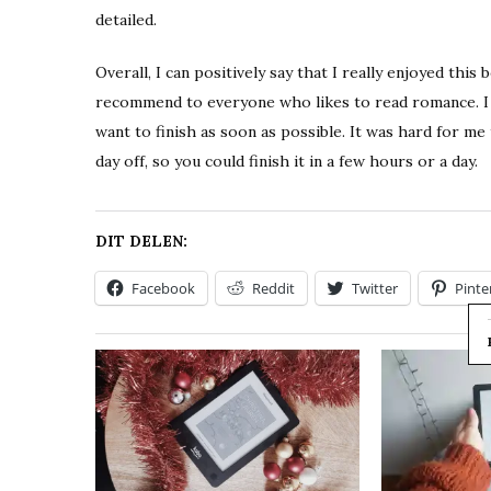
detailed.
Overall, I can positively say that I really enjoyed this
recommend to everyone who likes to read romance. I h
want to finish as soon as possible. It was hard for m
day off, so you could finish it in a few hours or a day.
DIT DELEN:
Facebook
Reddit
Twitter
Pinte