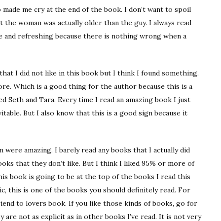
 made me cry at the end of the book. I don’t want to spoil
hat the woman was actually older than the guy. I always read
e and refreshing because there is nothing wrong when a
hat I did not like in this book but I think I found something.
ore. Which is a good thing for the author because this is a
ed Seth and Tara. Every time I read an amazing book I just
itable. But I also know that this is a good sign because it
 were amazing. I barely read any books that I actually did
ooks that they don’t like. But I think I liked 95% or more of
his book is going to be at the top of the books I read this
c, this is one of the books you should definitely read. For
end to lovers book. If you like those kinds of books, go for
 are not as explicit as in other books I’ve read. It is not very