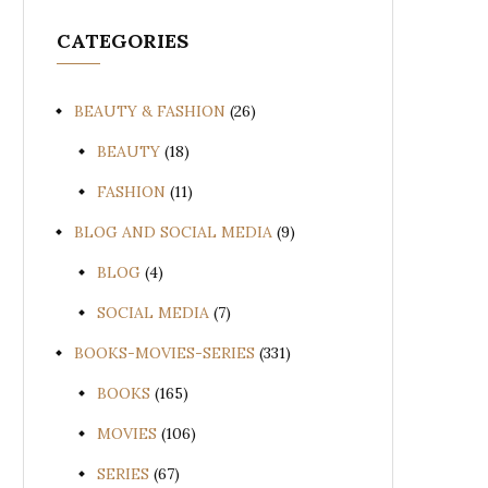
CATEGORIES
BEAUTY & FASHION
(26)
BEAUTY
(18)
FASHION
(11)
BLOG AND SOCIAL MEDIA
(9)
BLOG
(4)
SOCIAL MEDIA
(7)
BOOKS-MOVIES-SERIES
(331)
BOOKS
(165)
MOVIES
(106)
SERIES
(67)