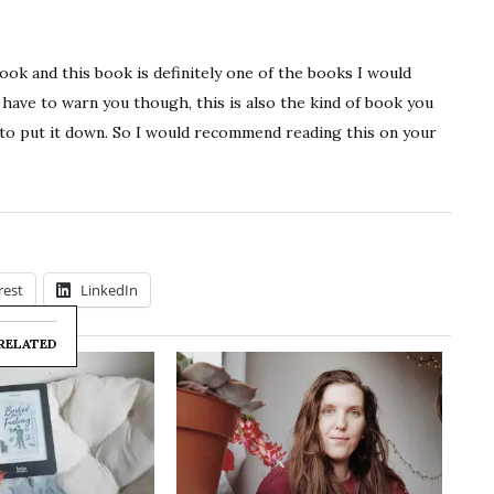
 book and this book is definitely one of the books I would
ave to warn you though, this is also the kind of book you
e to put it down. So I would recommend reading this on your
rest
LinkedIn
RELATED