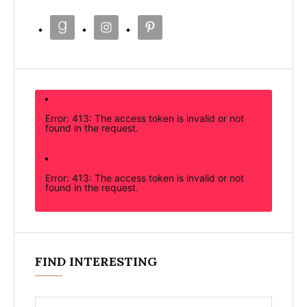
Error: 413: The access token is invalid or not
found in the request.
Error: 413: The access token is invalid or not
found in the request.
FIND INTERESTING
Search