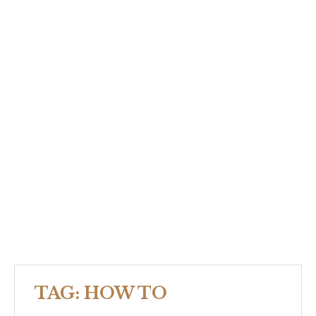
TAG:
HOW TO