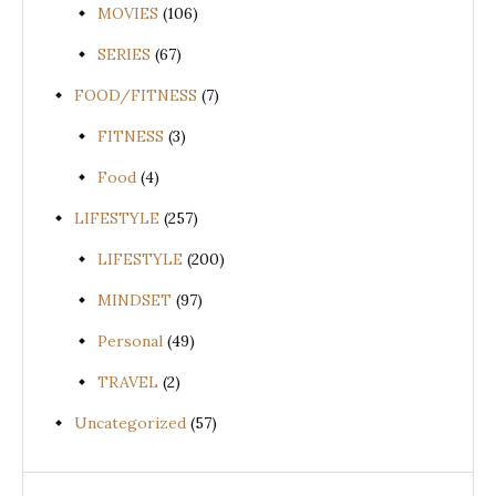
MOVIES
(106)
SERIES
(67)
FOOD/FITNESS
(7)
FITNESS
(3)
Food
(4)
LIFESTYLE
(257)
LIFESTYLE
(200)
MINDSET
(97)
Personal
(49)
TRAVEL
(2)
Uncategorized
(57)