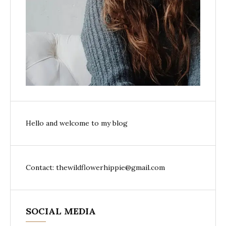
Hello and welcome to my blog
Contact: thewildflowerhippie@gmail.com
SOCIAL MEDIA