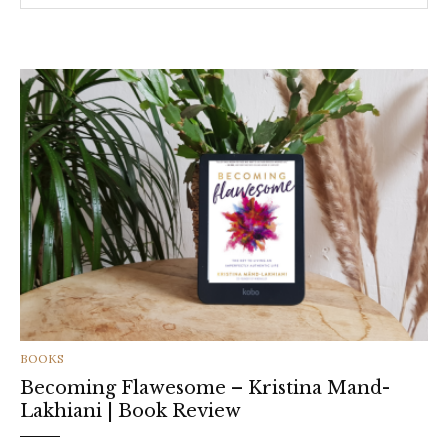
CATEGORIES
BOOKS
Becoming Flawesome – Kristina Mand-
Lakhiani | Book Review