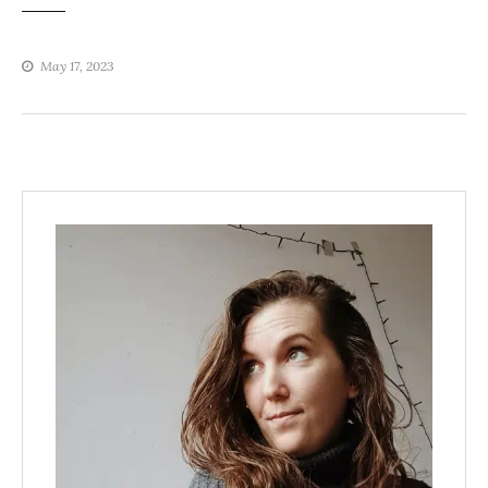
May 17, 2023