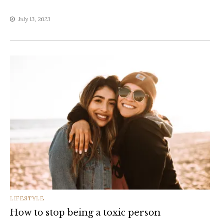
July 13, 2023
CATEGORIES
LIFESTYLE
How to stop being a toxic person