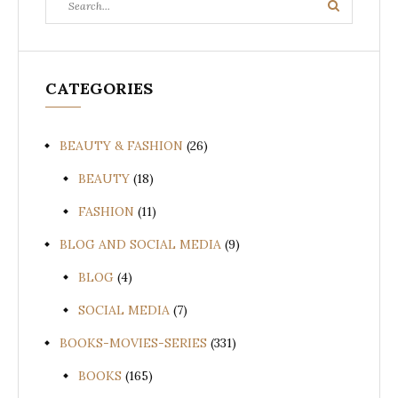
Search
for:
CATEGORIES
BEAUTY & FASHION
(26)
BEAUTY
(18)
FASHION
(11)
BLOG AND SOCIAL MEDIA
(9)
BLOG
(4)
SOCIAL MEDIA
(7)
BOOKS-MOVIES-SERIES
(331)
BOOKS
(165)