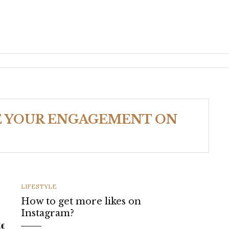
E YOUR ENGAGEMENT ON
CATEGORIES
LIFESTYLE
How to get more likes on
Instagram?