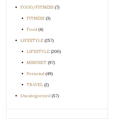
FOOD/FITNESS
(7)
FITNESS
(3)
Food
(4)
LIFESTYLE
(257)
LIFESTYLE
(200)
MINDSET
(97)
Personal
(49)
TRAVEL
(2)
Uncategorized
(57)