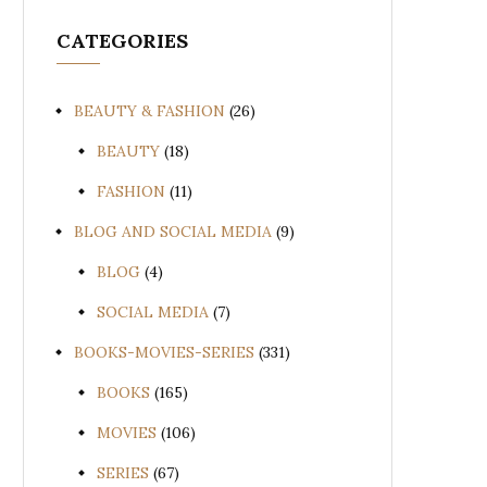
CATEGORIES
BEAUTY & FASHION
(26)
BEAUTY
(18)
FASHION
(11)
BLOG AND SOCIAL MEDIA
(9)
BLOG
(4)
SOCIAL MEDIA
(7)
BOOKS-MOVIES-SERIES
(331)
BOOKS
(165)
MOVIES
(106)
SERIES
(67)