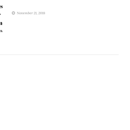
November 21, 2018