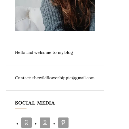
Hello and welcome to my blog
Contact: thewildflowerhippie@gmail.com
SOCIAL MEDIA