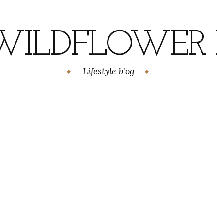
WILDFLOWER H
Lifestyle blog