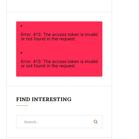
Error: 413: The access token is invalid
or not found in the request.
Error: 413: The access token is invalid
or not found in the request.
FIND INTERESTING
Search
Search
for: