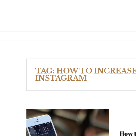
TAG:
HOW TO INCREAS
INSTAGRAM