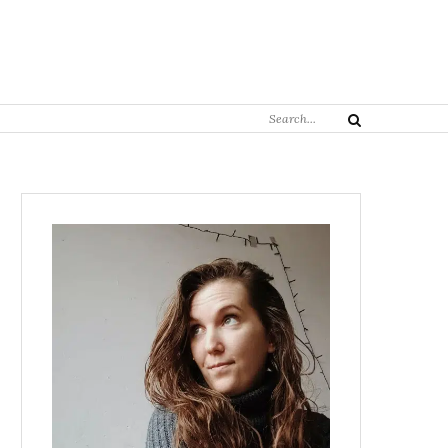
Search
Search
for: