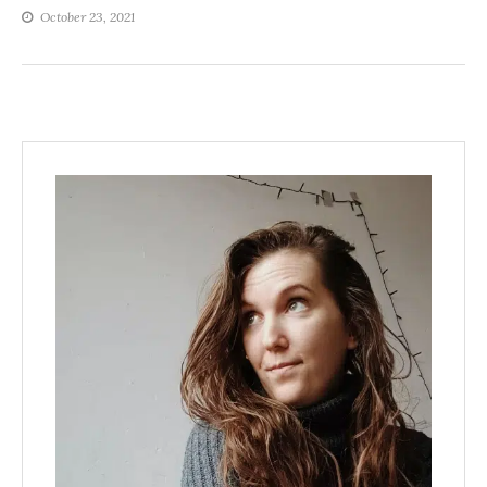
October 23, 2021