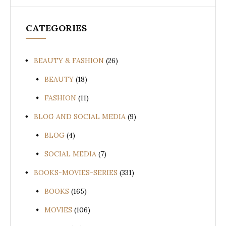
CATEGORIES
BEAUTY & FASHION
(26)
BEAUTY
(18)
FASHION
(11)
BLOG AND SOCIAL MEDIA
(9)
BLOG
(4)
SOCIAL MEDIA
(7)
BOOKS-MOVIES-SERIES
(331)
BOOKS
(165)
MOVIES
(106)