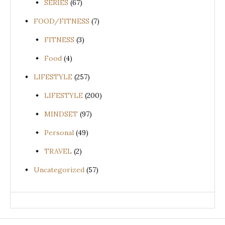
SERIES
(67)
FOOD/FITNESS
(7)
FITNESS
(3)
Food
(4)
LIFESTYLE
(257)
LIFESTYLE
(200)
MINDSET
(97)
Personal
(49)
TRAVEL
(2)
Uncategorized
(57)