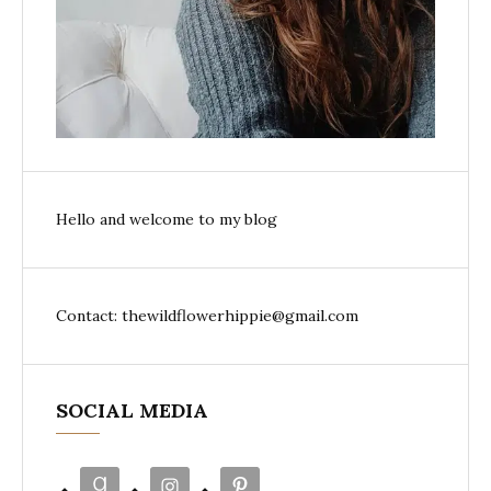
Hello and welcome to my blog
Contact: thewildflowerhippie@gmail.com
SOCIAL MEDIA