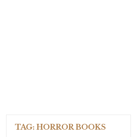
TAG:
HORROR BOOKS