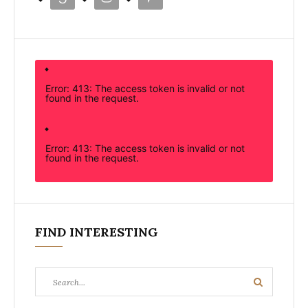
Error: 413: The access token is invalid or not
found in the request.
Error: 413: The access token is invalid or not
found in the request.
FIND INTERESTING
Search
Search
for: