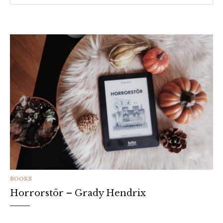
CATEGORIES
BOOKS
Horrorstör – Grady Hendrix