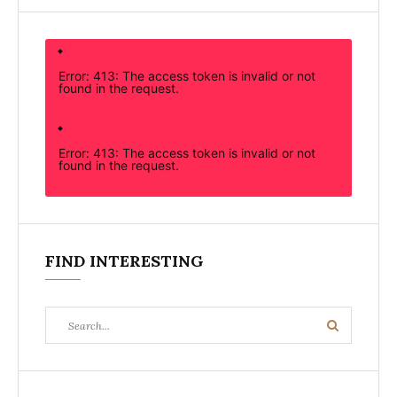
Error: 413: The access token is invalid or not
found in the request.
Error: 413: The access token is invalid or not
found in the request.
FIND INTERESTING
Search
Search
for: