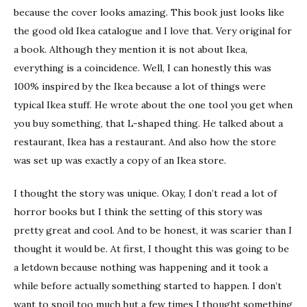
because the cover looks amazing. This book just looks like
the good old Ikea catalogue and I love that. Very original for
a book. Although they mention it is not about Ikea,
everything is a coincidence. Well, I can honestly this was
100% inspired by the Ikea because a lot of things were
typical Ikea stuff. He wrote about the one tool you get when
you buy something, that L-shaped thing. He talked about a
restaurant, Ikea has a restaurant. And also how the store
was set up was exactly a copy of an Ikea store.
I thought the story was unique. Okay, I don’t read a lot of
horror books but I think the setting of this story was
pretty great and cool. And to be honest, it was scarier than I
thought it would be. At first, I thought this was going to be
a letdown because nothing was happening and it took a
while before actually something started to happen. I don’t
want to spoil too much but a few times I thought something