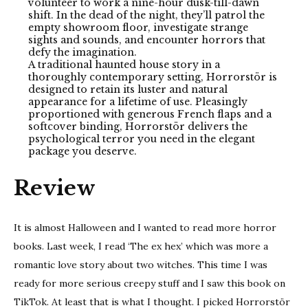
volunteer to work a nine-hour dusk-till-dawn
shift. In the dead of the night, they’ll patrol the
empty showroom floor, investigate strange
sights and sounds, and encounter horrors that
defy the imagination.
A traditional haunted house story in a
thoroughly contemporary setting, Horrorstör is
designed to retain its luster and natural
appearance for a lifetime of use. Pleasingly
proportioned with generous French flaps and a
softcover binding, Horrorstör delivers the
psychological terror you need in the elegant
package you deserve.
Review
It is almost Halloween and I wanted to read more horror
books. Last week, I read ‘The ex hex’ which was more a
romantic love story about two witches. This time I was
ready for more serious creepy stuff and I saw this book on
TikTok. At least that is what I thought. I picked Horrorstör