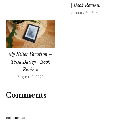
| Book Review
January 26, 2023
My Killer Vacation –
Tessa Bailey | Book
Review
August 13, 2023
Comments
comments