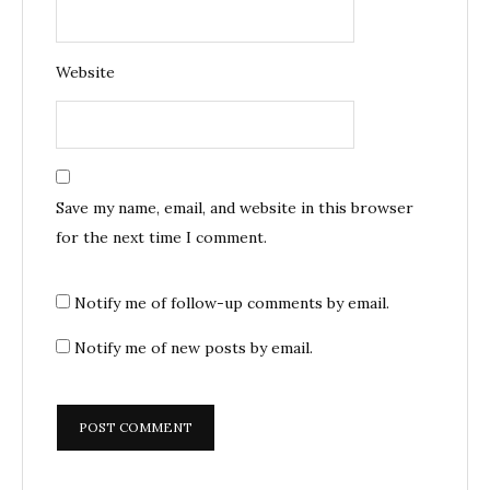
Website
Save my name, email, and website in this browser
for the next time I comment.
Notify me of follow-up comments by email.
Notify me of new posts by email.