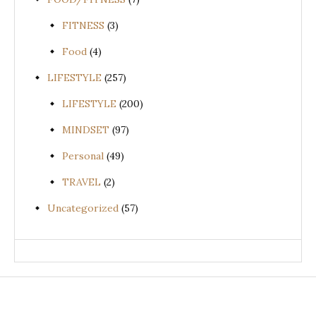
FITNESS
(3)
Food
(4)
LIFESTYLE
(257)
LIFESTYLE
(200)
MINDSET
(97)
Personal
(49)
TRAVEL
(2)
Uncategorized
(57)