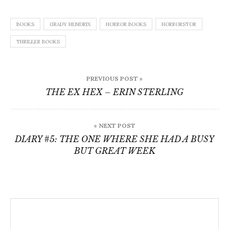
BOOKS
GRADY HENDRIX
HORROR BOOKS
HORRORSTOR
THRILLER BOOKS
Post
PREVIOUS POST »
navigation
THE EX HEX – ERIN STERLING
« NEXT POST
DIARY #5: THE ONE WHERE SHE HAD A BUSY
BUT GREAT WEEK