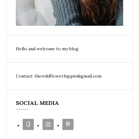
Hello and welcome to my blog
Contact: thewildflowerhippie@gmail.com
SOCIAL MEDIA