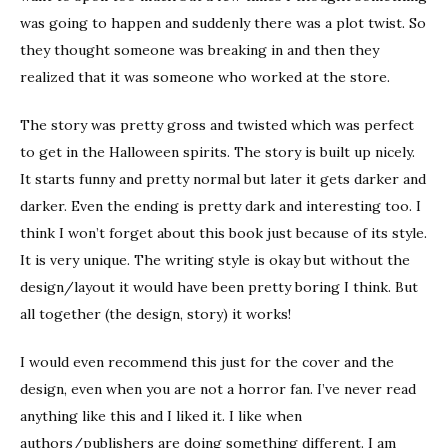
was going to happen and suddenly there was a plot twist. So
they thought someone was breaking in and then they
realized that it was someone who worked at the store.
The story was pretty gross and twisted which was perfect
to get in the Halloween spirits. The story is built up nicely.
It starts funny and pretty normal but later it gets darker and
darker. Even the ending is pretty dark and interesting too. I
think I won’t forget about this book just because of its style.
It is very unique. The writing style is okay but without the
design/layout it would have been pretty boring I think. But
all together (the design, story) it works!
I would even recommend this just for the cover and the
design, even when you are not a horror fan. I’ve never read
anything like this and I liked it. I like when
authors/publishers are doing something different. I am