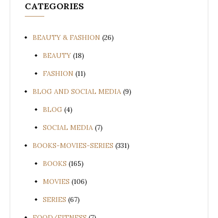
CATEGORIES
BEAUTY & FASHION
(26)
BEAUTY
(18)
FASHION
(11)
BLOG AND SOCIAL MEDIA
(9)
BLOG
(4)
SOCIAL MEDIA
(7)
BOOKS-MOVIES-SERIES
(331)
BOOKS
(165)
MOVIES
(106)
SERIES
(67)
FOOD/FITNESS
(7)