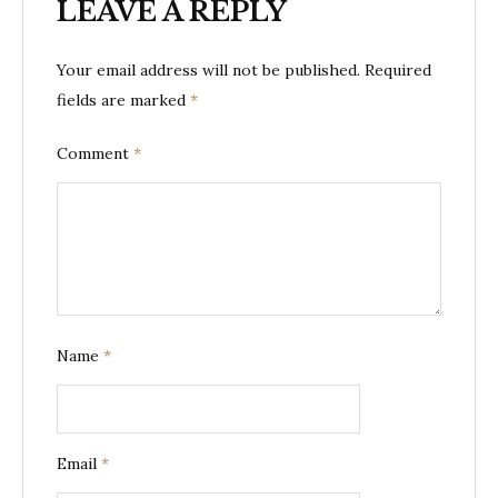
LEAVE A REPLY
Your email address will not be published.
Required
fields are marked
*
Comment
*
Name
*
Email
*