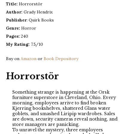
Title:
Horrorstör
Author:
Grady Hendrix
Publisher
: Quirk Books
Genre:
Horror
Pages:
240
My Rating:
7.5/10
Buy on
Amazon
or
Book Depository
Horrorstör
Something strange is happening at the Orsk
furniture superstore in Cleveland, Ohio. Every
morning, employees arrive to find broken
Kjerring bookshelves, shattered Glans water
goblets, and smashed Liripip wardrobes. Sales
are down, security cameras reveal nothing, and
store managers are panicking.
To unravel the mystery, three employees