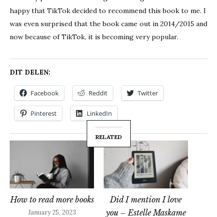
happy that TikTok decided to recommend this book to me. I
was even surprised that the book came out in 2014/2015 and
now because of TikTok, it is becoming very popular.
DIT DELEN:
Facebook
Reddit
Twitter
Pinterest
LinkedIn
RELATED
How to read more books
Did I mention I love
you – Estelle Maskame
January 25, 2023