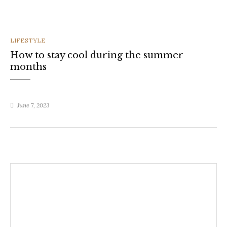
CATEGORIES
LIFESTYLE
How to stay cool during the summer
months
June 7, 2023