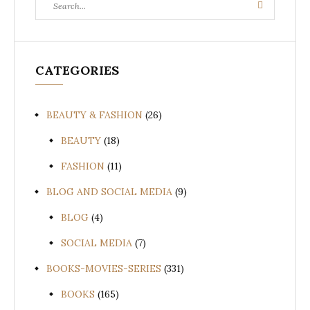
Search
for:
CATEGORIES
BEAUTY & FASHION
(26)
BEAUTY
(18)
FASHION
(11)
BLOG AND SOCIAL MEDIA
(9)
BLOG
(4)
SOCIAL MEDIA
(7)
BOOKS-MOVIES-SERIES
(331)
BOOKS
(165)