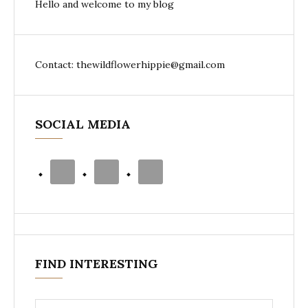
Hello and welcome to my blog
Contact: thewildflowerhippie@gmail.com
SOCIAL MEDIA
FIND INTERESTING
Search