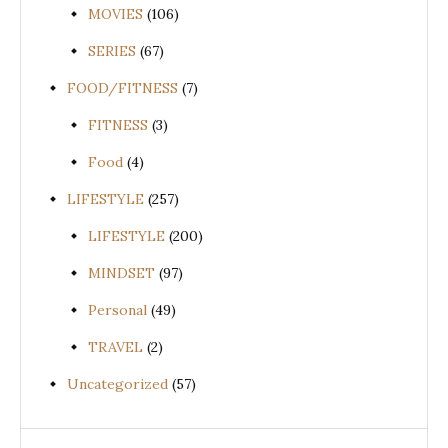
MOVIES
(106)
SERIES
(67)
FOOD/FITNESS
(7)
FITNESS
(3)
Food
(4)
LIFESTYLE
(257)
LIFESTYLE
(200)
MINDSET
(97)
Personal
(49)
TRAVEL
(2)
Uncategorized
(57)