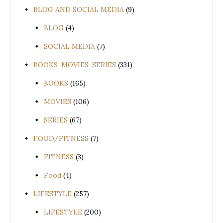
BLOG AND SOCIAL MEDIA
(9)
BLOG
(4)
SOCIAL MEDIA
(7)
BOOKS-MOVIES-SERIES
(331)
BOOKS
(165)
MOVIES
(106)
SERIES
(67)
FOOD/FITNESS
(7)
FITNESS
(3)
Food
(4)
LIFESTYLE
(257)
LIFESTYLE
(200)