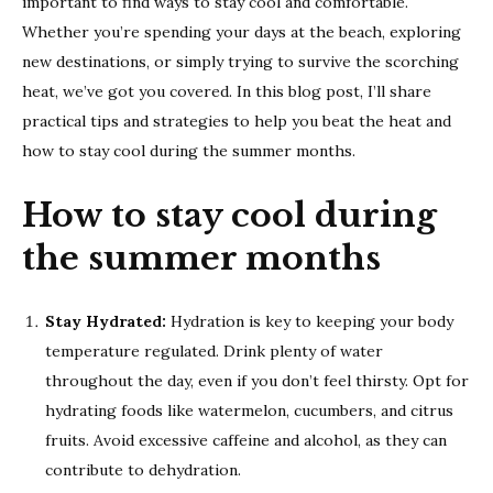
important to find ways to stay cool and comfortable.
Whether you’re spending your days at the beach, exploring
new destinations, or simply trying to survive the scorching
heat, we’ve got you covered. In this blog post, I’ll share
practical tips and strategies to help you beat the heat and
how to stay cool during the summer months.
How to stay cool during
the summer months
Stay Hydrated:
Hydration is key to keeping your body
temperature regulated. Drink plenty of water
throughout the day, even if you don’t feel thirsty. Opt for
hydrating foods like watermelon, cucumbers, and citrus
fruits. Avoid excessive caffeine and alcohol, as they can
contribute to dehydration.