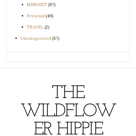
MINDSET
(97)
Personal
(49)
TRAVEL
(2)
Uncategorized
(57)
THE
WILDFLOW
ER HIPPIE