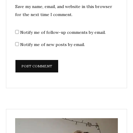
Save my name, email, and website in this browser
for the next time I comment.
Notify me of follow-up comments by email.
Notify me of new posts by email.