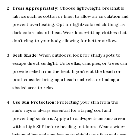
Dress Appropriately:
Choose lightweight, breathable
fabrics such as cotton or linen to allow air circulation and
prevent overheating. Opt for light-colored clothing, as
dark colors absorb heat. Wear loose-fitting clothes that
don’t cling to your body, allowing for better airflow.
Seek Shade:
When outdoors, look for shady spots to
escape direct sunlight. Umbrellas, canopies, or trees can
provide relief from the heat. If you’re at the beach or
pool, consider bringing a beach umbrella or finding a
shaded area to relax.
Use Sun Protection:
Protecting your skin from the
sun’s rays is always essential for staying cool and
preventing sunburn. Apply a broad-spectrum sunscreen
with a high SPF before heading outdoors. Wear a wide-
brimmed hat and sunglasses to shield your face and eyes