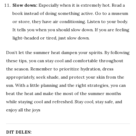
Slow down:
Especially when it is extremely hot. Read a
book instead of doing something active. Go to a museum
or store, they have air conditioning. Listen to your body.
It tells you when you should slow down. If you are feeling
light-headed or tired, just slow down.
Don’t let the summer heat dampen your spirits. By following
these tips, you can stay cool and comfortable throughout
the season. Remember to prioritize hydration, dress
appropriately, seek shade, and protect your skin from the
sun. With a little planning and the right strategies, you can
beat the heat and make the most of the summer months
while staying cool and refreshed. Stay cool, stay safe, and
enjoy all the joys
DIT DELEN: