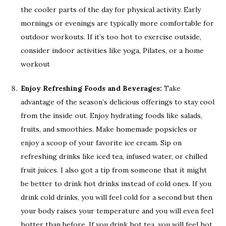
the cooler parts of the day for physical activity. Early
mornings or evenings are typically more comfortable for
outdoor workouts. If it’s too hot to exercise outside,
consider indoor activities like yoga, Pilates, or a home
workout
Enjoy Refreshing Foods and Beverages:
Take
advantage of the season’s delicious offerings to stay cool
from the inside out. Enjoy hydrating foods like salads,
fruits, and smoothies. Make homemade popsicles or
enjoy a scoop of your favorite ice cream. Sip on
refreshing drinks like iced tea, infused water, or chilled
fruit juices. I also got a tip from someone that it might
be better to drink hot drinks instead of cold ones. If you
drink cold drinks, you will feel cold for a second but then
your body raises your temperature and you will even feel
hotter than before. If you drink hot tea, you will feel hot