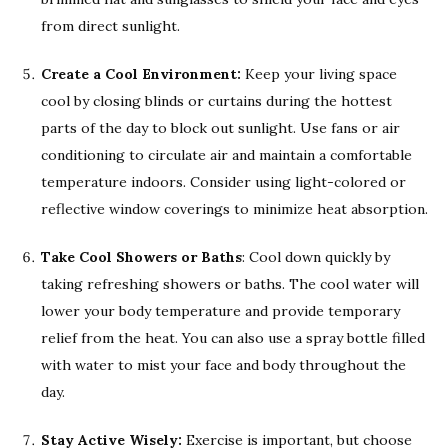
from direct sunlight.
Create a Cool Environment:
Keep your living space
cool by closing blinds or curtains during the hottest
parts of the day to block out sunlight. Use fans or air
conditioning to circulate air and maintain a comfortable
temperature indoors. Consider using light-colored or
reflective window coverings to minimize heat absorption.
Take Cool Showers or Baths
: Cool down quickly by
taking refreshing showers or baths. The cool water will
lower your body temperature and provide temporary
relief from the heat. You can also use a spray bottle filled
with water to mist your face and body throughout the
day.
Stay Active Wisely:
Exercise is important, but choose