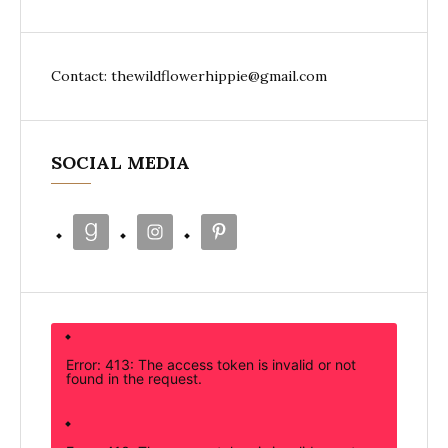
Contact: thewildflowerhippie@gmail.com
SOCIAL MEDIA
Error: 413: The access token is invalid or not
found in the request.