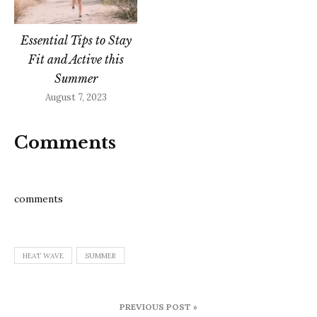
Essential Tips to Stay
Fit and Active this
Summer
August 7, 2023
Comments
comments
HEAT WAVE
SUMMER
Post
PREVIOUS POST »