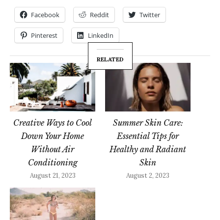
Facebook
Reddit
Twitter
Pinterest
LinkedIn
RELATED
Creative Ways to Cool
Summer Skin Care:
Down Your Home
Essential Tips for
Without Air
Healthy and Radiant
Conditioning
Skin
August 21, 2023
August 2, 2023