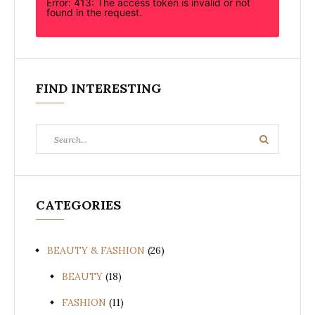
Error: 413: The access token is invalid or not
found in the request.
FIND INTERESTING
Search
Search
for:
CATEGORIES
BEAUTY & FASHION
(26)
BEAUTY
(18)
FASHION
(11)