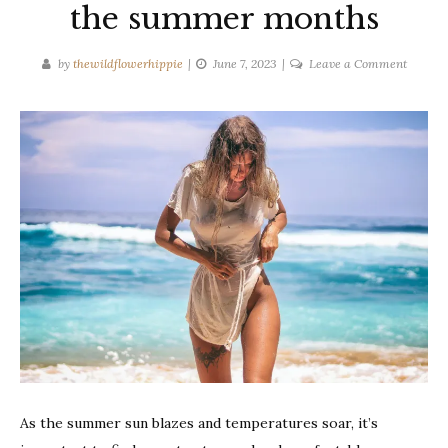
the summer months
on
by
thewildflowerhippie
June 7, 2023
Leave a Comment
How
to
stay
cool
during
the
summe
months
As the summer sun blazes and temperatures soar, it’s