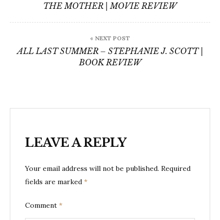
navigation
THE MOTHER | MOVIE REVIEW
« NEXT POST
ALL LAST SUMMER – STEPHANIE J. SCOTT |
BOOK REVIEW
LEAVE A REPLY
Your email address will not be published.
Required
fields are marked
*
Comment
*