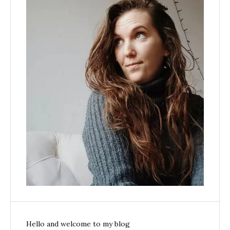
Hello and welcome to my blog