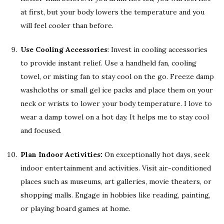
at first, but your body lowers the temperature and you
will feel cooler than before.
Use Cooling Accessories
: Invest in cooling accessories
to provide instant relief. Use a handheld fan, cooling
towel, or misting fan to stay cool on the go. Freeze damp
washcloths or small gel ice packs and place them on your
neck or wrists to lower your body temperature. I love to
wear a damp towel on a hot day. It helps me to stay cool
and focused.
Plan Indoor Activities:
On exceptionally hot days, seek
indoor entertainment and activities. Visit air-conditioned
places such as museums, art galleries, movie theaters, or
shopping malls. Engage in hobbies like reading, painting,
or playing board games at home.