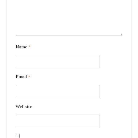
Name
*
Email
*
Website