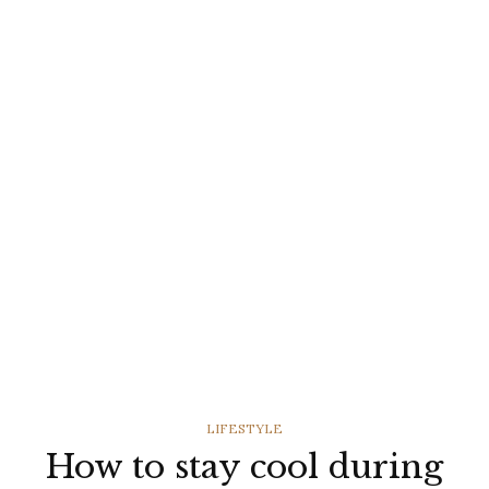
CATEGORIES
LIFESTYLE
How to stay cool during