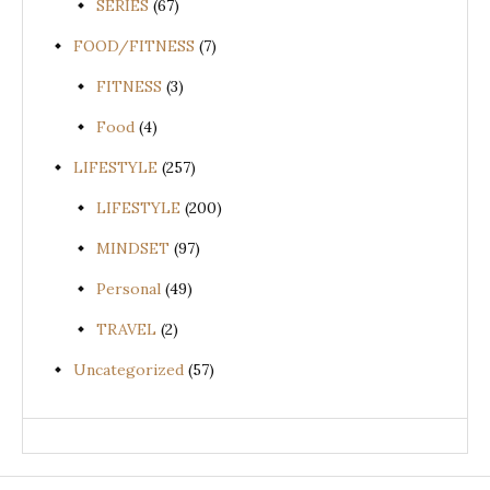
SERIES
(67)
FOOD/FITNESS
(7)
FITNESS
(3)
Food
(4)
LIFESTYLE
(257)
LIFESTYLE
(200)
MINDSET
(97)
Personal
(49)
TRAVEL
(2)
Uncategorized
(57)