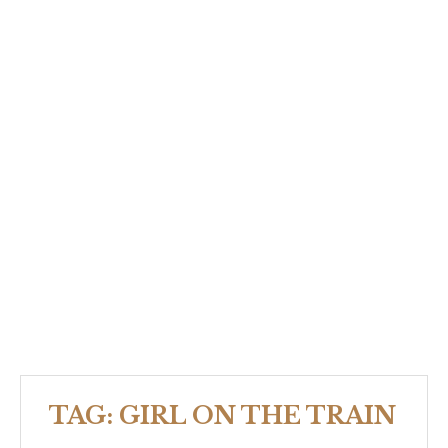
TAG:
GIRL ON THE TRAIN