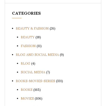
CATEGORIES
BEAUTY & FASHION
(26)
BEAUTY
(18)
FASHION
(11)
BLOG AND SOCIAL MEDIA
(9)
BLOG
(4)
SOCIAL MEDIA
(7)
BOOKS-MOVIES-SERIES
(331)
BOOKS
(165)
MOVIES
(106)