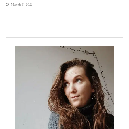
March 3, 2021