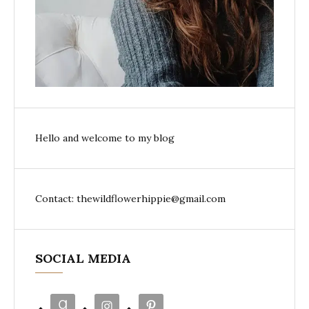
Hello and welcome to my blog
Contact: thewildflowerhippie@gmail.com
SOCIAL MEDIA