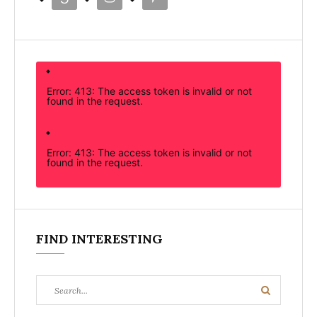
Error: 413: The access token is invalid or not
found in the request.
Error: 413: The access token is invalid or not
found in the request.
FIND INTERESTING
Search
Search
for: