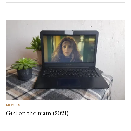
CATEGORIES
MOVIES
Girl on the train (2021)