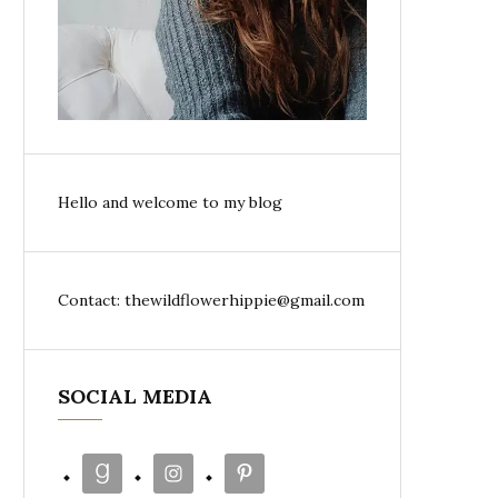
Hello and welcome to my blog
Contact: thewildflowerhippie@gmail.com
SOCIAL MEDIA