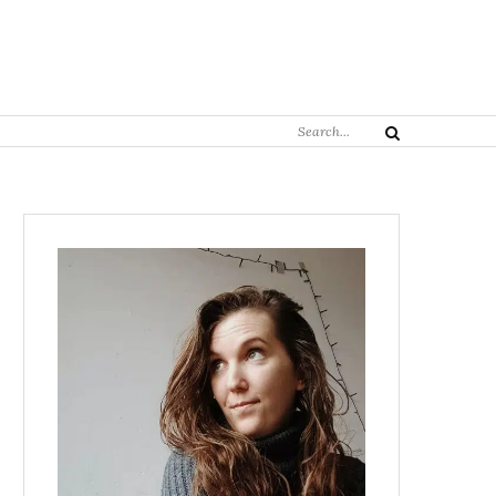
Search
Search
for: