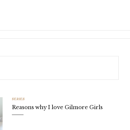
CATEGORIES
SERIES
Reasons why I love Gilmore Girls