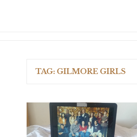
TAG:
GILMORE GIRLS