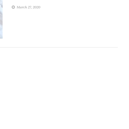
March 27, 2020