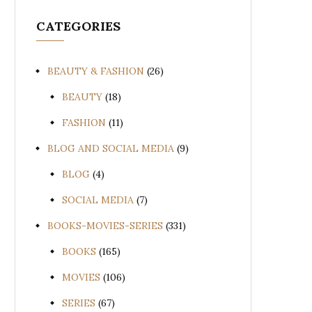
CATEGORIES
BEAUTY & FASHION
(26)
BEAUTY
(18)
FASHION
(11)
BLOG AND SOCIAL MEDIA
(9)
BLOG
(4)
SOCIAL MEDIA
(7)
BOOKS-MOVIES-SERIES
(331)
BOOKS
(165)
MOVIES
(106)
SERIES
(67)