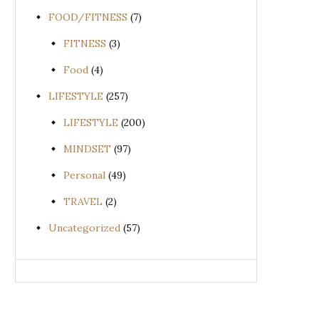
FOOD/FITNESS
(7)
FITNESS
(3)
Food
(4)
LIFESTYLE
(257)
LIFESTYLE
(200)
MINDSET
(97)
Personal
(49)
TRAVEL
(2)
Uncategorized
(57)