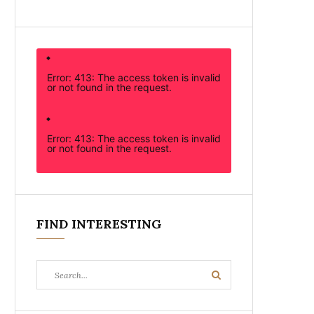
Error: 413: The access token is invalid
or not found in the request.
Error: 413: The access token is invalid
or not found in the request.
FIND INTERESTING
Search
Search
for: