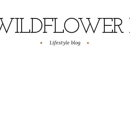
WILDFLOWER H
Lifestyle blog