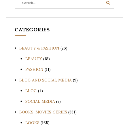
Search
Search
for:
CATEGORIES
BEAUTY & FASHION
(26)
BEAUTY
(18)
FASHION
(11)
BLOG AND SOCIAL MEDIA
(9)
BLOG
(4)
SOCIAL MEDIA
(7)
BOOKS-MOVIES-SERIES
(331)
BOOKS
(165)