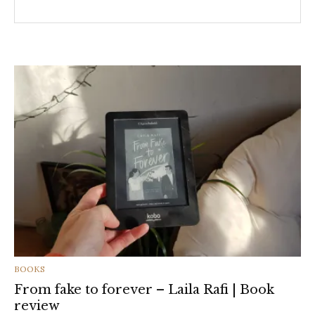
CATEGORIES
BOOKS
From fake to forever – Laila Rafi | Book
review