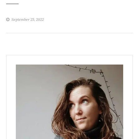
September 25, 2022