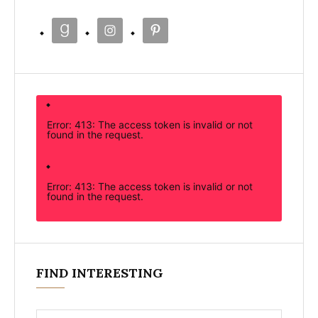
Error: 413: The access token is invalid or not
found in the request.
Error: 413: The access token is invalid or not
found in the request.
FIND INTERESTING