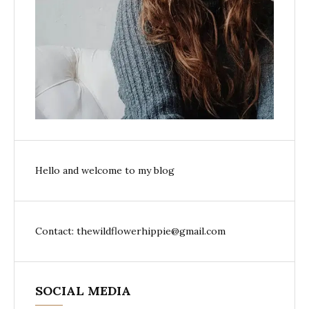
Hello and welcome to my blog
Contact: thewildflowerhippie@gmail.com
SOCIAL MEDIA