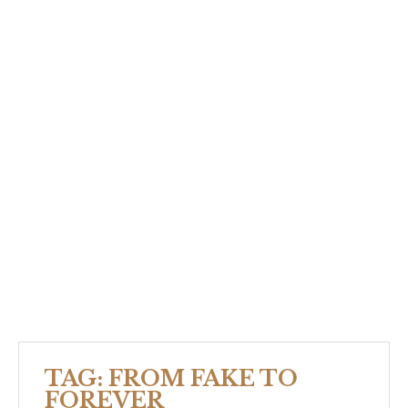
TAG:
FROM FAKE TO
FOREVER