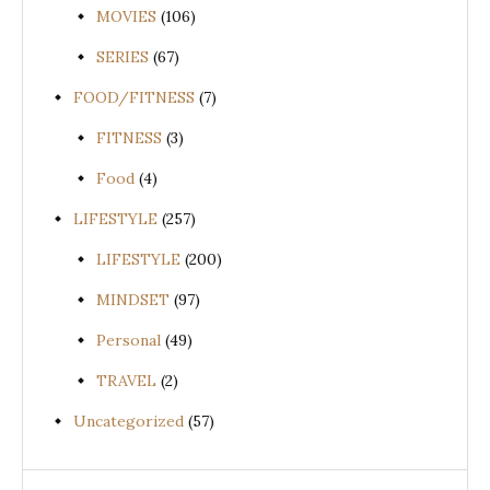
MOVIES
(106)
SERIES
(67)
FOOD/FITNESS
(7)
FITNESS
(3)
Food
(4)
LIFESTYLE
(257)
LIFESTYLE
(200)
MINDSET
(97)
Personal
(49)
TRAVEL
(2)
Uncategorized
(57)