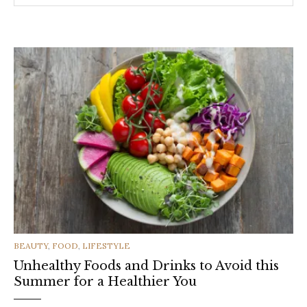
CATEGORIES
BEAUTY
,
FOOD
,
LIFESTYLE
Unhealthy Foods and Drinks to Avoid this
Summer for a Healthier You