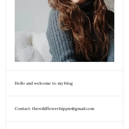
Hello and welcome to my blog
Contact: thewildflowerhippie@gmail.com