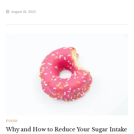
August 18, 2023
CATEGORIES
FOOD
Why and How to Reduce Your Sugar Intake