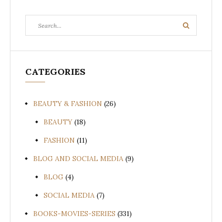
Search
Search
for:
CATEGORIES
BEAUTY & FASHION
(26)
BEAUTY
(18)
FASHION
(11)
BLOG AND SOCIAL MEDIA
(9)
BLOG
(4)
SOCIAL MEDIA
(7)
BOOKS-MOVIES-SERIES
(331)