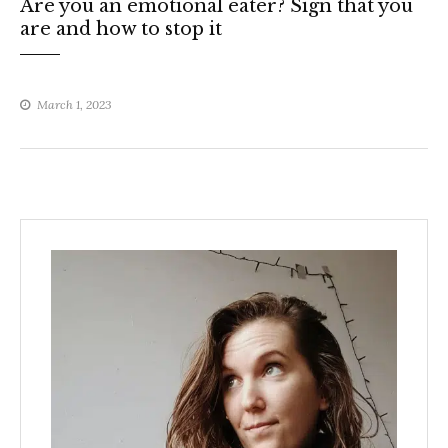
Are you an emotional eater? Sign that you
are and how to stop it
March 1, 2023