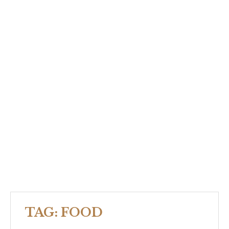
TAG:
FOOD