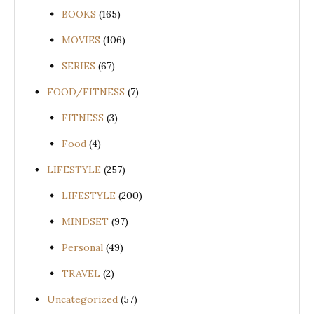
BOOKS
(165)
MOVIES
(106)
SERIES
(67)
FOOD/FITNESS
(7)
FITNESS
(3)
Food
(4)
LIFESTYLE
(257)
LIFESTYLE
(200)
MINDSET
(97)
Personal
(49)
TRAVEL
(2)
Uncategorized
(57)