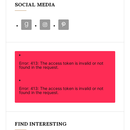
SOCIAL MEDIA
Error: 413: The access token is invalid or not
found in the request.
Error: 413: The access token is invalid or not
found in the request.
FIND INTERESTING