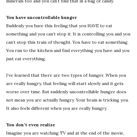
minerals too and you can’t find that in a bag of candy.
You have uncontrollable hunger
Suddenly you have this feeling that you HAVE to eat
something and you can’t stop it. It is controlling you and you
can’t stop this train of thought. You have to eat something.
You run to the kitchen and find everything you have and you
just eat everything.
I’ve learned that there are two types of hunger. When you
are really hungry, that feeling will start slowly and it gets
worse over time. But suddenly uncontrollable hunger does
not mean you are actually hungry. Your brain is tricking you.
It also feels different when you are really hungry.
You don’t even realize
Imagine you are watching TV and at the end of the movie,