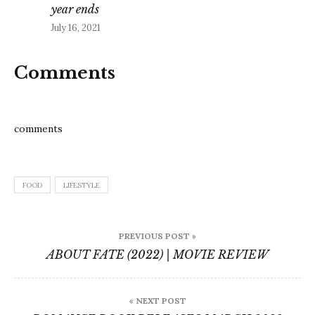
year ends
July 16, 2021
Comments
comments
FOOD
LIFESTYLE
Post
PREVIOUS POST »
navigation
ABOUT FATE (2022) | MOVIE REVIEW
« NEXT POST