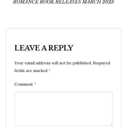
ROMANCE BOOK RELEASES MARCH 2023
LEAVE A REPLY
Your email address will not be published.
Required
fields are marked
*
Comment
*