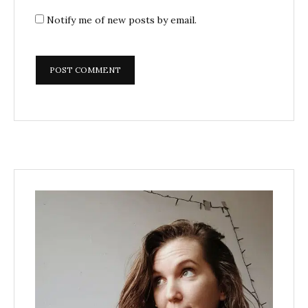
Notify me of new posts by email.