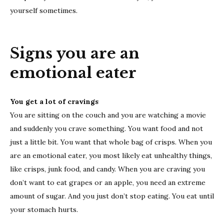
yourself sometimes.
Signs you are an
emotional eater
You get a lot of cravings
You are sitting on the couch and you are watching a movie
and suddenly you crave something. You want food and not
just a little bit. You want that whole bag of crisps. When you
are an emotional eater, you most likely eat unhealthy things,
like crisps, junk food, and candy. When you are craving you
don’t want to eat grapes or an apple, you need an extreme
amount of sugar. And you just don’t stop eating. You eat until
your stomach hurts.