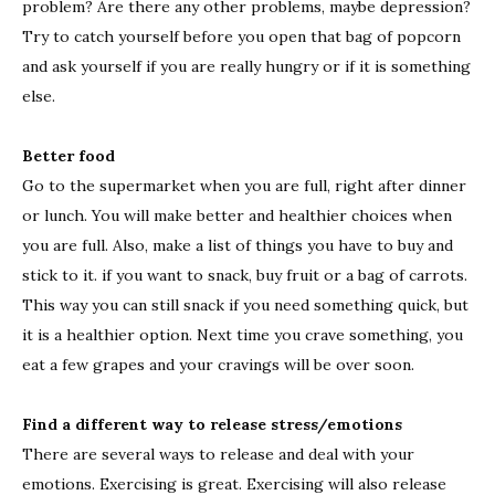
problem? Are there any other problems, maybe depression?
Try to catch yourself before you open that bag of popcorn
and ask yourself if you are really hungry or if it is something
else.
Better food
Go to the supermarket when you are full, right after dinner
or lunch. You will make better and healthier choices when
you are full. Also, make a list of things you have to buy and
stick to it. if you want to snack, buy fruit or a bag of carrots.
This way you can still snack if you need something quick, but
it is a healthier option. Next time you crave something, you
eat a few grapes and your cravings will be over soon.
Find a different way to release stress/emotions
There are several ways to release and deal with your
emotions. Exercising is great. Exercising will also release