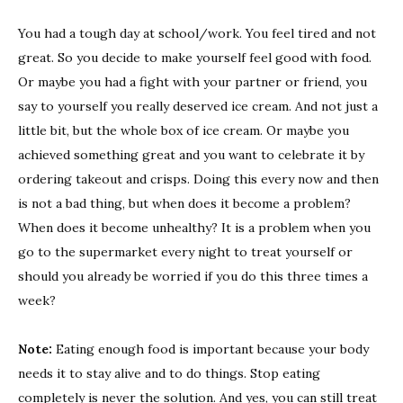
you
You had a tough day at school/work. You feel tired and not
an
great. So you decide to make yourself feel good with food.
emotio
eater?
Or maybe you had a fight with your partner or friend, you
Sign
say to yourself you really deserved ice cream. And not just a
that
little bit, but the whole box of ice cream. Or maybe you
you
achieved something great and you want to celebrate it by
are
ordering takeout and crisps. Doing this every now and then
and
is not a bad thing, but when does it become a problem?
how
to
When does it become unhealthy? It is a problem when you
stop
go to the supermarket every night to treat yourself or
it
should you already be worried if you do this three times a
week?
Note:
Eating enough food is important because your body
needs it to stay alive and to do things. Stop eating
completely is never the solution. And yes, you can still treat