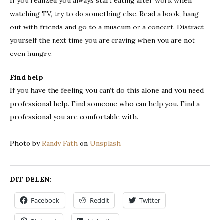
If you realized you always start eating after work when
watching TV, try to do something else. Read a book, hang
out with friends and go to a museum or a concert. Distract
yourself the next time you are craving when you are not
even hungry.
Find help
If you have the feeling you can’t do this alone and you need
professional help. Find someone who can help you. Find a
professional you are comfortable with.
Photo by
Randy Fath
on
Unsplash
DIT DELEN:
Facebook
Reddit
Twitter