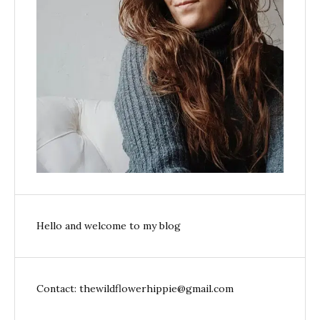
Hello and welcome to my blog
Contact: thewildflowerhippie@gmail.com