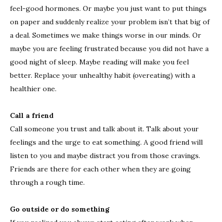
feel-good hormones. Or maybe you just want to put things
on paper and suddenly realize your problem isn’t that big of
a deal. Sometimes we make things worse in our minds. Or
maybe you are feeling frustrated because you did not have a
good night of sleep. Maybe reading will make you feel
better. Replace your unhealthy habit (overeating) with a
healthier one.
Call a friend
Call someone you trust and talk about it. Talk about your
feelings and the urge to eat something. A good friend will
listen to you and maybe distract you from those cravings.
Friends are there for each other when they are going
through a rough time.
Go outside or do something