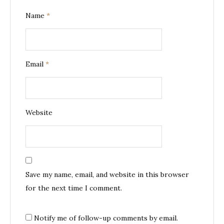
Name
*
Email
*
Website
Save my name, email, and website in this browser
for the next time I comment.
Notify me of follow-up comments by email.