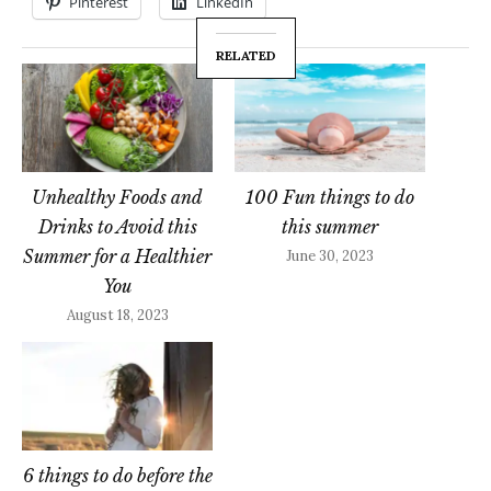
Pinterest
LinkedIn
RELATED
Unhealthy Foods and
100 Fun things to do
Drinks to Avoid this
this summer
Summer for a Healthier
June 30, 2023
You
August 18, 2023
6 things to do before the