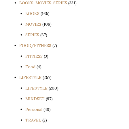
BOOKS-MOVIES-SERIES
(331)
BOOKS
(165)
MOVIES
(106)
SERIES
(67)
FOOD/FITNESS
(7)
FITNESS
(3)
Food
(4)
LIFESTYLE
(257)
LIFESTYLE
(200)
MINDSET
(97)
Personal
(49)
TRAVEL
(2)