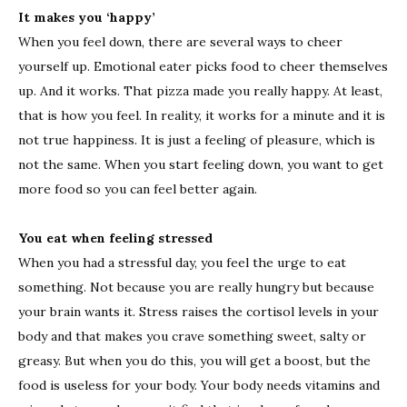
It makes you ‘happy’
When you feel down, there are several ways to cheer
yourself up. Emotional eater picks food to cheer themselves
up. And it works. That pizza made you really happy. At least,
that is how you feel. In reality, it works for a minute and it is
not true happiness. It is just a feeling of pleasure, which is
not the same. When you start feeling down, you want to get
more food so you can feel better again.
You eat when feeling stressed
When you had a stressful day, you feel the urge to eat
something. Not because you are really hungry but because
your brain wants it. Stress raises the cortisol levels in your
body and that makes you crave something sweet, salty or
greasy. But when you do this, you will get a boost, but the
food is useless for your body. Your body needs vitamins and