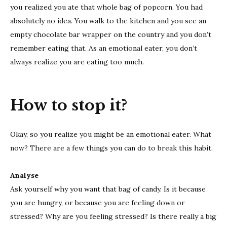
you realized you ate that whole bag of popcorn. You had
absolutely no idea. You walk to the kitchen and you see an
empty chocolate bar wrapper on the country and you don’t
remember eating that. As an emotional eater, you don’t
always realize you are eating too much.
How to stop it?
Okay, so you realize you might be an emotional eater. What
now? There are a few things you can do to break this habit.
Analyse
Ask yourself why you want that bag of candy. Is it because
you are hungry, or because you are feeling down or
stressed? Why are you feeling stressed? Is there really a big