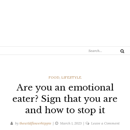
Search
Search
for:
CATEGORIES
FOOD
,
LIFESTYLE
Are you an emotional
eater? Sign that you are
and how to stop it
on
by
thewildflowerhippie
March 1, 2023
Leave a Comment
Are