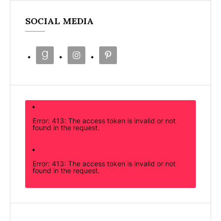
SOCIAL MEDIA
Error: 413: The access token is invalid or not
found in the request.
Error: 413: The access token is invalid or not
found in the request.