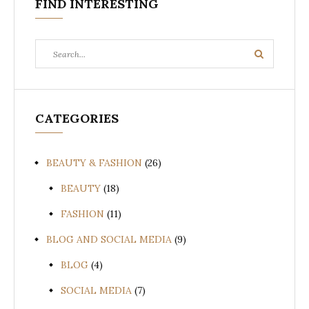
FIND INTERESTING
Search
Search
for:
CATEGORIES
BEAUTY & FASHION
(26)
BEAUTY
(18)
FASHION
(11)
BLOG AND SOCIAL MEDIA
(9)
BLOG
(4)
SOCIAL MEDIA
(7)