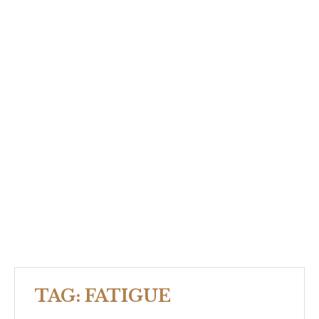
TAG:
FATIGUE