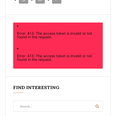
Error: 413: The access token is invalid or not
found in the request.
Error: 413: The access token is invalid or not
found in the request.
FIND INTERESTING
Search
Search
for: