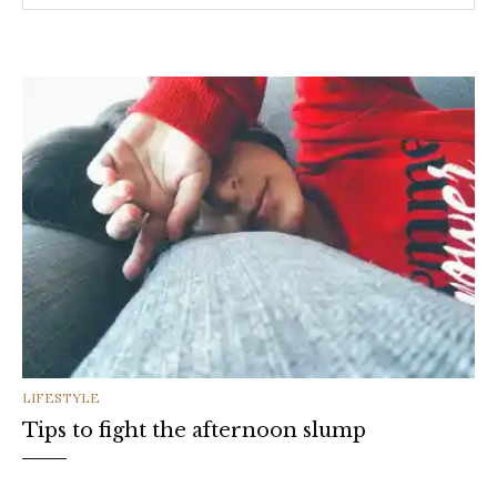
CATEGORIES
LIFESTYLE
Tips to fight the afternoon slump