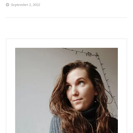
September 2, 2022