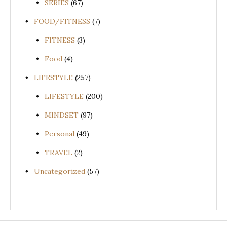
SERIES
(67)
FOOD/FITNESS
(7)
FITNESS
(3)
Food
(4)
LIFESTYLE
(257)
LIFESTYLE
(200)
MINDSET
(97)
Personal
(49)
TRAVEL
(2)
Uncategorized
(57)