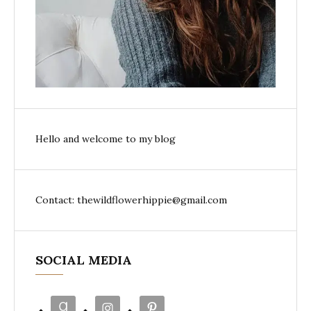
Hello and welcome to my blog
Contact: thewildflowerhippie@gmail.com
SOCIAL MEDIA