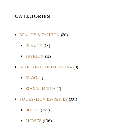
CATEGORIES
BEAUTY & FASHION
(26)
BEAUTY
(18)
FASHION
(11)
BLOG AND SOCIAL MEDIA
(9)
BLOG
(4)
SOCIAL MEDIA
(7)
BOOKS-MOVIES-SERIES
(331)
BOOKS
(165)
MOVIES
(106)