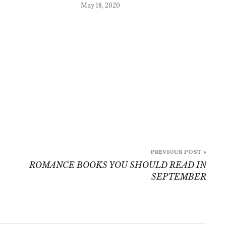
May 18, 2020
PREVIOUS POST »
ROMANCE BOOKS YOU SHOULD READ IN
SEPTEMBER