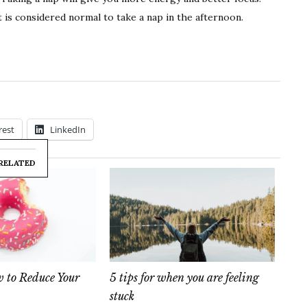
t is considered normal to take a nap in the afternoon.
rest
LinkedIn
RELATED
to Reduce Your
5 tips for when you are feeling
stuck