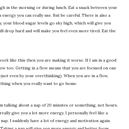
gh in the morning or during lunch. Eat a snack between your
a energy you can really use. But be careful. There is also a
y, your blood sugar levels go sky high, which will give you
ill drop hard and will make you feel even more tired. Eat the
ork like this then you are making it worse. If I am in a good
 flow too. Getting in a flow means that you are focused on one
 (not even by your overthinking). When you are in a flow,
d thing when you really want to go home.
I am talking about a nap of 20 minutes or something, not hours.
really give you a lot more energy. I personally feel like a
nap. I suddenly have a lot of energy and motivation again.
 Taking a nap will give you more energy and better focus.