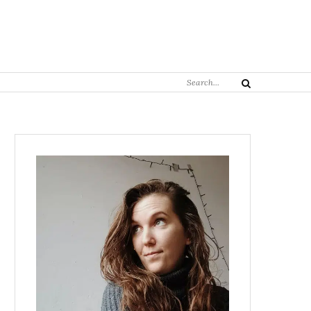
Search
Search
for: