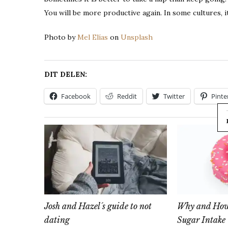
You will be more productive again. In some cultures, i
Photo by
Mel Elías
on
Unsplash
DIT DELEN:
Facebook
Reddit
Twitter
Pinte
Josh and Hazel´s guide to not
Why and How 
dating
Sugar Intake