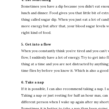
Sometimes you have a dip because you didn’t eat enou
lunch and dinner. Food gives you that little bit of extr
thing called sugar dip. When you just eat a lot of cand
more energy but after that, your blood sugar levels w
right kind of food.
5. Get into a flow
When you constantly think you’re tired and you can’t w
flow, I suddenly have a lot of energy. Try to get into
thing at a time and you are not distracted by anything
time flies by before you know it. Which is also a goo
6. Take a nap
If it is possible, I can also recommend taking a nap. 
Taking a nap or just resting for half an hour max, can 
different person when I wake up again after my short 
Sometimes it is better to take a nap than keep going.