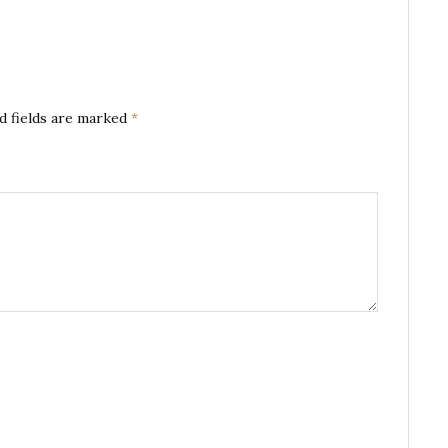
d fields are marked
*