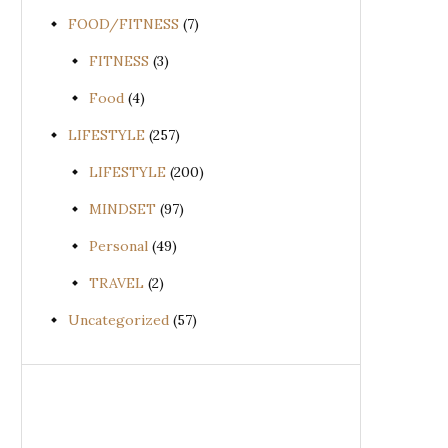
FOOD/FITNESS
(7)
FITNESS
(3)
Food
(4)
LIFESTYLE
(257)
LIFESTYLE
(200)
MINDSET
(97)
Personal
(49)
TRAVEL
(2)
Uncategorized
(57)