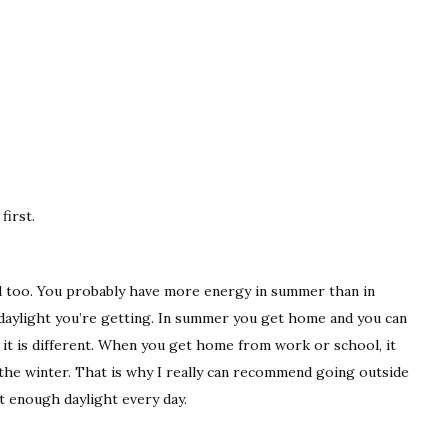
first.
 too. You probably have more energy in summer than in
daylight you’re getting. In summer you get home and you can
er it is different. When you get home from work or school, it
n the winter. That is why I really can recommend going outside
t enough daylight every day.