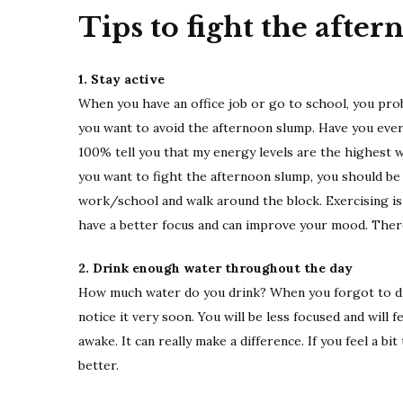
Tips to fight the afte
1. Stay active
When you have an office job or go to school, you prob
you want to avoid the afternoon slump. Have you ever 
100% tell you that my energy levels are the highest 
you want to fight the afternoon slump, you should b
work/school and walk around the block. Exercising is 
have a better focus and can improve your mood. There
2. Drink enough water throughout the day
How much water do you drink? When you forgot to dri
notice it very soon. You will be less focused and will
awake. It can really make a difference. If you feel a bit
better.