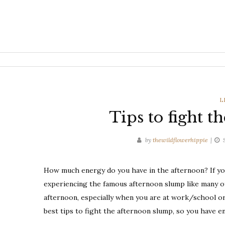
C
L
Tips to fight 
by
thewildflowerhippie
How much energy do you have in the afternoon? If you 
experiencing the famous afternoon slump like many o
afternoon, especially when you are at work/school or
best tips to fight the afternoon slump, so you have e