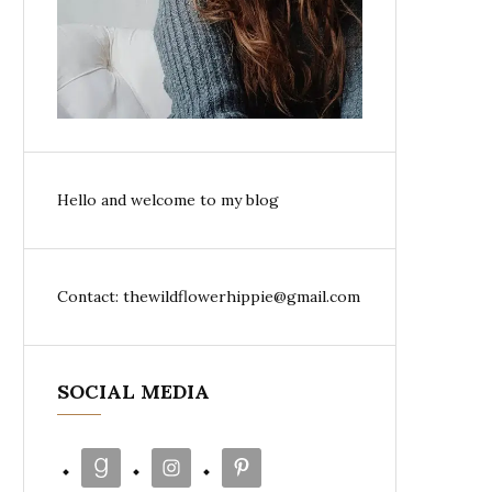
Hello and welcome to my blog
Contact: thewildflowerhippie@gmail.com
SOCIAL MEDIA