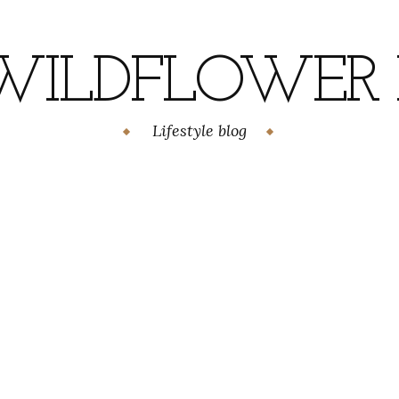
WILDFLOWER H
Lifestyle blog