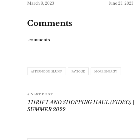
March 9, 2023
June 23, 2023
Comments
comments
AFTERNOON SLUMP
FATIGUE
MORE ENERGY
Post
« NEXT POST
navigation
THRIFT AND SHOPPING HAUL (VIDEO) |
SUMMER 2022