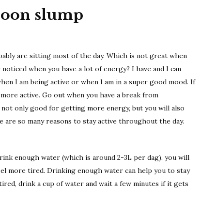
rnoon slump
ably are sitting most of the day. Which is not great when
noticed when you have a lot of energy? I have and I can
when I am being active or when I am in a super good mood. If
e more active. Go out when you have a break from
not only good for getting more energy, but you will also
 are so many reasons to stay active throughout the day.
nk enough water (which is around 2-3L per dag), you will
 feel more tired. Drinking enough water can help you to stay
 tired, drink a cup of water and wait a few minutes if it gets