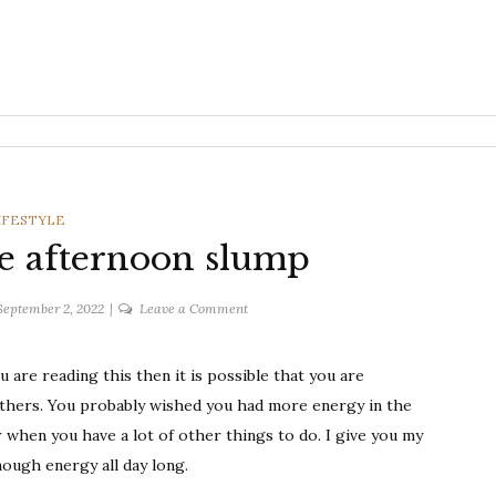
ATEGORIES
IFESTYLE
the afternoon slump
on
September 2, 2022
Leave a Comment
Tips
to
are reading this then it is possible that you are
fight
thers. You probably wished you had more energy in the
the
afternoon
 when you have a lot of other things to do. I give you my
slump
nough energy all day long.