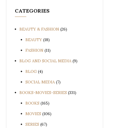
CATEGORIES
BEAUTY & FASHION
(26)
BEAUTY
(18)
FASHION
(11)
BLOG AND SOCIAL MEDIA
(9)
BLOG
(4)
SOCIAL MEDIA
(7)
BOOKS-MOVIES-SERIES
(331)
BOOKS
(165)
MOVIES
(106)
SERIES
(67)