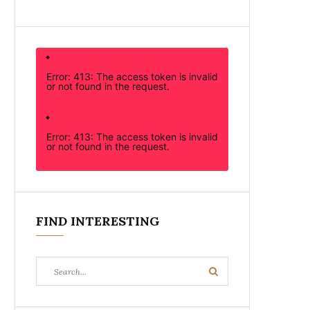
Error: 413: The access token is invalid
or not found in the request.
Error: 413: The access token is invalid
or not found in the request.
FIND INTERESTING
Search
Search
for: