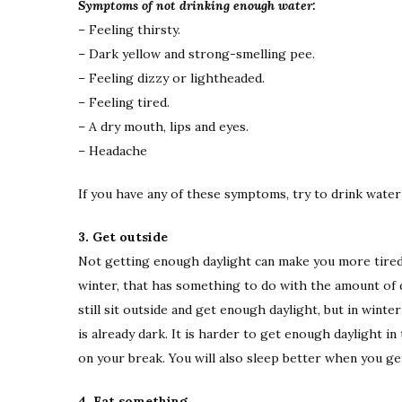
Symptoms of not drinking enough water:
– Feeling thirsty.
– Dark yellow and strong-smelling pee.
– Feeling dizzy or lightheaded.
– Feeling tired.
– A dry mouth, lips and eyes.
– Headache
If you have any of these symptoms, try to drink water 
3. Get outside
Not getting enough daylight can make you more tired
winter, that has something to do with the amount of 
still sit outside and get enough daylight, but in wint
is already dark. It is harder to get enough daylight i
on your break. You will also sleep better when you ge
4. Eat something