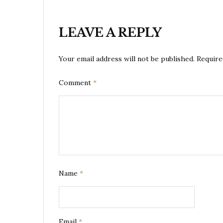
LEAVE A REPLY
Your email address will not be published.
Require
Comment
*
Name
*
Email
*