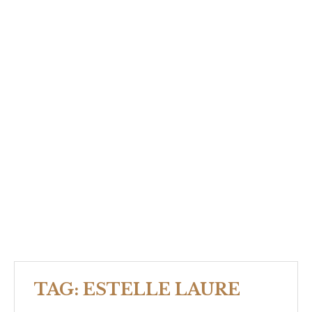
TAG:
ESTELLE LAURE