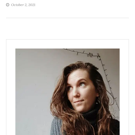
October 2, 2021