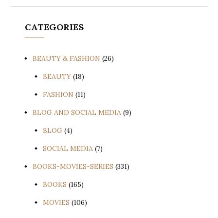
CATEGORIES
BEAUTY & FASHION
(26)
BEAUTY
(18)
FASHION
(11)
BLOG AND SOCIAL MEDIA
(9)
BLOG
(4)
SOCIAL MEDIA
(7)
BOOKS-MOVIES-SERIES
(331)
BOOKS
(165)
MOVIES
(106)