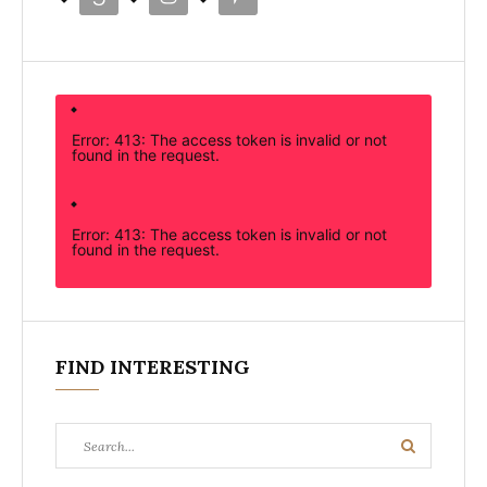
Error: 413: The access token is invalid or not
found in the request.
Error: 413: The access token is invalid or not
found in the request.
FIND INTERESTING
Search
Search
for: