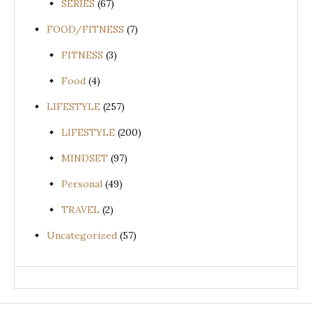
SERIES
(67)
FOOD/FITNESS
(7)
FITNESS
(3)
Food
(4)
LIFESTYLE
(257)
LIFESTYLE
(200)
MINDSET
(97)
Personal
(49)
TRAVEL
(2)
Uncategorized
(57)