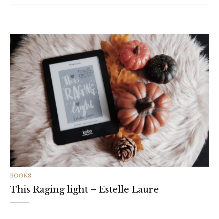
CATEGORIES
BOOKS
This Raging light – Estelle Laure