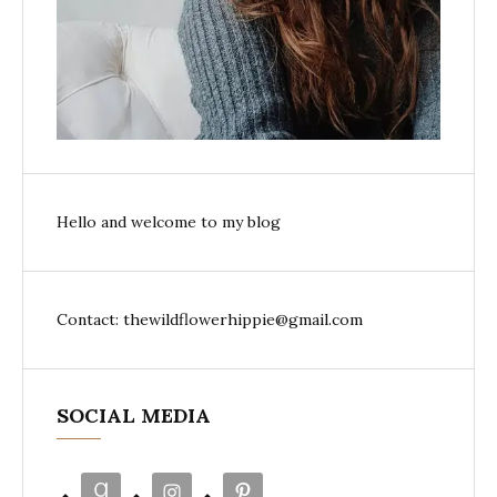
Hello and welcome to my blog
Contact: thewildflowerhippie@gmail.com
SOCIAL MEDIA