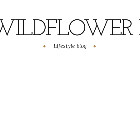
WILDFLOWER H
Lifestyle blog