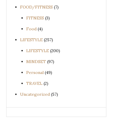
FOOD/FITNESS
(7)
FITNESS
(3)
Food
(4)
LIFESTYLE
(257)
LIFESTYLE
(200)
MINDSET
(97)
Personal
(49)
TRAVEL
(2)
Uncategorized
(57)