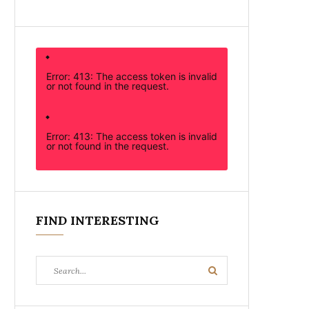
Error: 413: The access token is invalid
or not found in the request.
Error: 413: The access token is invalid
or not found in the request.
FIND INTERESTING
Search
Search
for: