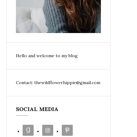
Hello and welcome to my blog
Contact: thewildflowerhippie@gmail.com
SOCIAL MEDIA