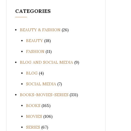
CATEGORIES
BEAUTY & FASHION
(26)
BEAUTY
(18)
FASHION
(11)
BLOG AND SOCIAL MEDIA
(9)
BLOG
(4)
SOCIAL MEDIA
(7)
BOOKS-MOVIES-SERIES
(331)
BOOKS
(165)
MOVIES
(106)
SERIES
(67)