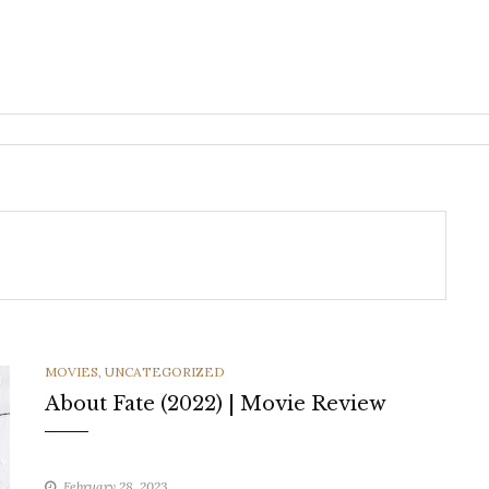
CATEGORIES
MOVIES
,
UNCATEGORIZED
About Fate (2022) | Movie Review
February 28, 2023