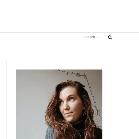
Search
Search
for: