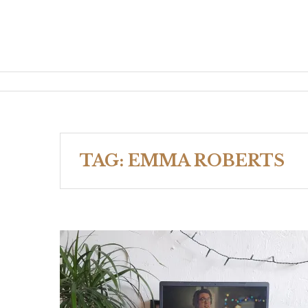
TAG:
EMMA ROBERTS