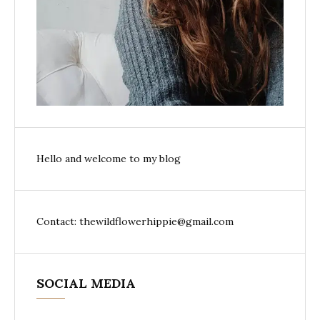
Hello and welcome to my blog
Contact: thewildflowerhippie@gmail.com
SOCIAL MEDIA