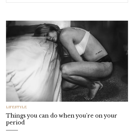
CATEGORIES
LIFESTYLE
Things you can do when you’re on your
period