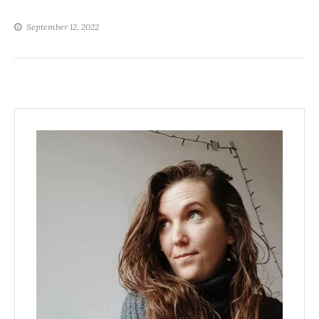
September 12, 2022