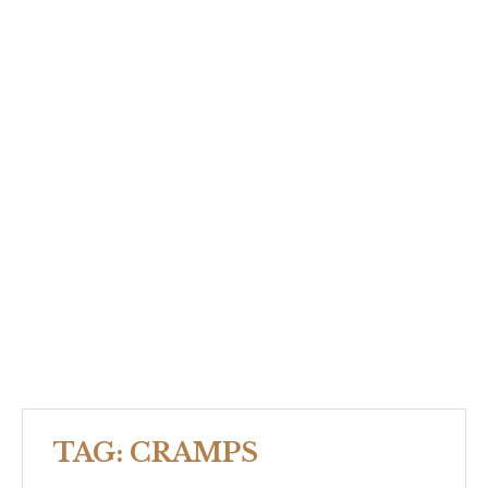
TAG:
CRAMPS