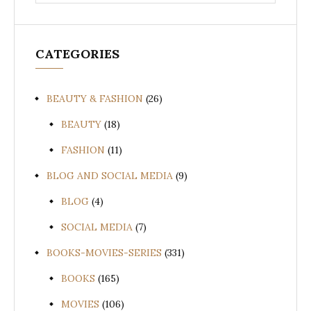
for:
CATEGORIES
BEAUTY & FASHION
(26)
BEAUTY
(18)
FASHION
(11)
BLOG AND SOCIAL MEDIA
(9)
BLOG
(4)
SOCIAL MEDIA
(7)
BOOKS-MOVIES-SERIES
(331)
BOOKS
(165)
MOVIES
(106)