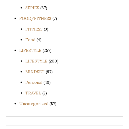
SERIES
(67)
FOOD/FITNESS
(7)
FITNESS
(3)
Food
(4)
LIFESTYLE
(257)
LIFESTYLE
(200)
MINDSET
(97)
Personal
(49)
TRAVEL
(2)
Uncategorized
(57)