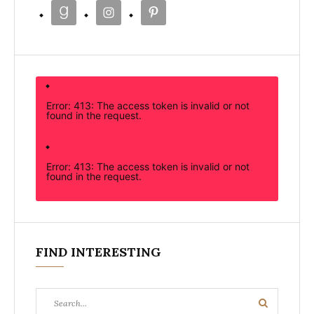
Error: 413: The access token is invalid or not
found in the request.
Error: 413: The access token is invalid or not
found in the request.
FIND INTERESTING
Search
Search