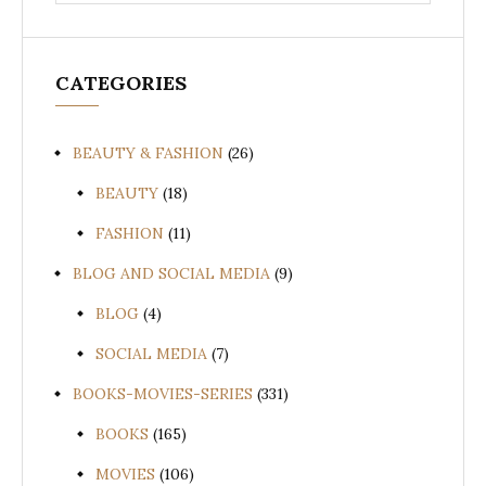
for:
CATEGORIES
BEAUTY & FASHION
(26)
BEAUTY
(18)
FASHION
(11)
BLOG AND SOCIAL MEDIA
(9)
BLOG
(4)
SOCIAL MEDIA
(7)
BOOKS-MOVIES-SERIES
(331)
BOOKS
(165)
MOVIES
(106)