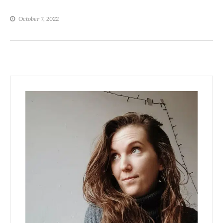
October 7, 2022