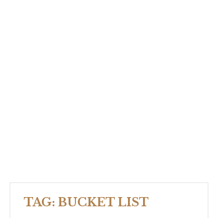
TAG:
BUCKET LIST