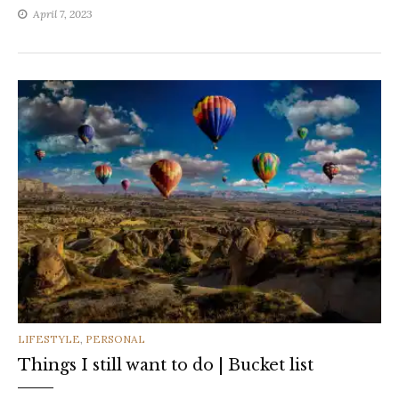
April 7, 2023
CATEGORIES
LIFESTYLE
,
PERSONAL
Things I still want to do | Bucket list