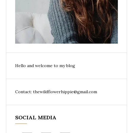
Hello and welcome to my blog
Contact: thewildflowerhippie@gmail.com
SOCIAL MEDIA