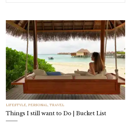
CATEGORIES
LIFESTYLE
,
PERSONAL
,
TRAVEL
Things I still want to Do | Bucket List