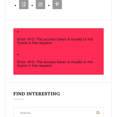
Error: 413: The access token is invalid or not
found in the request.
Error: 413: The access token is invalid or not
found in the request.
FIND INTERESTING
Search
Search