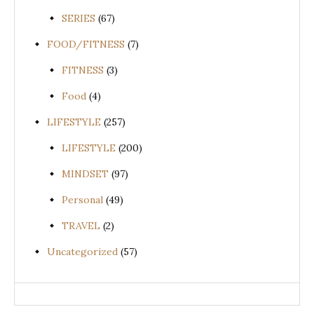
SERIES
(67)
FOOD/FITNESS
(7)
FITNESS
(3)
Food
(4)
LIFESTYLE
(257)
LIFESTYLE
(200)
MINDSET
(97)
Personal
(49)
TRAVEL
(2)
Uncategorized
(57)