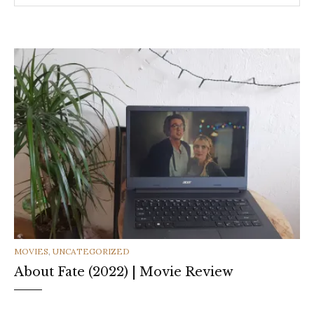
CATEGORIES
MOVIES
,
UNCATEGORIZED
About Fate (2022) | Movie Review