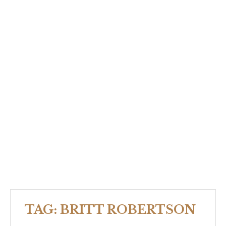
TAG:
BRITT ROBERTSON