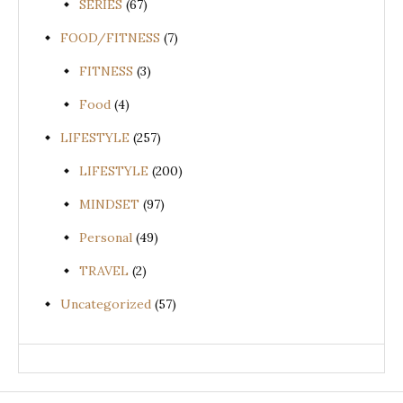
SERIES
(67)
FOOD/FITNESS
(7)
FITNESS
(3)
Food
(4)
LIFESTYLE
(257)
LIFESTYLE
(200)
MINDSET
(97)
Personal
(49)
TRAVEL
(2)
Uncategorized
(57)