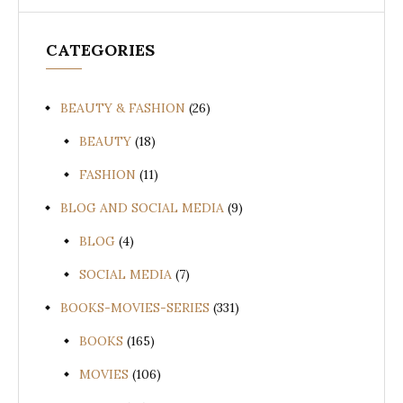
CATEGORIES
BEAUTY & FASHION
(26)
BEAUTY
(18)
FASHION
(11)
BLOG AND SOCIAL MEDIA
(9)
BLOG
(4)
SOCIAL MEDIA
(7)
BOOKS-MOVIES-SERIES
(331)
BOOKS
(165)
MOVIES
(106)