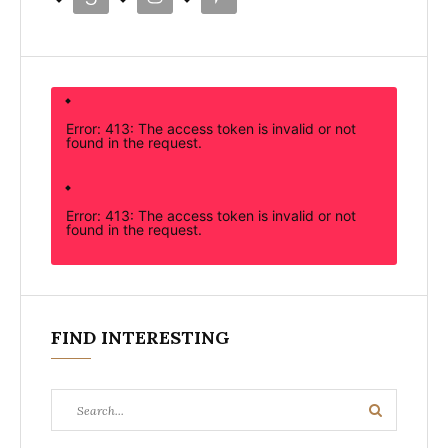
Error: 413: The access token is invalid or not
found in the request.
Error: 413: The access token is invalid or not
found in the request.
FIND INTERESTING
Search
Search
for: