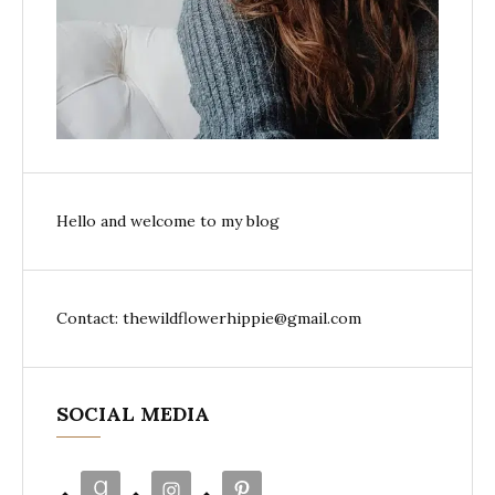
Hello and welcome to my blog
Contact: thewildflowerhippie@gmail.com
SOCIAL MEDIA