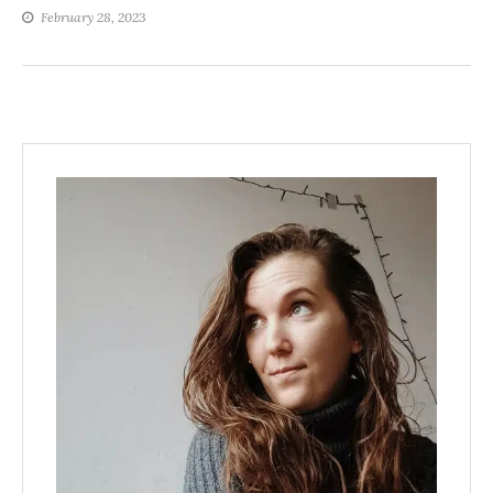
February 28, 2023