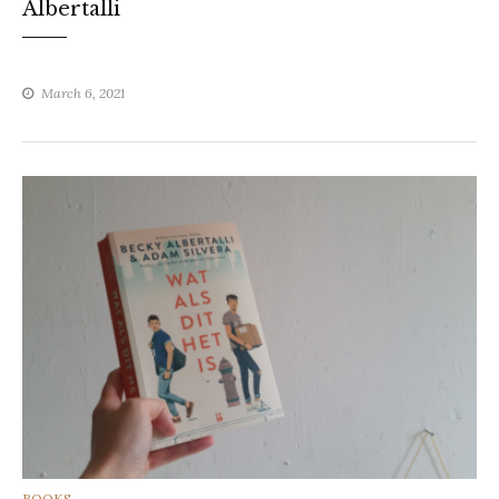
Albertalli
March 6, 2021
CATEGORIES
BOOKS