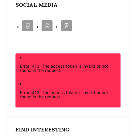
SOCIAL MEDIA
Error: 413: The access token is invalid or not
found in the request.
Error: 413: The access token is invalid or not
found in the request.
FIND INTERESTING