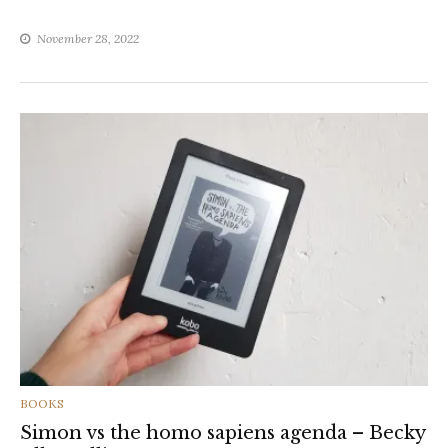
November 28, 2022
CATEGORIES
BOOKS
Simon vs the homo sapiens agenda – Becky