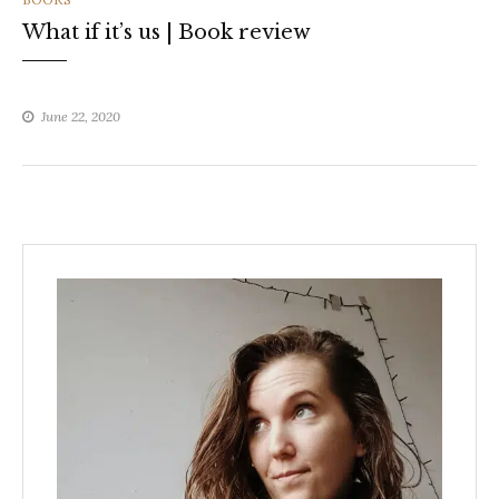
What if it’s us | Book review
June 22, 2020