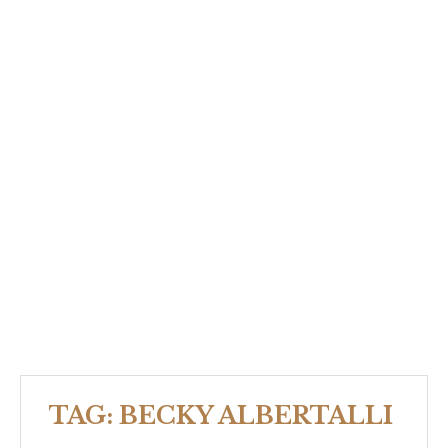
TAG:
BECKY ALBERTALLI