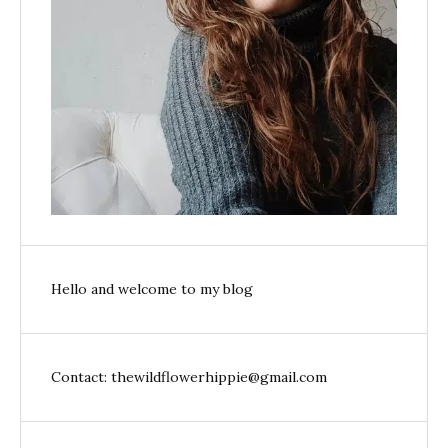
Hello and welcome to my blog
Contact: thewildflowerhippie@gmail.com