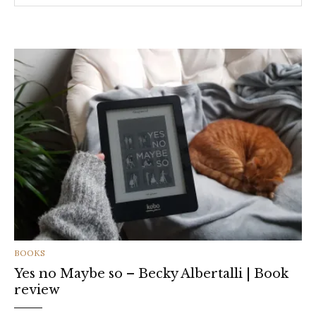
CATEGORIES
BOOKS
Yes no Maybe so – Becky Albertalli | Book
review