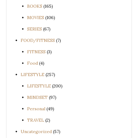
BOOKS
(165)
MOVIES
(106)
SERIES
(67)
FOOD/FITNESS
(7)
FITNESS
(3)
Food
(4)
LIFESTYLE
(257)
LIFESTYLE
(200)
MINDSET
(97)
Personal
(49)
TRAVEL
(2)
Uncategorized
(57)