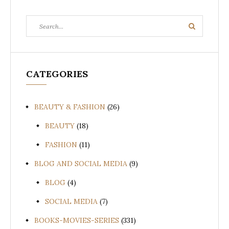
Search
Search
for:
CATEGORIES
BEAUTY & FASHION
(26)
BEAUTY
(18)
FASHION
(11)
BLOG AND SOCIAL MEDIA
(9)
BLOG
(4)
SOCIAL MEDIA
(7)
BOOKS-MOVIES-SERIES
(331)