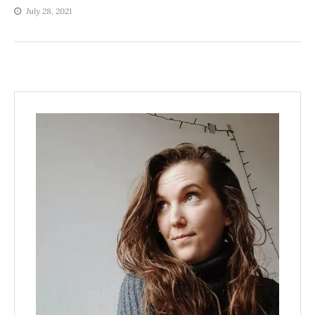
July 28, 2021