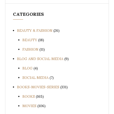
CATEGORIES
BEAUTY & FASHION
(26)
BEAUTY
(18)
FASHION
(11)
BLOG AND SOCIAL MEDIA
(9)
BLOG
(4)
SOCIAL MEDIA
(7)
BOOKS-MOVIES-SERIES
(331)
BOOKS
(165)
MOVIES
(106)