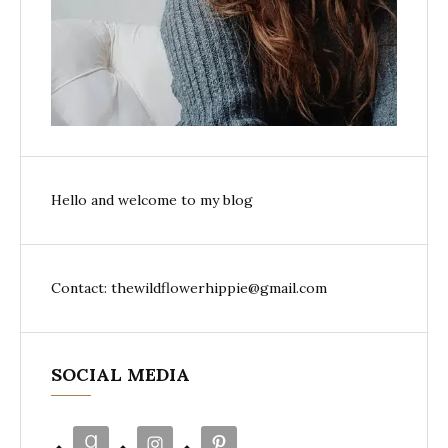
Hello and welcome to my blog
Contact: thewildflowerhippie@gmail.com
SOCIAL MEDIA