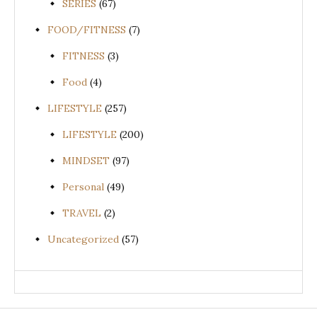
SERIES
(67)
FOOD/FITNESS
(7)
FITNESS
(3)
Food
(4)
LIFESTYLE
(257)
LIFESTYLE
(200)
MINDSET
(97)
Personal
(49)
TRAVEL
(2)
Uncategorized
(57)