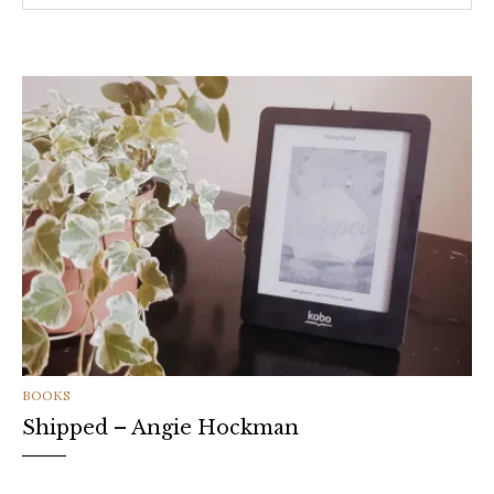
CATEGORIES
BOOKS
Shipped – Angie Hockman