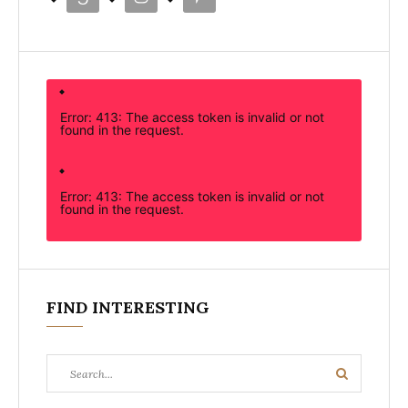
Error: 413: The access token is invalid or not
found in the request.
Error: 413: The access token is invalid or not
found in the request.
FIND INTERESTING
Search
Search
for: