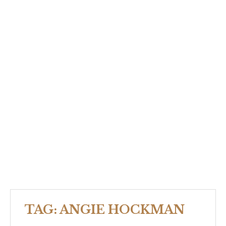
TAG:
ANGIE HOCKMAN