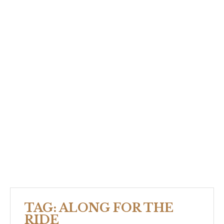
TAG:
ALONG FOR THE
RIDE