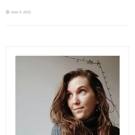
June 6, 2022