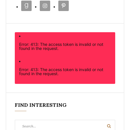
Error: 413: The access token is invalid or not
found in the request.
Error: 413: The access token is invalid or not
found in the request.
FIND INTERESTING
Search
Search