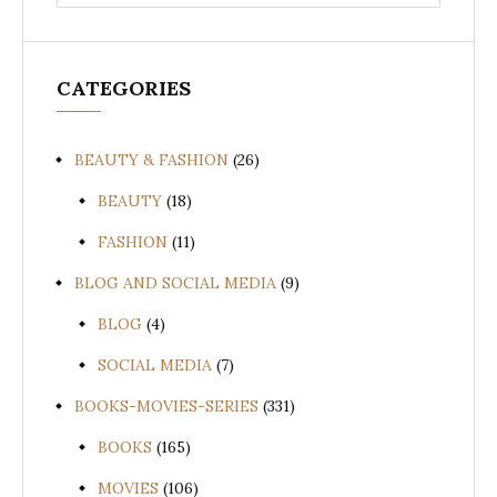
for:
CATEGORIES
BEAUTY & FASHION
(26)
BEAUTY
(18)
FASHION
(11)
BLOG AND SOCIAL MEDIA
(9)
BLOG
(4)
SOCIAL MEDIA
(7)
BOOKS-MOVIES-SERIES
(331)
BOOKS
(165)
MOVIES
(106)