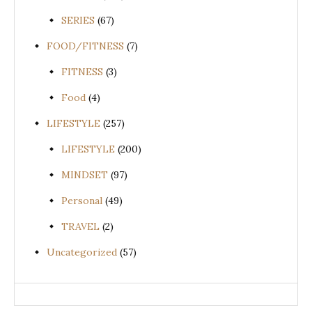
SERIES
(67)
FOOD/FITNESS
(7)
FITNESS
(3)
Food
(4)
LIFESTYLE
(257)
LIFESTYLE
(200)
MINDSET
(97)
Personal
(49)
TRAVEL
(2)
Uncategorized
(57)