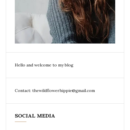
Hello and welcome to my blog
Contact: thewildflowerhippie@gmail.com
SOCIAL MEDIA