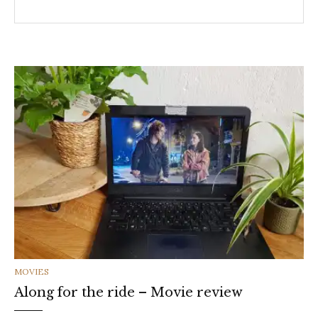
CATEGORIES
MOVIES
Along for the ride – Movie review