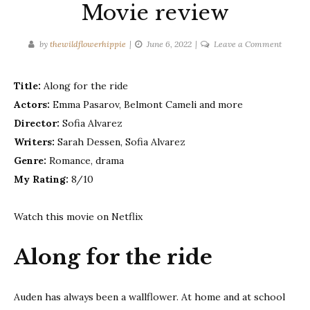
Movie review
on
by
thewildflowerhippie
June 6, 2022
Leave a Comment
Along
for
Title:
Along for the ride
the
Actors:
Emma Pasarov, Belmont Cameli and more
ride
–
Director:
Sofia Alvarez
Movie
Writers:
Sarah Dessen, Sofia Alvarez
review
Genre:
Romance, drama
My Rating:
8/10
Watch this movie on Netflix
Along for the ride
Auden has always been a wallflower. At home and at school