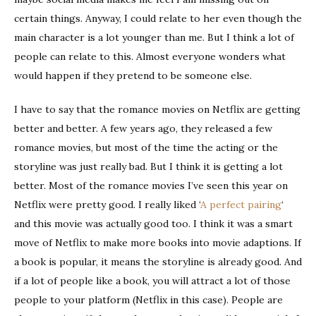
certain things. Anyway, I could relate to her even though the
main character is a lot younger than me. But I think a lot of
people can relate to this. Almost everyone wonders what
would happen if they pretend to be someone else.
I have to say that the romance movies on Netflix are getting
better and better. A few years ago, they released a few
romance movies, but most of the time the acting or the
storyline was just really bad. But I think it is getting a lot
better. Most of the romance movies I’ve seen this year on
Netflix were pretty good. I really liked ‘
A perfect pairing
‘
and this movie was actually good too. I think it was a smart
move of Netflix to make more books into movie adaptions. If
a book is popular, it means the storyline is already good. And
if a lot of people like a book, you will attract a lot of those
people to your platform (Netflix in this case). People are