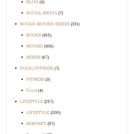
BLOG
(4)
SOCIAL MEDIA
(7)
BOOKS-MOVIES-SERIES
(331)
BOOKS
(165)
MOVIES
(106)
SERIES
(67)
FOOD/FITNESS
(7)
FITNESS
(3)
Food
(4)
LIFESTYLE
(257)
LIFESTYLE
(200)
MINDSET
(97)