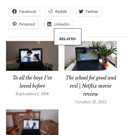
Facebook
Reddit
Twitter
Pinterest
LinkedIn
RELATED
To all the boys I’ve
The school for good and
loved before
evil | Netflix movie
review
September 1, 2018
October 25, 2022