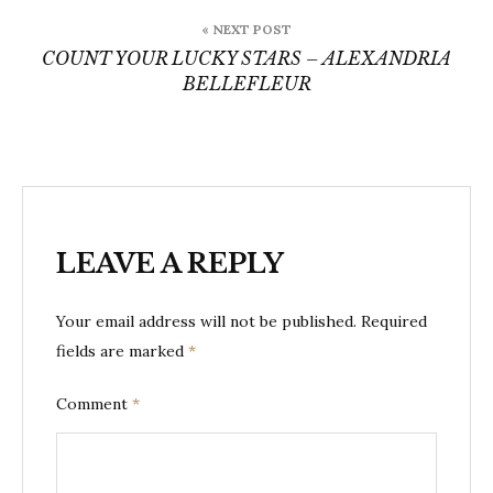
« NEXT POST
COUNT YOUR LUCKY STARS – ALEXANDRIA
BELLEFLEUR
LEAVE A REPLY
Your email address will not be published.
Required
fields are marked
*
Comment
*