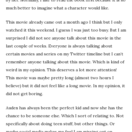
much better to imagine what a character would like.
This movie already came out a month ago I think but I only
watched it this weekend. I guess I was just too busy. But I am
surprised I did not see anyone talk about this movie in the
last couple of weeks. Everyone is always talking about
certain movies and series on my Twitter timeline but I can’t
remember anyone talking about this movie. Which is kind of
weird in my opinion. This deserves a lot more attention!
This movie was maybe pretty long (almost two hours I
believe) but it did not feel like a long movie. In my opinion, it
did not get boring.
Auden has always been the perfect kid and now she has the
chance to be someone else. Which I sort of relating to. Not
specifically about doing teen stuff, but other things. Or
maybe social media makes me feel I am missing out on