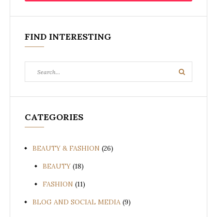
FIND INTERESTING
Search
Search
for:
CATEGORIES
BEAUTY & FASHION
(26)
BEAUTY
(18)
FASHION
(11)
BLOG AND SOCIAL MEDIA
(9)