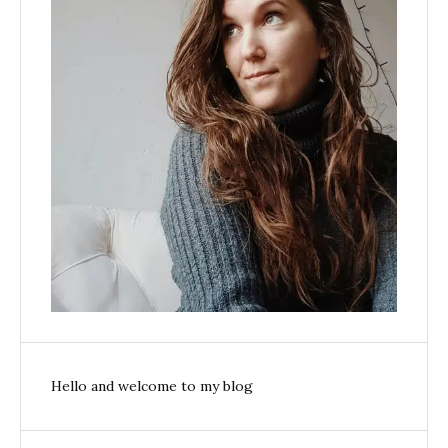
Hello and welcome to my blog