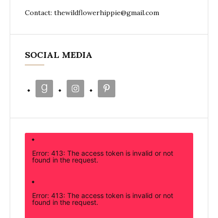
Contact: thewildflowerhippie@gmail.com
SOCIAL MEDIA
Error: 413: The access token is invalid or not
found in the request.
Error: 413: The access token is invalid or not
found in the request.