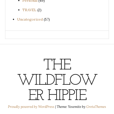
Personal
(49)
TRAVEL
(2)
Uncategorized
(57)
THE
WILDFLOW
ER HIPPIE
Proudly powered by WordPress
|
Theme: Yosemite by
GretaThemes