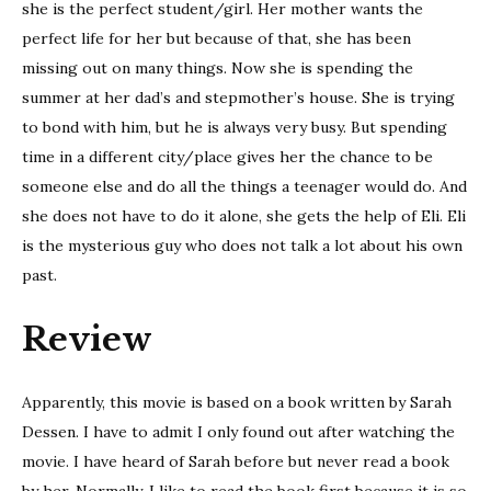
she is the perfect student/girl. Her mother wants the
perfect life for her but because of that, she has been
missing out on many things. Now she is spending the
summer at her dad’s and stepmother’s house. She is trying
to bond with him, but he is always very busy. But spending
time in a different city/place gives her the chance to be
someone else and do all the things a teenager would do. And
she does not have to do it alone, she gets the help of Eli. Eli
is the mysterious guy who does not talk a lot about his own
past.
Review
Apparently, this movie is based on a book written by Sarah
Dessen. I have to admit I only found out after watching the
movie. I have heard of Sarah before but never read a book
by her. Normally, I like to read the book first because it is so