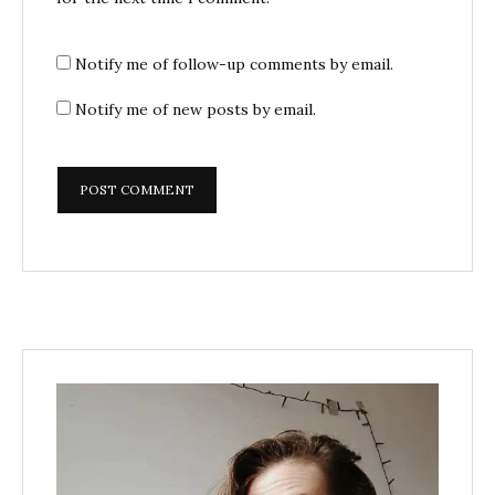
Notify me of follow-up comments by email.
Notify me of new posts by email.