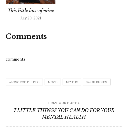
This little love of mine
July 20, 2021
Comments
comments
ALONG FOR THE RIDE
MOVIE
NETFLIX
SARAH DESSEN
Post
PREVIOUS POST »
navigation
7 LITTLE THINGS YOU CAN DO FOR YOUR
MENTAL HEALTH