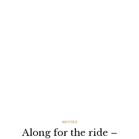
CATEGORIES
MOVIES
Along for the ride –