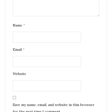
Name
*
Email
*
Website
Save my name, email, and website in this browser
for the next time I comment.