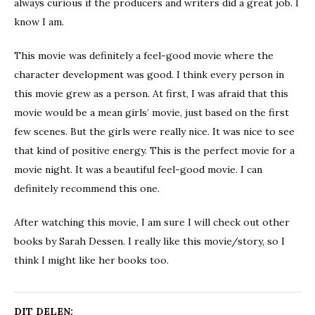
always curious if the producers and writers did a great job. I
know I am.
This movie was definitely a feel-good movie where the
character development was good. I think every person in
this movie grew as a person. At first, I was afraid that this
movie would be a mean girls’ movie, just based on the first
few scenes. But the girls were really nice. It was nice to see
that kind of positive energy. This is the perfect movie for a
movie night. It was a beautiful feel-good movie. I can
definitely recommend this one.
After watching this movie, I am sure I will check out other
books by Sarah Dessen. I really like this movie/story, so I
think I might like her books too.
DIT DELEN: