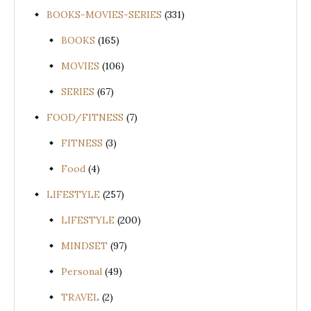
BOOKS-MOVIES-SERIES
(331)
BOOKS
(165)
MOVIES
(106)
SERIES
(67)
FOOD/FITNESS
(7)
FITNESS
(3)
Food
(4)
LIFESTYLE
(257)
LIFESTYLE
(200)
MINDSET
(97)
Personal
(49)
TRAVEL
(2)