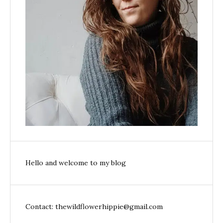
Hello and welcome to my blog
Contact: thewildflowerhippie@gmail.com