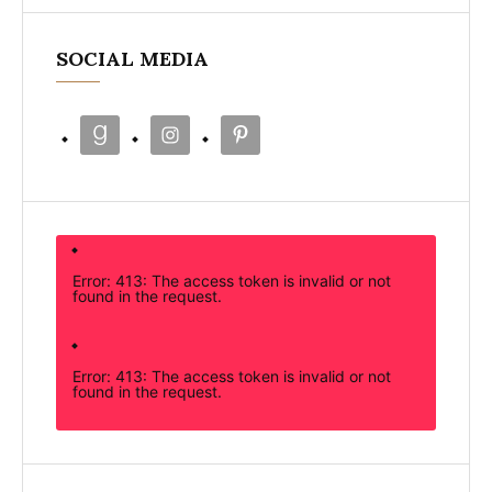
SOCIAL MEDIA
Error: 413: The access token is invalid or not
found in the request.
Error: 413: The access token is invalid or not
found in the request.