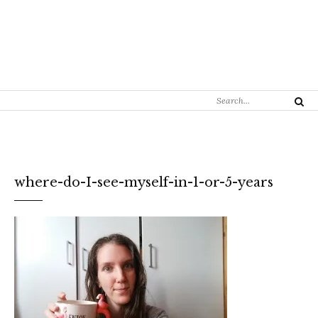
Search
Search
for:
where-do-I-see-myself-in-1-or-5-years