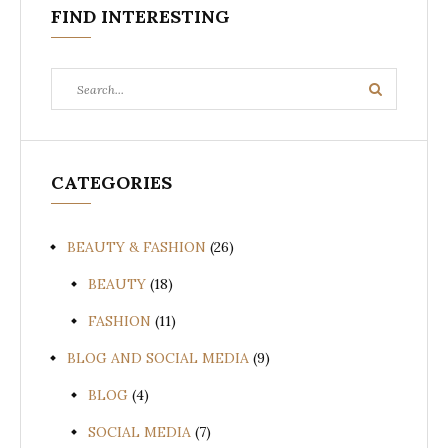
FIND INTERESTING
Search
Search
for:
CATEGORIES
BEAUTY & FASHION
(26)
BEAUTY
(18)
FASHION
(11)
BLOG AND SOCIAL MEDIA
(9)
BLOG
(4)
SOCIAL MEDIA
(7)