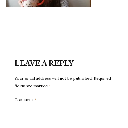
LEAVE A REPLY
Your email address will not be published.
Required
fields are marked
*
Comment
*