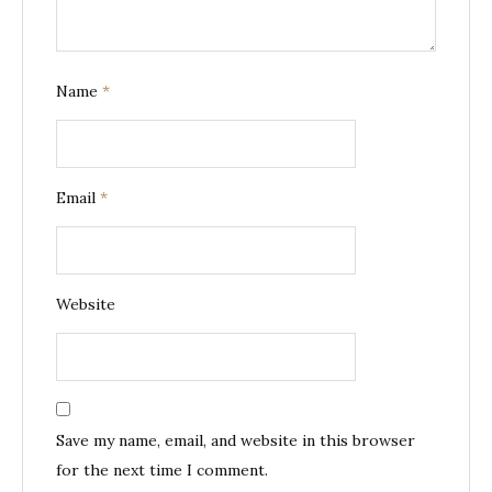
Name
*
Email
*
Website
Save my name, email, and website in this browser
for the next time I comment.