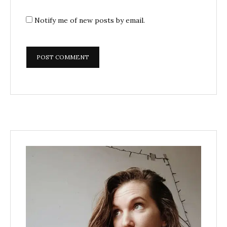
Notify me of new posts by email.