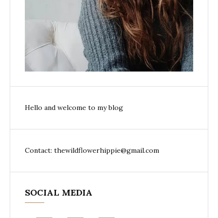
Hello and welcome to my blog
Contact: thewildflowerhippie@gmail.com
SOCIAL MEDIA