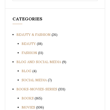
for:
CATEGORIES
BEAUTY & FASHION
(26)
BEAUTY
(18)
FASHION
(11)
BLOG AND SOCIAL MEDIA
(9)
BLOG
(4)
SOCIAL MEDIA
(7)
BOOKS-MOVIES-SERIES
(331)
BOOKS
(165)
MOVIES
(106)