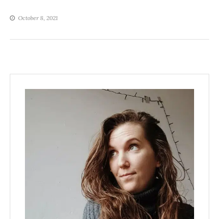
October 8, 2021