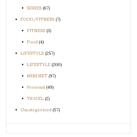
SERIES
(67)
FOOD/FITNESS
(7)
FITNESS
(3)
Food
(4)
LIFESTYLE
(257)
LIFESTYLE
(200)
MINDSET
(97)
Personal
(49)
TRAVEL
(2)
Uncategorized
(57)