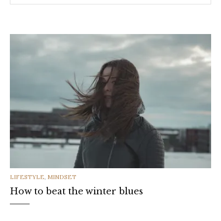
CATEGORIES
LIFESTYLE
,
MINDSET
How to beat the winter blues