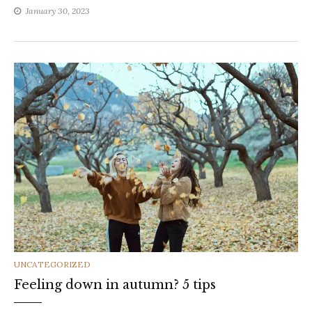
January 30, 2023
CATEGORIES
UNCATEGORIZED
Feeling down in autumn? 5 tips