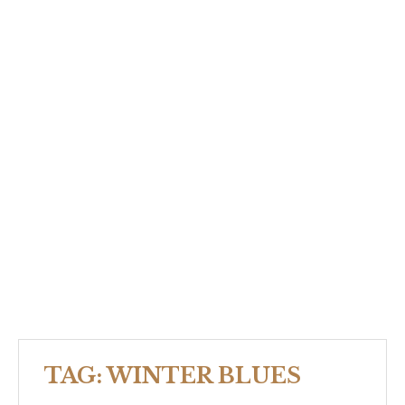
TAG:
WINTER BLUES