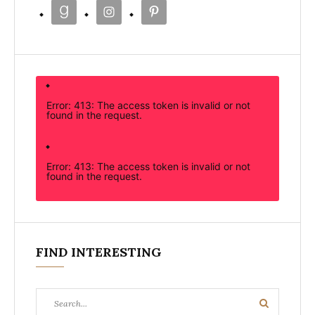
Error: 413: The access token is invalid or not
found in the request.
Error: 413: The access token is invalid or not
found in the request.
FIND INTERESTING
Search
Search