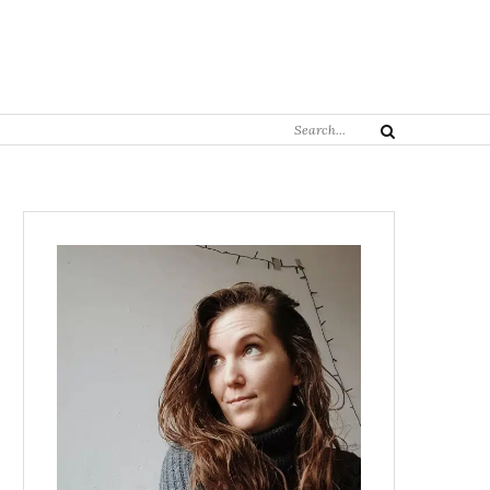
Search
Search
for: