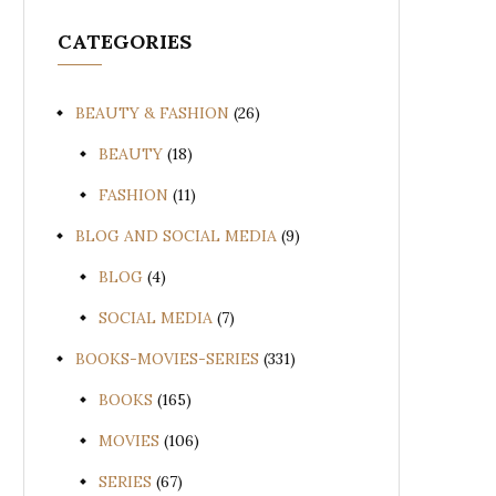
CATEGORIES
BEAUTY & FASHION
(26)
BEAUTY
(18)
FASHION
(11)
BLOG AND SOCIAL MEDIA
(9)
BLOG
(4)
SOCIAL MEDIA
(7)
BOOKS-MOVIES-SERIES
(331)
BOOKS
(165)
MOVIES
(106)
SERIES
(67)