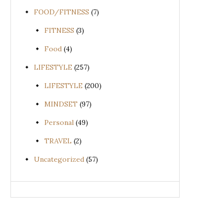
FOOD/FITNESS
(7)
FITNESS
(3)
Food
(4)
LIFESTYLE
(257)
LIFESTYLE
(200)
MINDSET
(97)
Personal
(49)
TRAVEL
(2)
Uncategorized
(57)