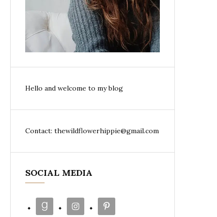
Hello and welcome to my blog
Contact: thewildflowerhippie@gmail.com
SOCIAL MEDIA