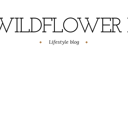
WILDFLOWER H
Lifestyle blog