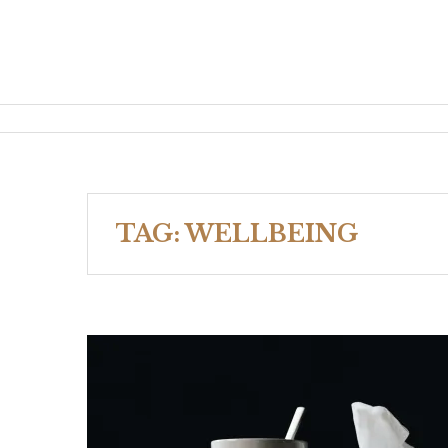
TAG:
WELLBEING