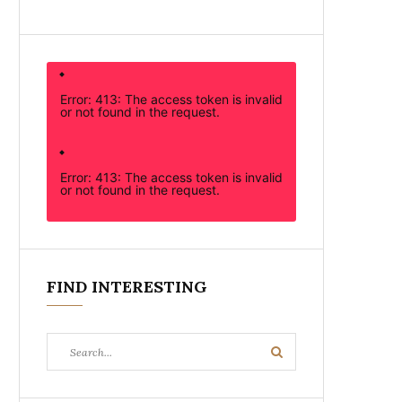
Error: 413: The access token is invalid
or not found in the request.
Error: 413: The access token is invalid
or not found in the request.
FIND INTERESTING
Search
Search
for: