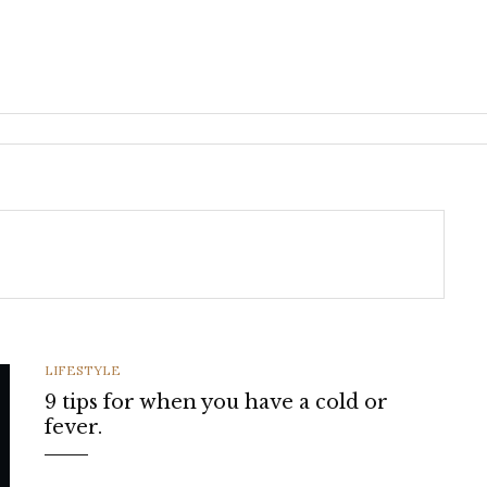
CATEGORIES
LIFESTYLE
9 tips for when you have a cold or
fever.