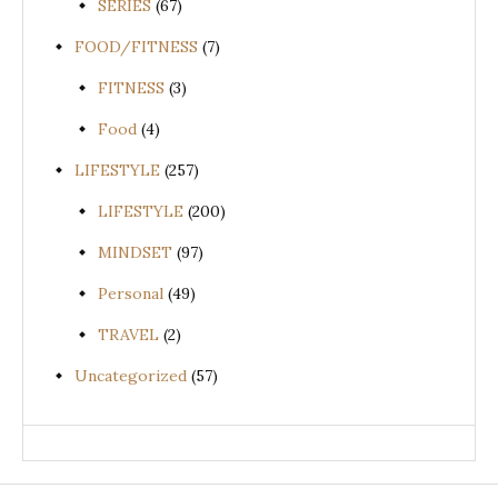
SERIES
(67)
FOOD/FITNESS
(7)
FITNESS
(3)
Food
(4)
LIFESTYLE
(257)
LIFESTYLE
(200)
MINDSET
(97)
Personal
(49)
TRAVEL
(2)
Uncategorized
(57)