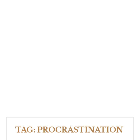
TAG:
PROCRASTINATION