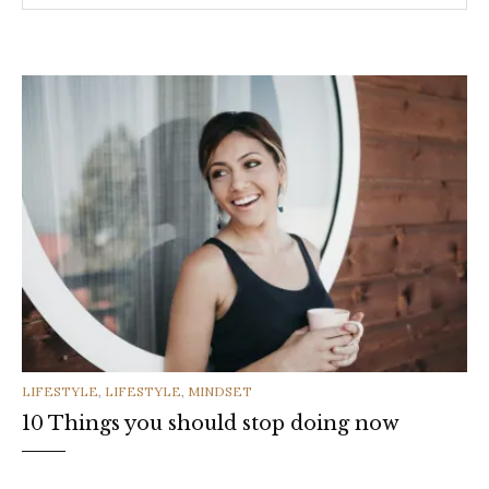
CATEGORIES
LIFESTYLE
,
LIFESTYLE
,
MINDSET
10 Things you should stop doing now