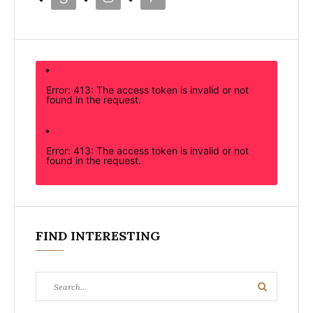
Error: 413: The access token is invalid or not
found in the request.
Error: 413: The access token is invalid or not
found in the request.
FIND INTERESTING
Search
Search
for: