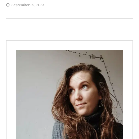
September 29, 2023