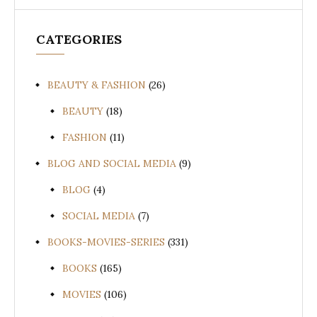
CATEGORIES
BEAUTY & FASHION
(26)
BEAUTY
(18)
FASHION
(11)
BLOG AND SOCIAL MEDIA
(9)
BLOG
(4)
SOCIAL MEDIA
(7)
BOOKS-MOVIES-SERIES
(331)
BOOKS
(165)
MOVIES
(106)