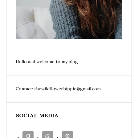
Hello and welcome to my blog
Contact: thewildflowerhippie@gmail.com
SOCIAL MEDIA