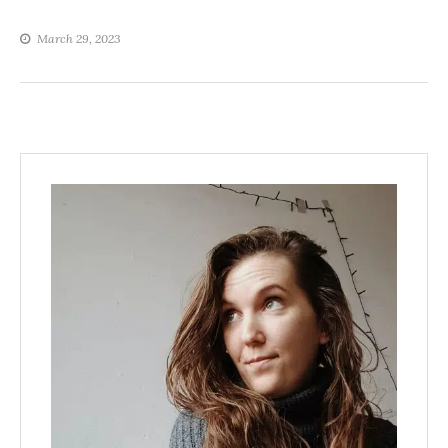
March 29, 2023