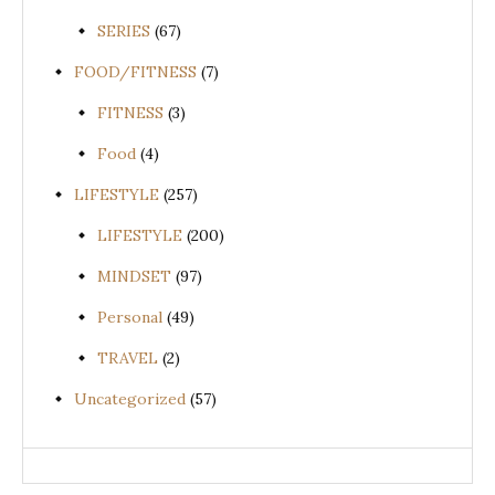
SERIES
(67)
FOOD/FITNESS
(7)
FITNESS
(3)
Food
(4)
LIFESTYLE
(257)
LIFESTYLE
(200)
MINDSET
(97)
Personal
(49)
TRAVEL
(2)
Uncategorized
(57)