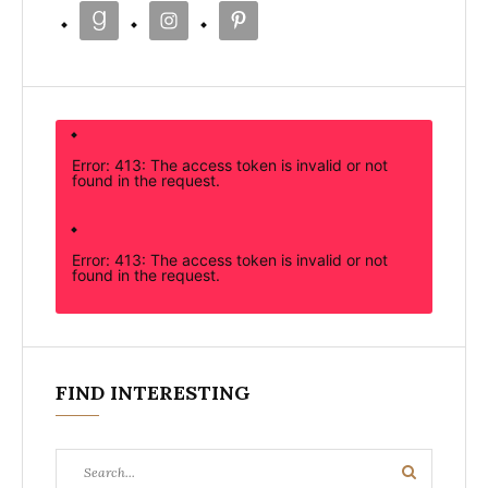
Error: 413: The access token is invalid or not
found in the request.
Error: 413: The access token is invalid or not
found in the request.
FIND INTERESTING
Search
Search