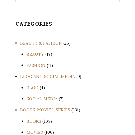
for:
CATEGORIES
BEAUTY & FASHION
(26)
BEAUTY
(18)
FASHION
(11)
BLOG AND SOCIAL MEDIA
(9)
BLOG
(4)
SOCIAL MEDIA
(7)
BOOKS-MOVIES-SERIES
(331)
BOOKS
(165)
MOVIES
(106)