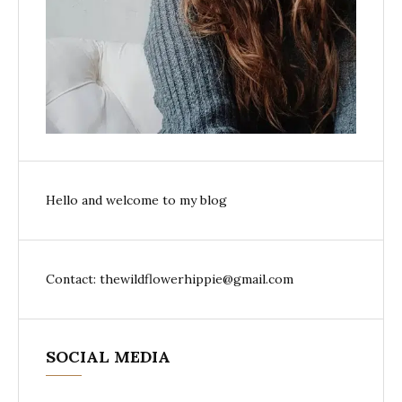
Hello and welcome to my blog
Contact: thewildflowerhippie@gmail.com
SOCIAL MEDIA