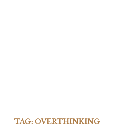
TAG:
OVERTHINKING