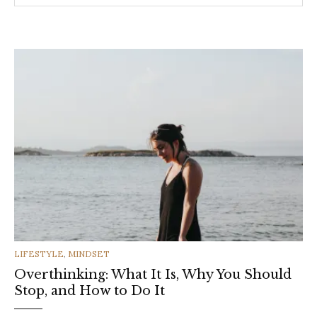
CATEGORIES
LIFESTYLE
,
MINDSET
Overthinking: What It Is, Why You Should
Stop, and How to Do It