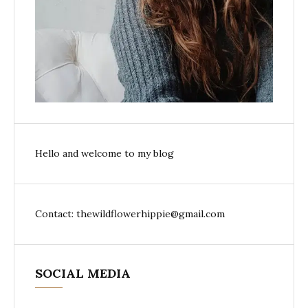
Hello and welcome to my blog
Contact: thewildflowerhippie@gmail.com
SOCIAL MEDIA