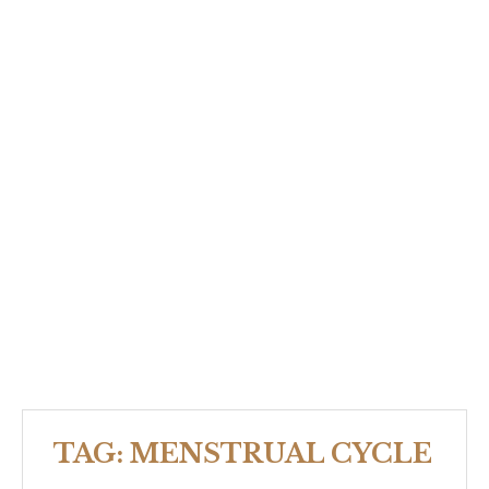
TAG:
MENSTRUAL CYCLE