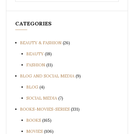
for:
CATEGORIES
BEAUTY & FASHION
(26)
BEAUTY
(18)
FASHION
(11)
BLOG AND SOCIAL MEDIA
(9)
BLOG
(4)
SOCIAL MEDIA
(7)
BOOKS-MOVIES-SERIES
(331)
BOOKS
(165)
MOVIES
(106)