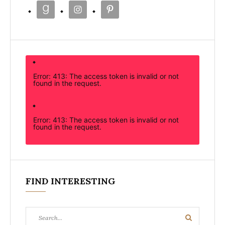
Error: 413: The access token is invalid or not
found in the request.
Error: 413: The access token is invalid or not
found in the request.
FIND INTERESTING
Search
Search