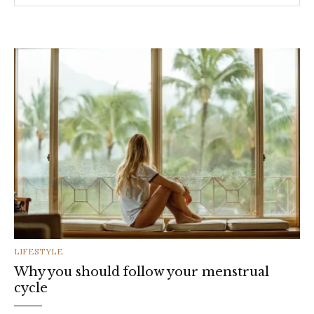
CATEGORIES
LIFESTYLE
Why you should follow your menstrual
cycle