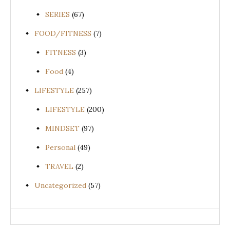
SERIES
(67)
FOOD/FITNESS
(7)
FITNESS
(3)
Food
(4)
LIFESTYLE
(257)
LIFESTYLE
(200)
MINDSET
(97)
Personal
(49)
TRAVEL
(2)
Uncategorized
(57)