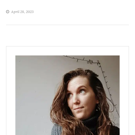
April 28, 2023