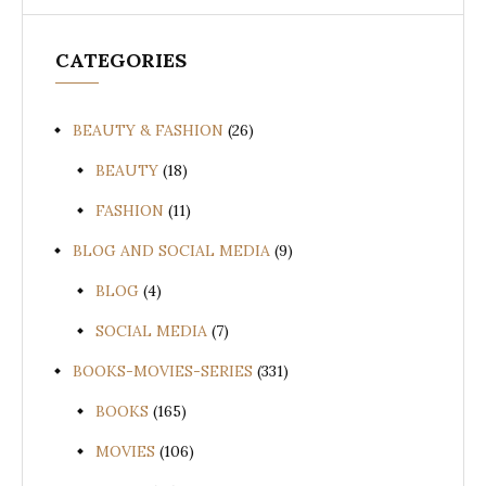
CATEGORIES
BEAUTY & FASHION
(26)
BEAUTY
(18)
FASHION
(11)
BLOG AND SOCIAL MEDIA
(9)
BLOG
(4)
SOCIAL MEDIA
(7)
BOOKS-MOVIES-SERIES
(331)
BOOKS
(165)
MOVIES
(106)