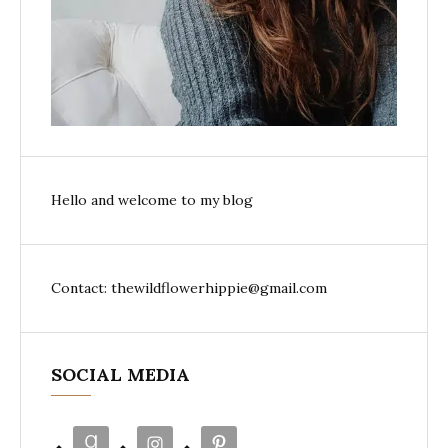
Hello and welcome to my blog
Contact: thewildflowerhippie@gmail.com
SOCIAL MEDIA