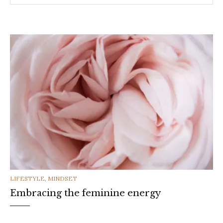
CATEGORIES
LIFESTYLE
,
MINDSET
Embracing the feminine energy