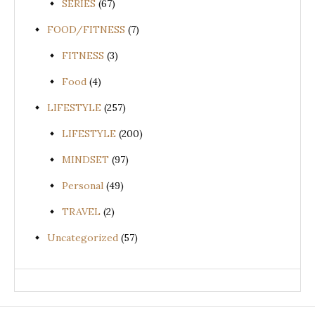
SERIES
(67)
FOOD/FITNESS
(7)
FITNESS
(3)
Food
(4)
LIFESTYLE
(257)
LIFESTYLE
(200)
MINDSET
(97)
Personal
(49)
TRAVEL
(2)
Uncategorized
(57)