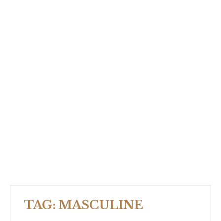
TAG:
MASCULINE