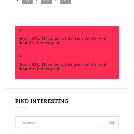
Error: 413: The access token is invalid or not
found in the request.
Error: 413: The access token is invalid or not
found in the request.
FIND INTERESTING
Search
Search
for: