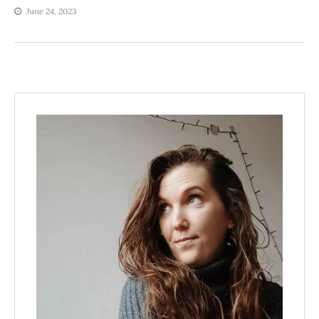
June 24, 2023