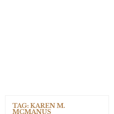
TAG:
KAREN M.
MCMANUS