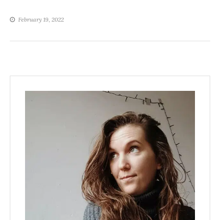
February 19, 2022