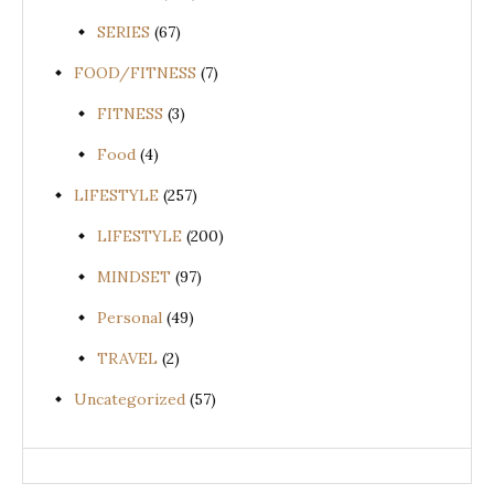
SERIES
(67)
FOOD/FITNESS
(7)
FITNESS
(3)
Food
(4)
LIFESTYLE
(257)
LIFESTYLE
(200)
MINDSET
(97)
Personal
(49)
TRAVEL
(2)
Uncategorized
(57)