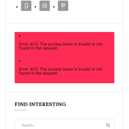
Error: 413: The access token is invalid or not
found in the request.
Error: 413: The access token is invalid or not
found in the request.
FIND INTERESTING
Search
Search