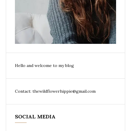
Hello and welcome to my blog
Contact: thewildflowerhippie@gmail.com
SOCIAL MEDIA