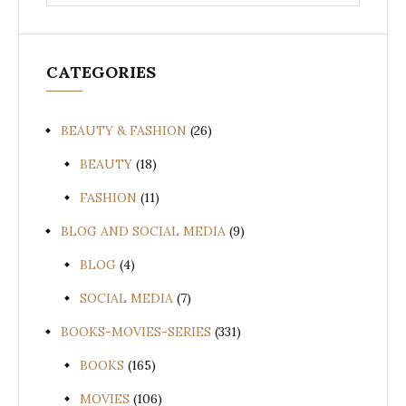
for:
CATEGORIES
BEAUTY & FASHION
(26)
BEAUTY
(18)
FASHION
(11)
BLOG AND SOCIAL MEDIA
(9)
BLOG
(4)
SOCIAL MEDIA
(7)
BOOKS-MOVIES-SERIES
(331)
BOOKS
(165)
MOVIES
(106)