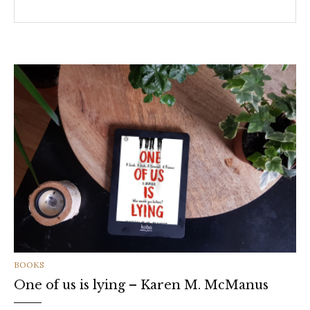
CATEGORIES
BOOKS
One of us is lying – Karen M. McManus