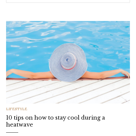
CATEGORIES
LIFESTYLE
10 tips on how to stay cool during a
heatwave