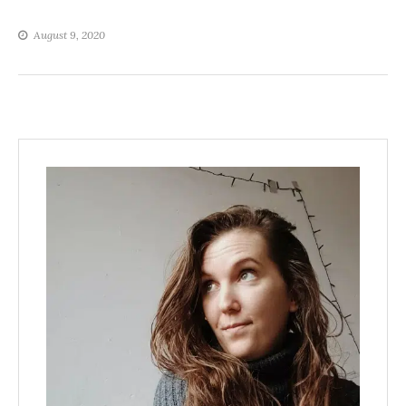
August 9, 2020