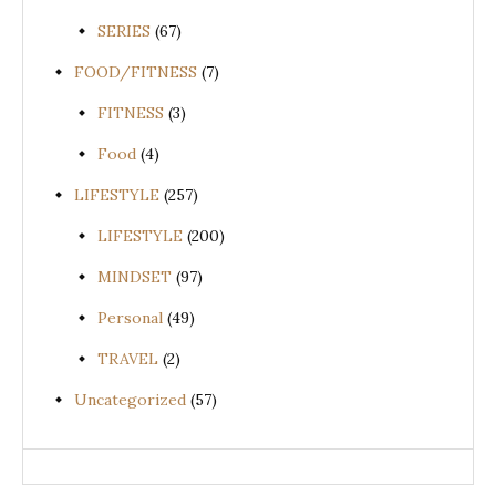
SERIES
(67)
FOOD/FITNESS
(7)
FITNESS
(3)
Food
(4)
LIFESTYLE
(257)
LIFESTYLE
(200)
MINDSET
(97)
Personal
(49)
TRAVEL
(2)
Uncategorized
(57)