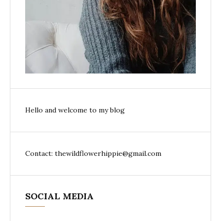
Hello and welcome to my blog
Contact: thewildflowerhippie@gmail.com
SOCIAL MEDIA