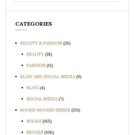
for:
CATEGORIES
BEAUTY & FASHION
(26)
BEAUTY
(18)
FASHION
(11)
BLOG AND SOCIAL MEDIA
(9)
BLOG
(4)
SOCIAL MEDIA
(7)
BOOKS-MOVIES-SERIES
(331)
BOOKS
(165)
MOVIES
(106)