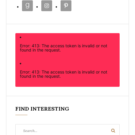
Error: 413: The access token is invalid or not
found in the request.
Error: 413: The access token is invalid or not
found in the request.
FIND INTERESTING
Search
Search