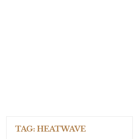
TAG:
HEATWAVE