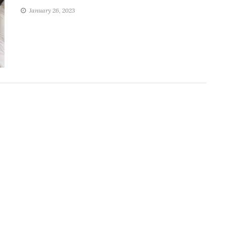
January 26, 2023