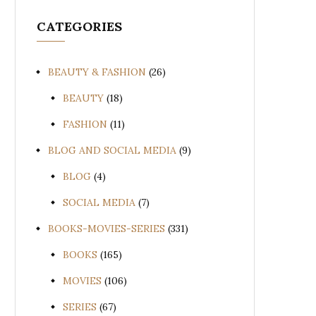
CATEGORIES
BEAUTY & FASHION
(26)
BEAUTY
(18)
FASHION
(11)
BLOG AND SOCIAL MEDIA
(9)
BLOG
(4)
SOCIAL MEDIA
(7)
BOOKS-MOVIES-SERIES
(331)
BOOKS
(165)
MOVIES
(106)
SERIES
(67)