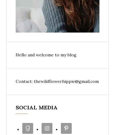
Hello and welcome to my blog
Contact: thewildflowerhippie@gmail.com
SOCIAL MEDIA