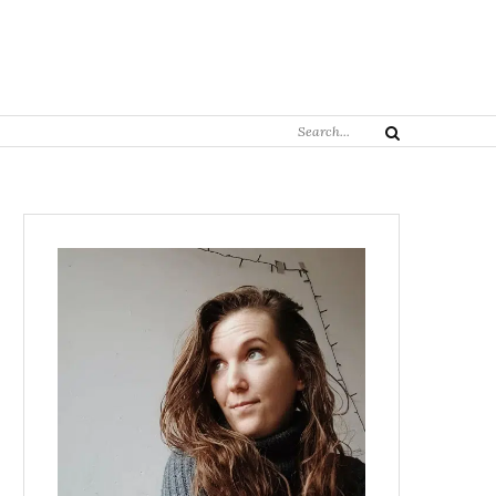
Search
Search
for: