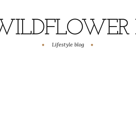
WILDFLOWER H
Lifestyle blog