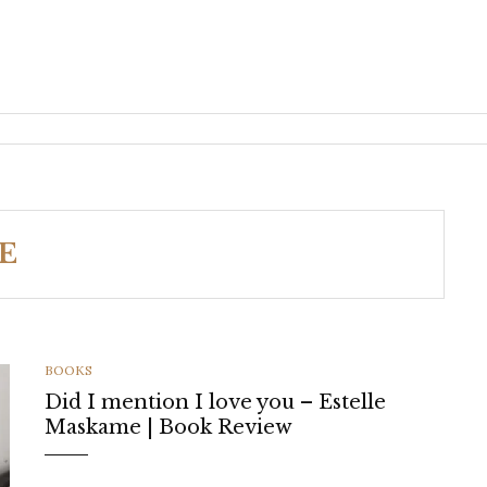
E
CATEGORIES
BOOKS
Did I mention I love you – Estelle
Maskame | Book Review