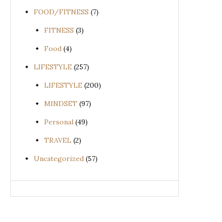
FOOD/FITNESS
(7)
FITNESS
(3)
Food
(4)
LIFESTYLE
(257)
LIFESTYLE
(200)
MINDSET
(97)
Personal
(49)
TRAVEL
(2)
Uncategorized
(57)