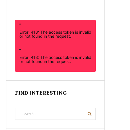
Error: 413: The access token is invalid
or not found in the request.
Error: 413: The access token is invalid
or not found in the request.
FIND INTERESTING
Search
Search
for: