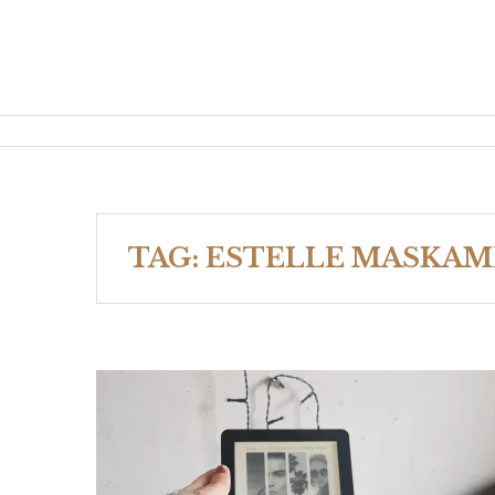
TAG:
ESTELLE MASKAM