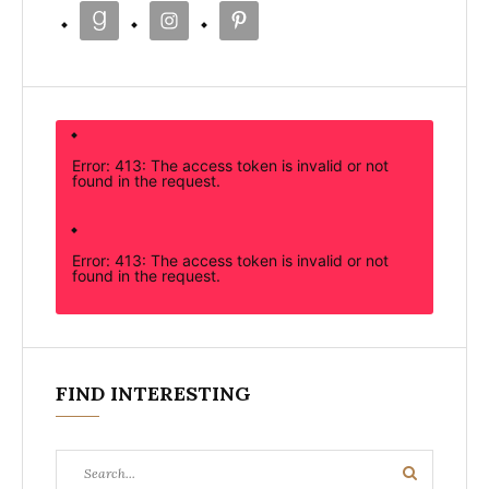
Error: 413: The access token is invalid or not
found in the request.
Error: 413: The access token is invalid or not
found in the request.
FIND INTERESTING
Search
Search