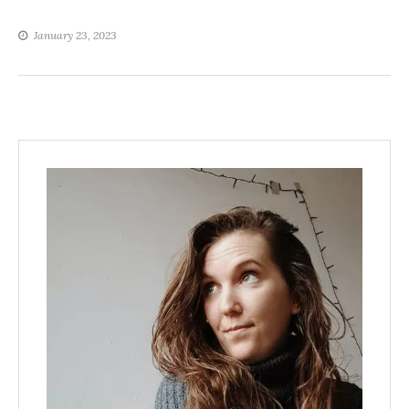
January 23, 2023