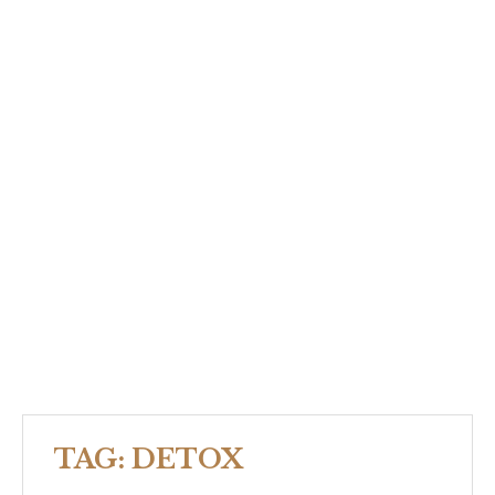
TAG:
DETOX