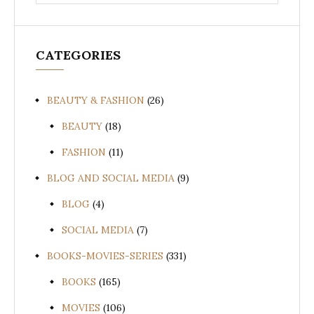
for:
CATEGORIES
BEAUTY & FASHION
(26)
BEAUTY
(18)
FASHION
(11)
BLOG AND SOCIAL MEDIA
(9)
BLOG
(4)
SOCIAL MEDIA
(7)
BOOKS-MOVIES-SERIES
(331)
BOOKS
(165)
MOVIES
(106)