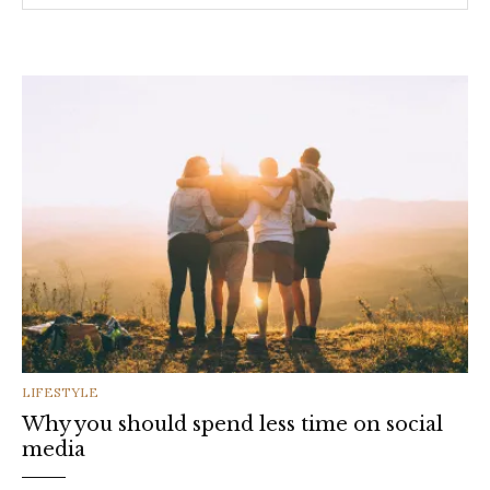
CATEGORIES
LIFESTYLE
Why you should spend less time on social
media