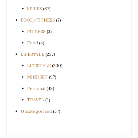
SERIES
(67)
FOOD/FITNESS
(7)
FITNESS
(3)
Food
(4)
LIFESTYLE
(257)
LIFESTYLE
(200)
MINDSET
(97)
Personal
(49)
TRAVEL
(2)
Uncategorized
(57)