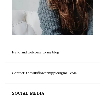
Hello and welcome to my blog
Contact: thewildflowerhippie@gmail.com
SOCIAL MEDIA