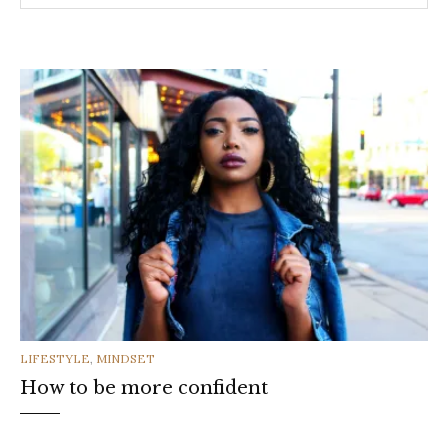
CATEGORIES
LIFESTYLE
,
MINDSET
How to be more confident