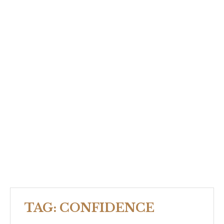
TAG:
CONFIDENCE