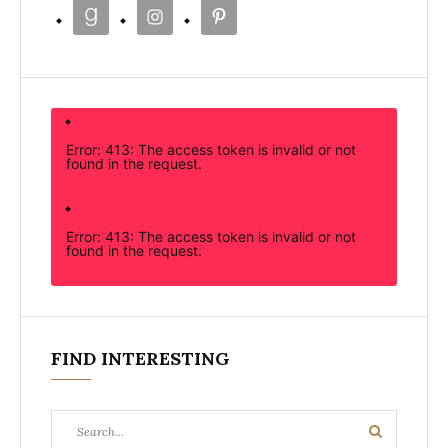
Error: 413: The access token is invalid or not
found in the request.
Error: 413: The access token is invalid or not
found in the request.
FIND INTERESTING
Search
Search