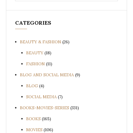
for:
CATEGORIES
BEAUTY & FASHION
(26)
BEAUTY
(18)
FASHION
(11)
BLOG AND SOCIAL MEDIA
(9)
BLOG
(4)
SOCIAL MEDIA
(7)
BOOKS-MOVIES-SERIES
(331)
BOOKS
(165)
MOVIES
(106)