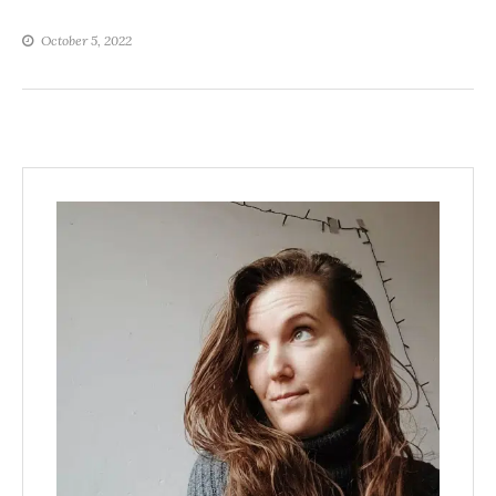
October 5, 2022