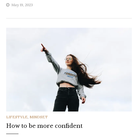
May 19, 2023
CATEGORIES
LIFESTYLE
,
MINDSET
How to be more confident