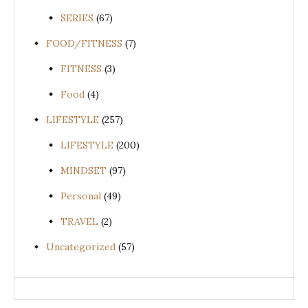
SERIES
(67)
FOOD/FITNESS
(7)
FITNESS
(3)
Food
(4)
LIFESTYLE
(257)
LIFESTYLE
(200)
MINDSET
(97)
Personal
(49)
TRAVEL
(2)
Uncategorized
(57)