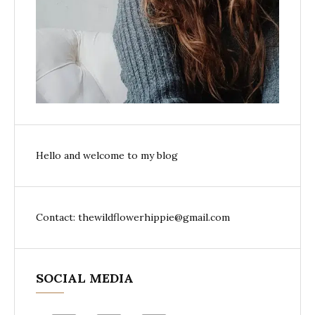
Hello and welcome to my blog
Contact: thewildflowerhippie@gmail.com
SOCIAL MEDIA