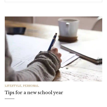
CATEGORIES
LIFESTYLE
,
PERSONAL
Tips for a new school year