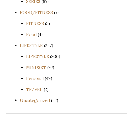
SERIES
(67)
FOOD/FITNESS
(7)
FITNESS
(3)
Food
(4)
LIFESTYLE
(257)
LIFESTYLE
(200)
MINDSET
(97)
Personal
(49)
TRAVEL
(2)
Uncategorized
(57)