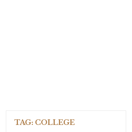
TAG:
COLLEGE