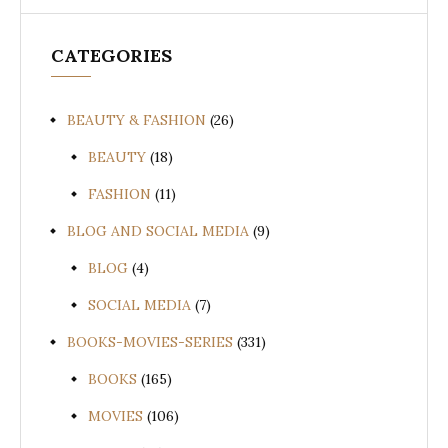
CATEGORIES
BEAUTY & FASHION
(26)
BEAUTY
(18)
FASHION
(11)
BLOG AND SOCIAL MEDIA
(9)
BLOG
(4)
SOCIAL MEDIA
(7)
BOOKS-MOVIES-SERIES
(331)
BOOKS
(165)
MOVIES
(106)