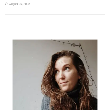
August 29, 2022