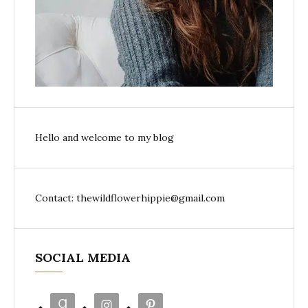
Hello and welcome to my blog
Contact: thewildflowerhippie@gmail.com
SOCIAL MEDIA