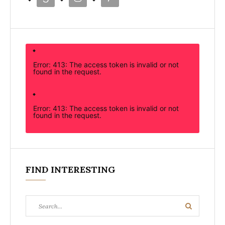
Error: 413: The access token is invalid or not
found in the request.
Error: 413: The access token is invalid or not
found in the request.
FIND INTERESTING
Search
Search
for: