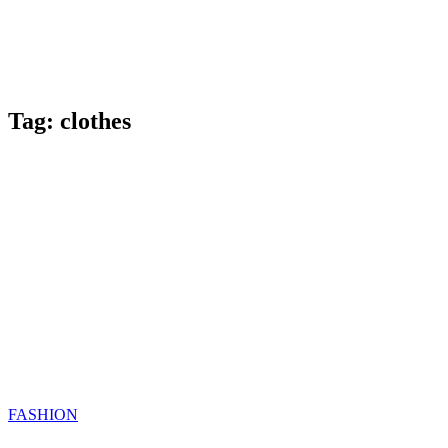
Tag:
clothes
Categories
FASHION