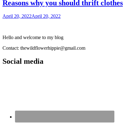
Reasons why you should thrift clothes
April 20, 2022
April 20, 2022
Hello and welcome to my blog
Contact: thewildflowerhippie@gmail.com
Social media