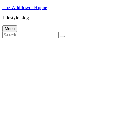
Skip
The Wildflower Hippie
to
Lifestyle blog
content
Menu
Search
Search
for: