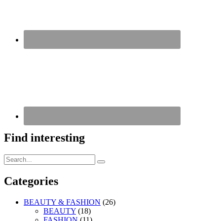
Find interesting
Search
Search
for:
Categories
BEAUTY & FASHION
(26)
BEAUTY
(18)
FASHION
(11)