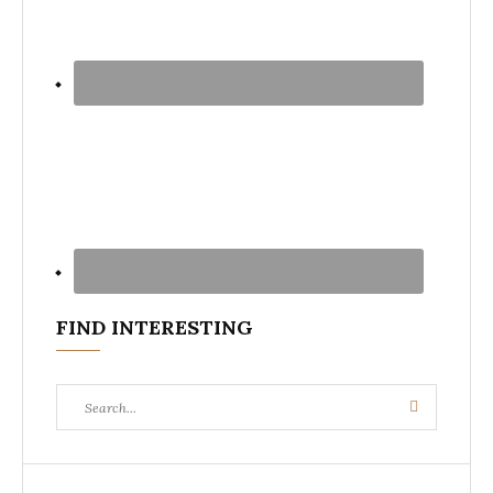
FIND INTERESTING
Search
Search
for: