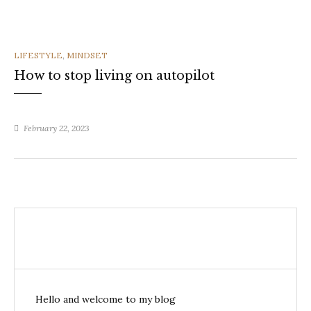
CATEGORIES
LIFESTYLE
,
MINDSET
How to stop living on autopilot
February 22, 2023
Hello and welcome to my blog