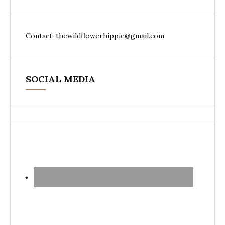
Contact: thewildflowerhippie@gmail.com
SOCIAL MEDIA