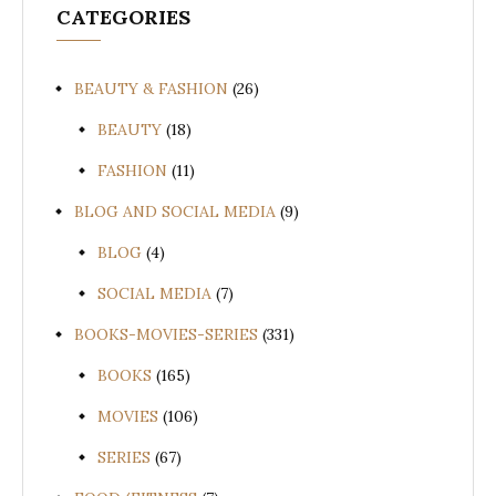
CATEGORIES
BEAUTY & FASHION
(26)
BEAUTY
(18)
FASHION
(11)
BLOG AND SOCIAL MEDIA
(9)
BLOG
(4)
SOCIAL MEDIA
(7)
BOOKS-MOVIES-SERIES
(331)
BOOKS
(165)
MOVIES
(106)
SERIES
(67)