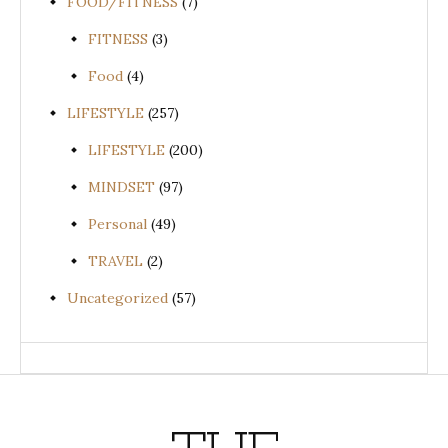
FOOD/FITNESS
(7)
FITNESS
(3)
Food
(4)
LIFESTYLE
(257)
LIFESTYLE
(200)
MINDSET
(97)
Personal
(49)
TRAVEL
(2)
Uncategorized
(57)