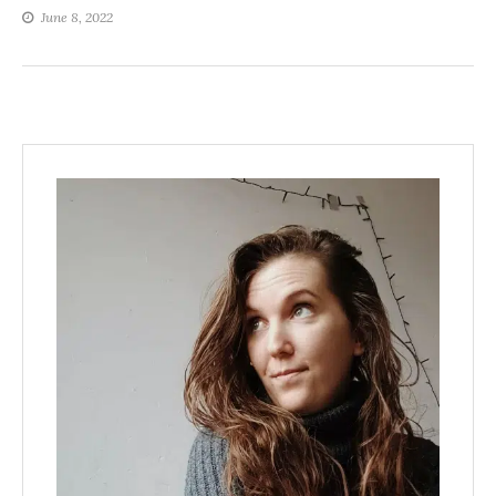
June 8, 2022