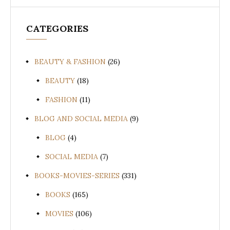
CATEGORIES
BEAUTY & FASHION
(26)
BEAUTY
(18)
FASHION
(11)
BLOG AND SOCIAL MEDIA
(9)
BLOG
(4)
SOCIAL MEDIA
(7)
BOOKS-MOVIES-SERIES
(331)
BOOKS
(165)
MOVIES
(106)