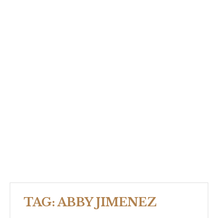
TAG:
ABBY JIMENEZ