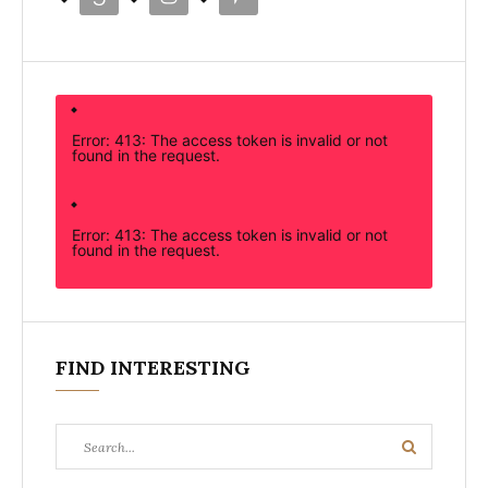
Error: 413: The access token is invalid or not
found in the request.
Error: 413: The access token is invalid or not
found in the request.
FIND INTERESTING
Search
Search
for: