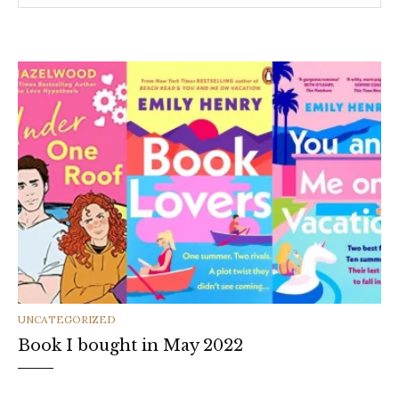
CATEGORIES
UNCATEGORIZED
Book I bought in May 2022