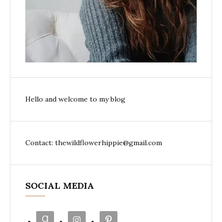
Hello and welcome to my blog
Contact: thewildflowerhippie@gmail.com
SOCIAL MEDIA