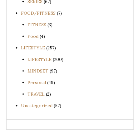
SERIES
(67)
FOOD/FITNESS
(7)
FITNESS
(3)
Food
(4)
LIFESTYLE
(257)
LIFESTYLE
(200)
MINDSET
(97)
Personal
(49)
TRAVEL
(2)
Uncategorized
(57)