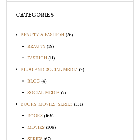
CATEGORIES
BEAUTY & FASHION
(26)
BEAUTY
(18)
FASHION
(11)
BLOG AND SOCIAL MEDIA
(9)
BLOG
(4)
SOCIAL MEDIA
(7)
BOOKS-MOVIES-SERIES
(331)
BOOKS
(165)
MOVIES
(106)
SERIES
(67)