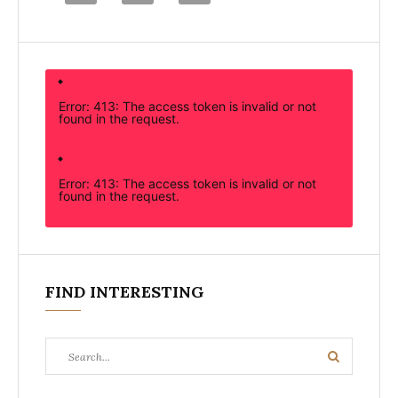
Error: 413: The access token is invalid or not
found in the request.
Error: 413: The access token is invalid or not
found in the request.
FIND INTERESTING
Search
Search
for: