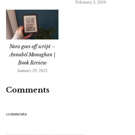
February 3, 2020
Nora goes off script –
Annabel Monaghan |
Book Review
January 29, 2023
Comments
comments