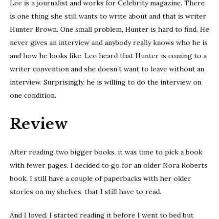
Lee is a journalist and works for Celebrity magazine. There
is one thing she still wants to write about and that is writer
Hunter Brown. One small problem, Hunter is hard to find. He
never gives an interview and anybody really knows who he is
and how he looks like. Lee heard that Hunter is coming to a
writer convention and she doesn’t want to leave without an
interview. Surprisingly, he is willing to do the interview on
one condition.
Review
After reading two bigger books, it was time to pick a book
with fewer pages. I decided to go for an older Nora Roberts
book. I still have a couple of paperbacks with her older
stories on my shelves, that I still have to read.
And I loved. I started reading it before I went to bed but