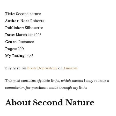
–
Nora
Title
: Second nature
Roberts
Author:
Nora Roberts
Publisher
: Silhouette
Date
: March 1st 1993
Genre:
Romance
Pages
: 220
My Rating:
4/5
Buy here on
Book Depository
or
Amazon
This post contains affiliate links, which means I may receive a
commission for purchases made through my links
About Second Nature