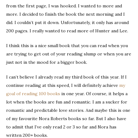
from the first page, I was hooked. I wanted to more and
more. I decided to finish the book the next morning and I
did. I couldn’t put it down. Unfortunately, it only has around
200 pages. I really wanted to read more of Hunter and Lee.
I think this is a nice small book that you can read when you
are trying to get out of your reading slump or when you are
just not in the mood for a bigger book.
I can’t believe I already read my third book of this year. If I
continue reading at this speed, I will definitely achieve
my
goal of reading 100 books
in one year. Of course, it helps a
lot when the books are fun and romantic. I am a sucker for
romantic and predictable love stories. And maybe this is one
of my favourite Nora Roberts books so far. But I also have
to admit that I’ve only read 2 or 3 so far and Nora has
written 200+ books.