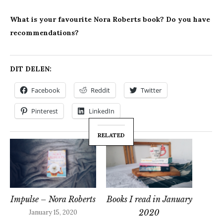
What is your favourite Nora Roberts book? Do you have
recommendations?
DIT DELEN:
Facebook
Reddit
Twitter
Pinterest
LinkedIn
RELATED
Impulse – Nora Roberts
Books I read in January
2020
January 15, 2020