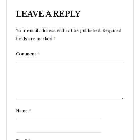
LEAVE A REPLY
Your email address will not be published.
Required
fields are marked
*
Comment
*
Name
*