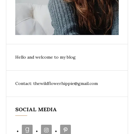
Hello and welcome to my blog
Contact: thewildflowerhippie@gmail.com
SOCIAL MEDIA