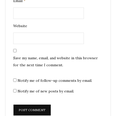
Email
*
Website
Save my name, email, and website in this browser
for the next time I comment.
Notify me of follow-up comments by email.
Notify me of new posts by email.