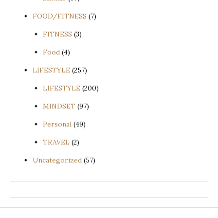
FOOD/FITNESS
(7)
FITNESS
(3)
Food
(4)
LIFESTYLE
(257)
LIFESTYLE
(200)
MINDSET
(97)
Personal
(49)
TRAVEL
(2)
Uncategorized
(57)