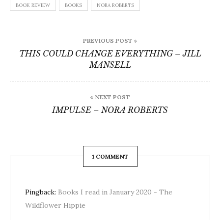
BOOK REVIEW
BOOKS
NORA ROBERTS
Post
PREVIOUS POST »
navigation
THIS COULD CHANGE EVERYTHING – JILL
MANSELL
« NEXT POST
IMPULSE – NORA ROBERTS
1 COMMENT
Pingback:
Books I read in January 2020 - The
Wildflower Hippie