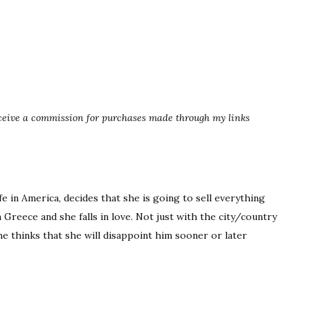
eceive a commission for purchases made through my links
fe in America, decides that she is going to sell everything
Greece and she falls in love. Not just with the city/country
e thinks that she will disappoint him sooner or later