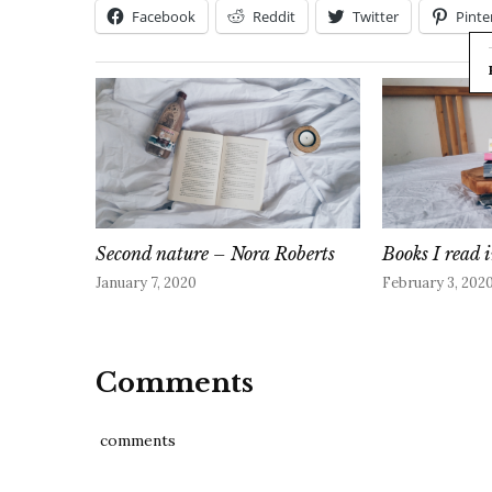
Facebook
Reddit
Twitter
Pinte
Second nature – Nora Roberts
Books I read
January 7, 2020
February 3, 202
Comments
comments