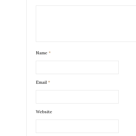
Name
*
Email
*
Website