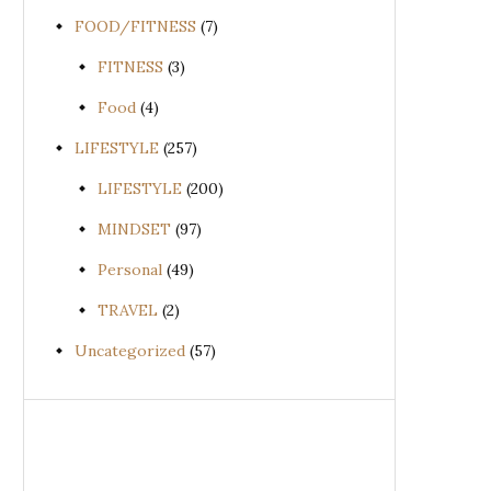
FOOD/FITNESS
(7)
FITNESS
(3)
Food
(4)
LIFESTYLE
(257)
LIFESTYLE
(200)
MINDSET
(97)
Personal
(49)
TRAVEL
(2)
Uncategorized
(57)