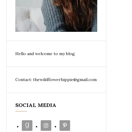
Hello and welcome to my blog
Contact: thewildflowerhippie@gmail.com
SOCIAL MEDIA