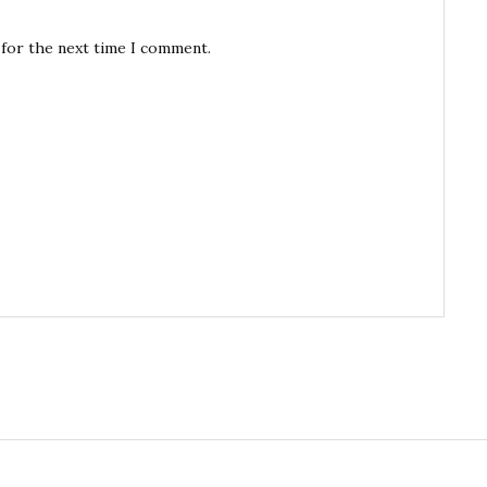
 for the next time I comment.