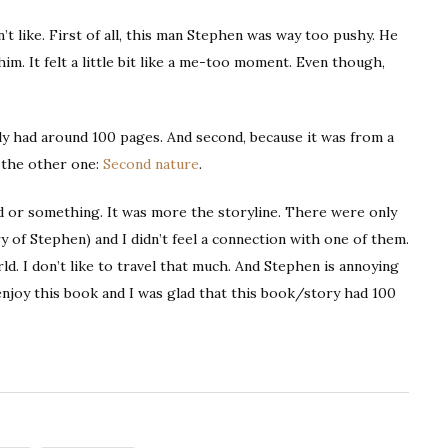
n’t like. First of all, this man Stephen was way too pushy. He
im. It felt a little bit like a me-too moment. Even though,
t only had around 100 pages. And second, because it was from a
e the other one:
Second nature
.
d or something. It was more the storyline. There were only
ry of Stephen) and I didn’t feel a connection with one of them.
d. I don’t like to travel that much. And Stephen is annoying
t enjoy this book and I was glad that this book/story had 100