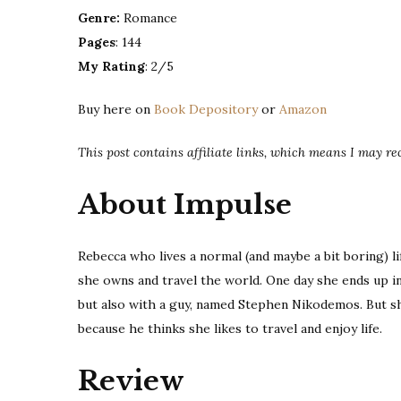
Genre:
Romance
Pages
: 144
My Rating
: 2/5
Buy here on
Book Depository
or
Amazon
This post contains affiliate links, which means I may r
About Impulse
Rebecca who lives a normal (and maybe a bit boring) li
she owns and travel the world. One day she ends up in 
but also with a guy, named Stephen Nikodemos. But sh
because he thinks she likes to travel and enjoy life.
Review