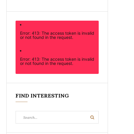
Error: 413: The access token is invalid
or not found in the request.
Error: 413: The access token is invalid
or not found in the request.
FIND INTERESTING
Search
Search
for: