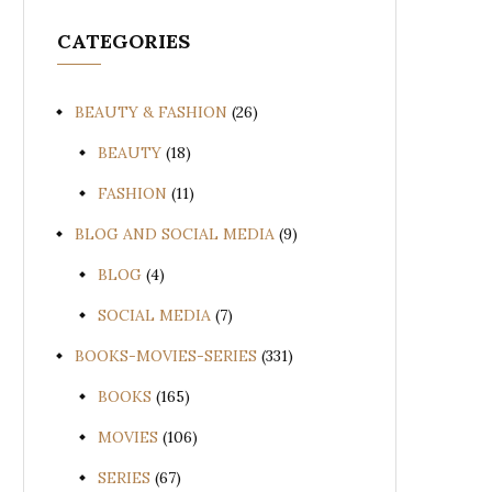
CATEGORIES
BEAUTY & FASHION
(26)
BEAUTY
(18)
FASHION
(11)
BLOG AND SOCIAL MEDIA
(9)
BLOG
(4)
SOCIAL MEDIA
(7)
BOOKS-MOVIES-SERIES
(331)
BOOKS
(165)
MOVIES
(106)
SERIES
(67)