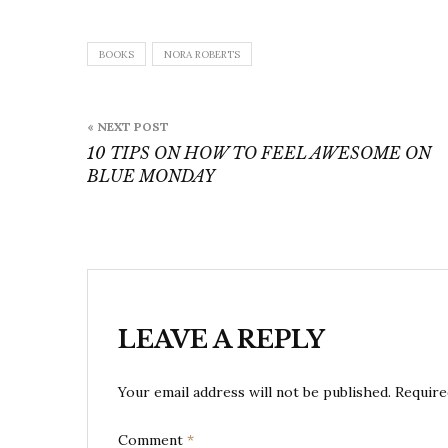
BOOKS
NORA ROBERTS
Post
« NEXT POST
navigation
10 TIPS ON HOW TO FEEL AWESOME ON
BLUE MONDAY
LEAVE A REPLY
Your email address will not be published.
Require
Comment
*