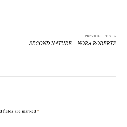
PREVIOUS POST »
SECOND NATURE – NORA ROBERTS
d fields are marked
*