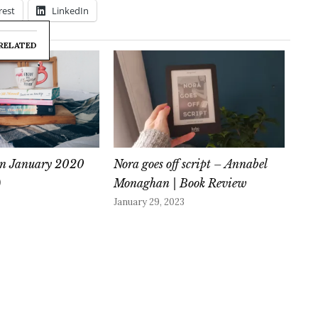
rest
LinkedIn
RELATED
 in January 2020
Nora goes off script – Annabel
Monaghan | Book Review
0
January 29, 2023