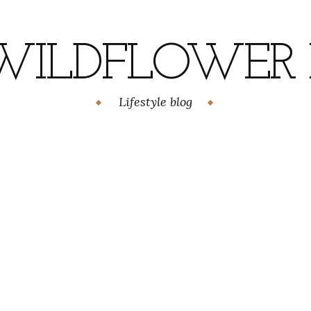
WILDFLOWER H
Lifestyle blog