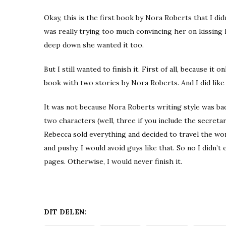
Okay, this is the first book by Nora Roberts that I did
was really trying too much convincing her on kissing h
deep down she wanted it too.
But I still wanted to finish it. First of all, because i
book with two stories by Nora Roberts. And I did lik
It was not because Nora Roberts writing style was ba
two characters (well, three if you include the secreta
Rebecca sold everything and decided to travel the worl
and pushy. I would avoid guys like that. So no I didn’
pages. Otherwise, I would never finish it.
DIT DELEN: