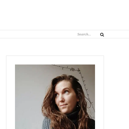
Search
Search
for: