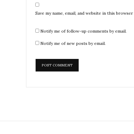
Save my name, email, and website in this browser
Notify me of follow-up comments by email.
Notify me of new posts by email.