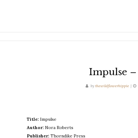
Impulse –
by
thewildflowerhippie
Title:
Impulse
Author:
Nora Roberts
Publisher:
Thorndike Press